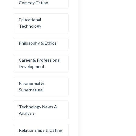
Comedy Fiction
Educational
Technology
Philosophy & Ethics
Career & Professional
Development
Paranormal &
Supernatural
Technology News &
Analysis
Relationships & Dating