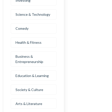
Investing
Science & Technology
Comedy
Health & Fitness
Business &
Entrepreneurship
Education & Learning
Society & Culture
Arts & Literature