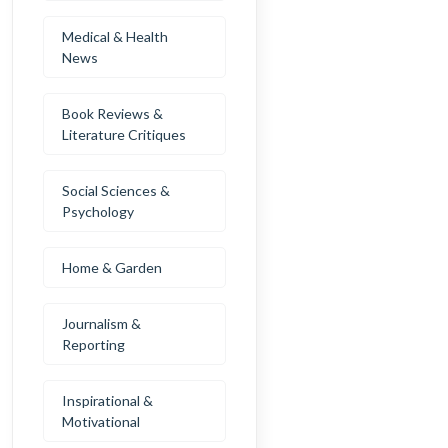
Medical & Health
News
Book Reviews &
Literature Critiques
Social Sciences &
Psychology
Home & Garden
Journalism &
Reporting
Inspirational &
Motivational