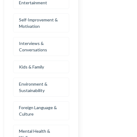
Entertainment
Self-Improvement &
Motivation
Interviews &
Conversations
Kids & Family
Environment &
Sustainability
Foreign Language &
Culture
Mental Health &