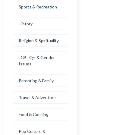
Sports & Recreation
History
Religion & Spirituality
LGBTQ+ & Gender
Issues
Parenting & Family
Travel & Adventure
Food & Cooking
Pop Culture &