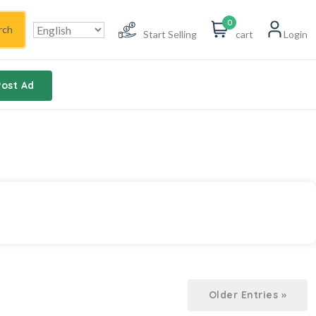
0
rch
Start Selling
cart
Login
Post Ad
Older Entries »