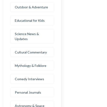
Outdoor & Adventure
Educational for Kids
Science News &
Updates
Cultural Commentary
Mythology & Folklore
Comedy Interviews
Personal Journals
Astronomy & Space