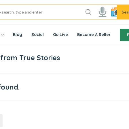
Sea
w
Blog
Social
Go Live
Become A Seller
from True Stories
found.