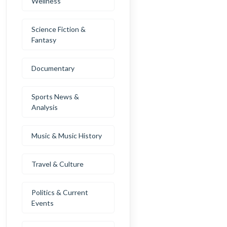
Wellness
Science Fiction &
Fantasy
Documentary
Sports News &
Analysis
Music & Music History
Travel & Culture
Politics & Current
Events