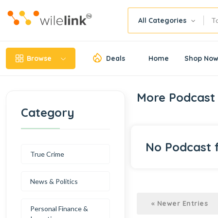
All Categories
Browse
Deals
Home
Shop No
More Podcast 
Category
No Podcast 
True Crime
News & Politics
« Newer Entries
Personal Finance &