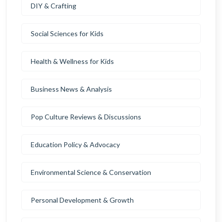
DIY & Crafting
Social Sciences for Kids
Health & Wellness for Kids
Business News & Analysis
Pop Culture Reviews & Discussions
Education Policy & Advocacy
Environmental Science & Conservation
Personal Development & Growth