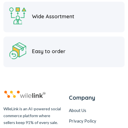
Wide Assortment
Easy to order
Company
WileLink is an AI-powered social
About Us
commerce platform where
Privacy Policy
sellers keep 91% of every sale.