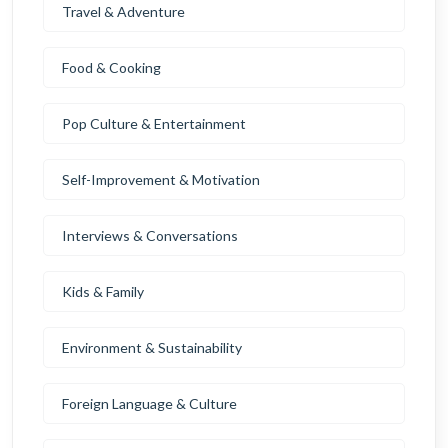
Travel & Adventure
Food & Cooking
Pop Culture & Entertainment
Self-Improvement & Motivation
Interviews & Conversations
Kids & Family
Environment & Sustainability
Foreign Language & Culture