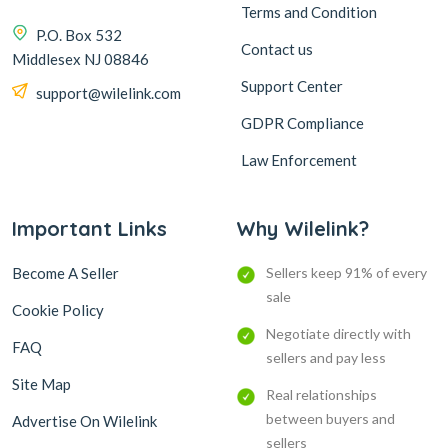
Terms and Condition
P.O. Box 532
Contact us
Middlesex NJ 08846
Support Center
support@wilelink.com
GDPR Compliance
Law Enforcement
Important Links
Why Wilelink?
Become A Seller
Sellers keep 91% of every
sale
Cookie Policy
Negotiate directly with
FAQ
sellers and pay less
Site Map
Real relationships
between buyers and
Advertise On Wilelink
sellers