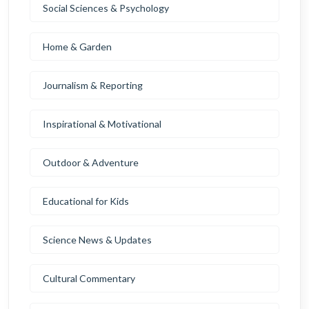
Social Sciences & Psychology
Home & Garden
Journalism & Reporting
Inspirational & Motivational
Outdoor & Adventure
Educational for Kids
Science News & Updates
Cultural Commentary