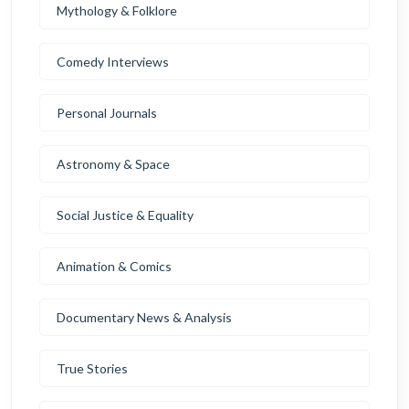
Mythology & Folklore
Comedy Interviews
Personal Journals
Astronomy & Space
Social Justice & Equality
Animation & Comics
Documentary News & Analysis
True Stories