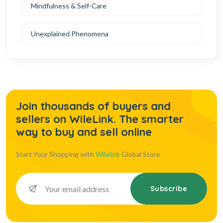
Mindfulness & Self-Care
Unexplained Phenomena
Join thousands of buyers and
sellers on WileLink. The smarter
way to buy and sell online
Start Your Shopping with
Wilelink
Global Store
Subscribe