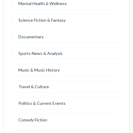
Mental Health & Wellness
Science Fiction & Fantasy
Documentary
Sports News & Analysis
Music & Music History
Travel & Culture
Politics & Current Events
Comedy Fiction