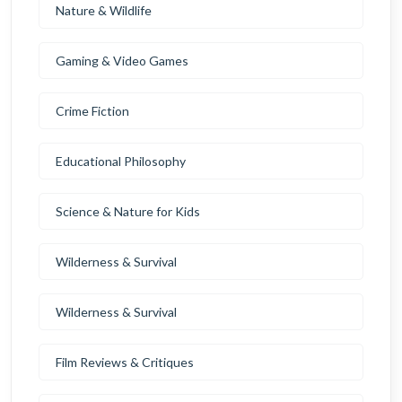
Nature & Wildlife
Gaming & Video Games
Crime Fiction
Educational Philosophy
Science & Nature for Kids
Wilderness & Survival
Wilderness & Survival
Film Reviews & Critiques