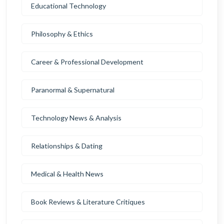
Educational Technology
Philosophy & Ethics
Career & Professional Development
Paranormal & Supernatural
Technology News & Analysis
Relationships & Dating
Medical & Health News
Book Reviews & Literature Critiques