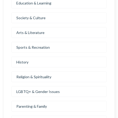
Education & Learning
Society & Culture
Arts & Literature
Sports & Recreation
History
Religion & Spirituality
LGBTQ+ & Gender Issues
Parenting & Family