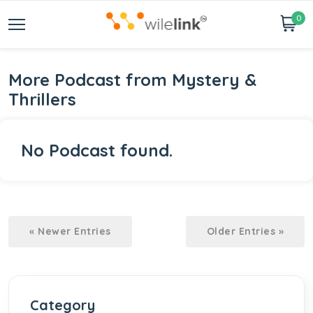
0
More Podcast from Mystery &
Thrillers
No Podcast found.
« Newer Entries
Older Entries »
Category