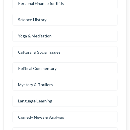
Personal Finance for Kids
Science History
Yoga & Meditation
Cultural & Social Issues
Political Commentary
Mystery & Thrillers
Language Learning
Comedy News & Analysis