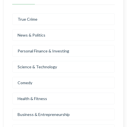
True Crime
News & Politics
Personal Finance & Investing
Science & Technology
Comedy
Health & Fitness
Business & Entrepreneurship