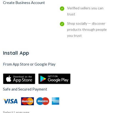
Create Business Account
Verified sellers you can
trust
Shop socially — discover
products through people
you trust
Install App
From App Store or Google Play
Safe and Secured Payment
Select Language