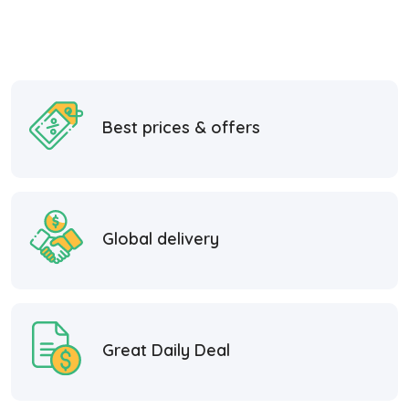
Best prices & offers
Global delivery
Great Daily Deal