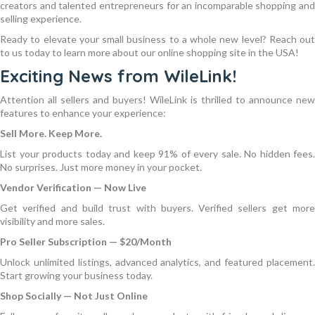
creators and talented entrepreneurs for an incomparable shopping and
selling experience.
Ready to elevate your small business to a whole new level? Reach out
to us today to learn more about our online shopping site in the USA!
Exciting News from WileLink!
Attention all sellers and buyers! WileLink is thrilled to announce new
features to enhance your experience:
Sell More. Keep More.
List your products today and keep 91% of every sale. No hidden fees.
No surprises. Just more money in your pocket.
Vendor Verification — Now Live
Get verified and build trust with buyers. Verified sellers get more
visibility and more sales.
Pro Seller Subscription — $20/Month
Unlock unlimited listings, advanced analytics, and featured placement.
Start growing your business today.
Shop Socially — Not Just Online