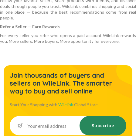
Follow your favorite sellers, share products with friends, and discover
deals through people you trust. WileLink combines shopping and social
in one place — because the best recommendations come from real
people.
Refer a Seller — Earn Rewards
For every seller you refer who opens a paid account WileLink rewards
you. More sellers. More buyers. More opportunity for everyone.
Join thousands of buyers and
sellers on WileLink. The smarter
way to buy and sell online
Start Your Shopping with
Wilelink
Global Store
Subscribe