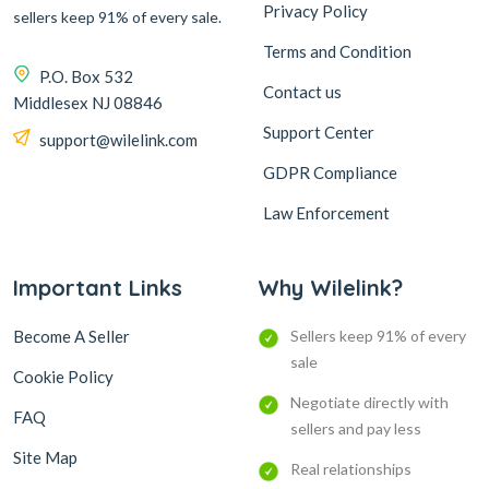
Privacy Policy
sellers keep 91% of every sale.
Terms and Condition
P.O. Box 532
Contact us
Middlesex NJ 08846
Support Center
support@wilelink.com
GDPR Compliance
Law Enforcement
Important Links
Why Wilelink?
Become A Seller
Sellers keep 91% of every
sale
Cookie Policy
Negotiate directly with
FAQ
sellers and pay less
Site Map
Real relationships