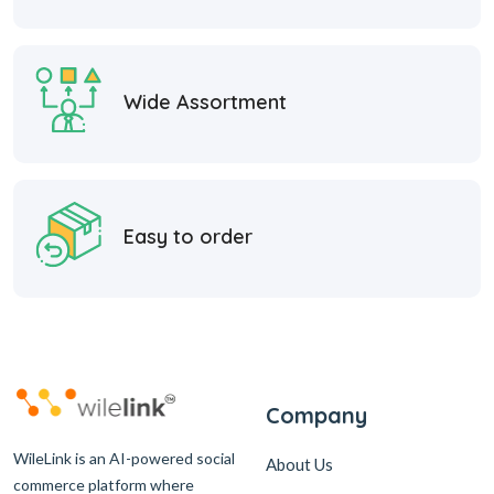
Wide Assortment
Easy to order
Company
WileLink is an AI-powered social
About Us
commerce platform where