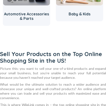
ive Accessories
Baby & Kids
Beauty
& Parts
Sell Your Products on the Top Online
Shopping Site in the US!
Picture this: you want to sell your one-of-a-kind products and expand
your small business, but you’re unable to reach your full potential
because you haven’t reached your target audience.
What would be the ultimate solution to reach a wider audience and
showcase your unique and well-crafted products? An online platform
where you can trade and sell your products with maximized ease and
convenience.
This is where WileLink comes in – the top online shopping site in the