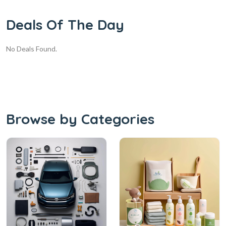
Deals Of The Day
No Deals Found.
Browse by Categories