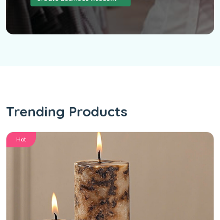
Trending Products
Hot