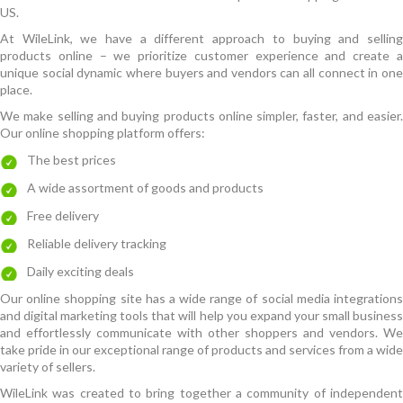
US.
At WileLink, we have a different approach to buying and selling
products online – we prioritize customer experience and create a
unique social dynamic where buyers and vendors can all connect in one
place.
We make selling and buying products online simpler, faster, and easier.
Our online shopping platform offers:
The best prices
A wide assortment of goods and products
Free delivery
Reliable delivery tracking
Daily exciting deals
Our online shopping site has a wide range of social media integrations
and digital marketing tools that will help you expand your small business
and effortlessly communicate with other shoppers and vendors. We
take pride in our exceptional range of products and services from a wide
variety of sellers.
WileLink was created to bring together a community of independent