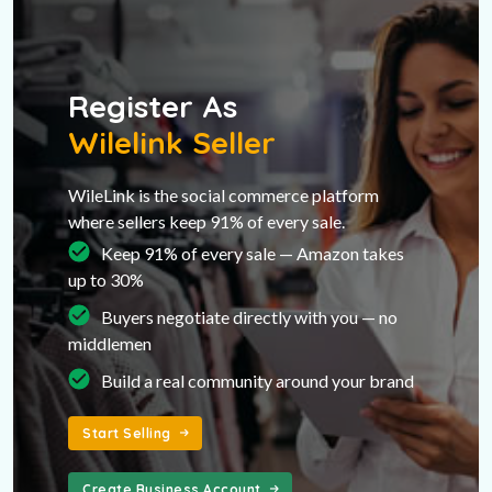
Register As
Wilelink Seller
WileLink is the social commerce platform
where sellers keep 91% of every sale.
Keep 91% of every sale — Amazon takes
up to 30%
Buyers negotiate directly with you — no
middlemen
Build a real community around your brand
Start Selling
Create Business Account