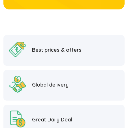
Best prices & offers
Global delivery
Great Daily Deal