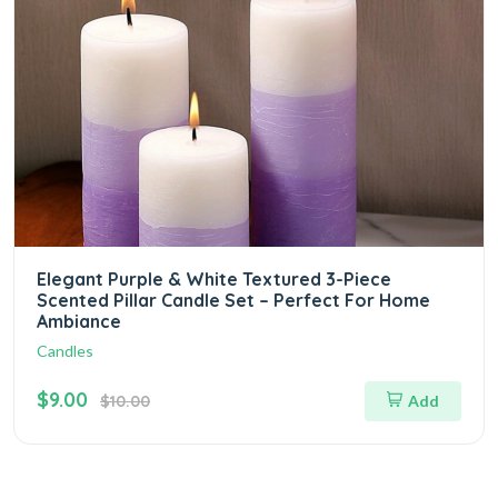
Elegant Purple & White Textured 3-Piece
Scented Pillar Candle Set – Perfect For Home
Ambiance
Candles
$9.00
$10.00
Add