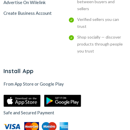
between buyers and
Advertise On Wilelink
sellers
Create Business Account
Verified sellers you can
trust
Shop socially — discover
products through people
you trust
Install App
From App Store or Google Play
Safe and Secured Payment