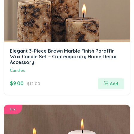
Elegant 3-Piece Brown Marble Finish Paraffin
Wax Candle Set – Contemporary Home Decor
Accessory
Candles
$9.00
$12.00
Add
Hot