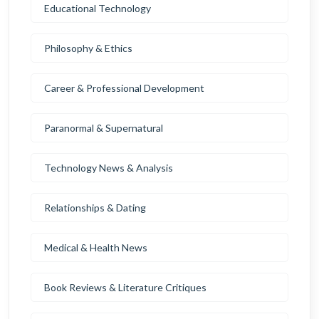
Educational Technology
Philosophy & Ethics
Career & Professional Development
Paranormal & Supernatural
Technology News & Analysis
Relationships & Dating
Medical & Health News
Book Reviews & Literature Critiques