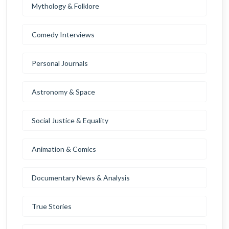
Mythology & Folklore
Comedy Interviews
Personal Journals
Astronomy & Space
Social Justice & Equality
Animation & Comics
Documentary News & Analysis
True Stories