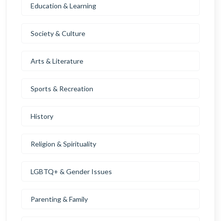
Education & Learning
Society & Culture
Arts & Literature
Sports & Recreation
History
Religion & Spirituality
LGBTQ+ & Gender Issues
Parenting & Family