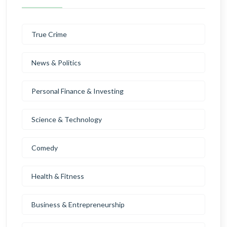
True Crime
News & Politics
Personal Finance & Investing
Science & Technology
Comedy
Health & Fitness
Business & Entrepreneurship