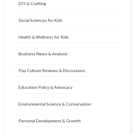
DIY & Crafting
Social Sciences for Kids
Health & Wellness for Kids
Business News & Analysis
Pop Culture Reviews & Discussions
Education Policy & Advocacy
Environmental Science & Conservation
Personal Development & Growth