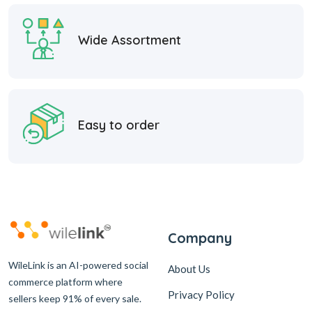
Wide Assortment
Easy to order
Company
WileLink is an AI-powered social
About Us
commerce platform where
Privacy Policy
sellers keep 91% of every sale.