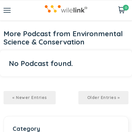
0
More Podcast from Environmental
Science & Conservation
No Podcast found.
« Newer Entries
Older Entries »
Category