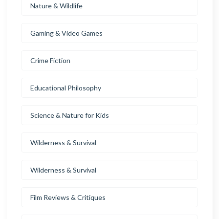
Nature & Wildlife
Gaming & Video Games
Crime Fiction
Educational Philosophy
Science & Nature for Kids
Wilderness & Survival
Wilderness & Survival
Film Reviews & Critiques