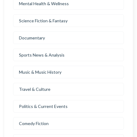
Mental Health & Wellness
Science Fiction & Fantasy
Documentary
Sports News & Analysis
Music & Music History
Travel & Culture
Politics & Current Events
Comedy Fiction