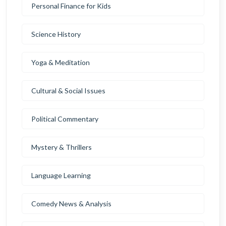
Personal Finance for Kids
Science History
Yoga & Meditation
Cultural & Social Issues
Political Commentary
Mystery & Thrillers
Language Learning
Comedy News & Analysis