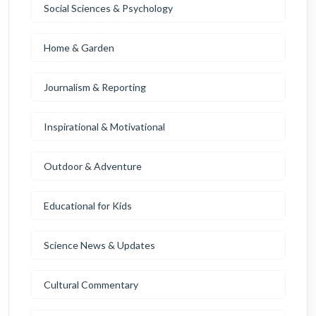
Social Sciences & Psychology
Home & Garden
Journalism & Reporting
Inspirational & Motivational
Outdoor & Adventure
Educational for Kids
Science News & Updates
Cultural Commentary