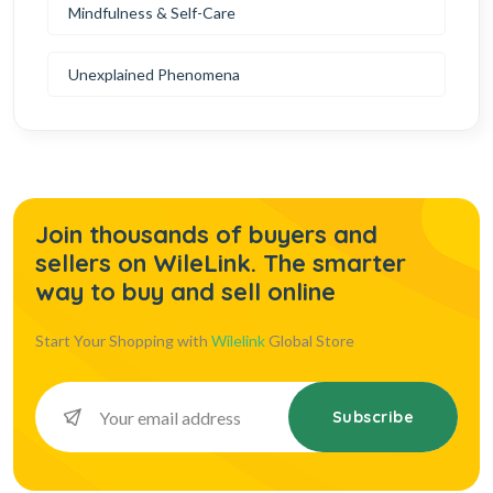
Mindfulness & Self-Care
Unexplained Phenomena
Join thousands of buyers and
sellers on WileLink. The smarter
way to buy and sell online
Start Your Shopping with
Wilelink
Global Store
Subscribe