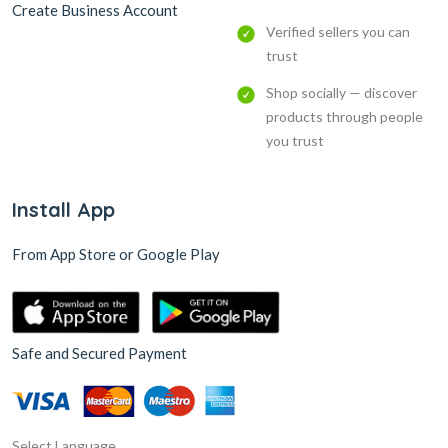
Create Business Account
Verified sellers you can
trust
Shop socially — discover
products through people
you trust
Install App
From App Store or Google Play
Safe and Secured Payment
Select Language