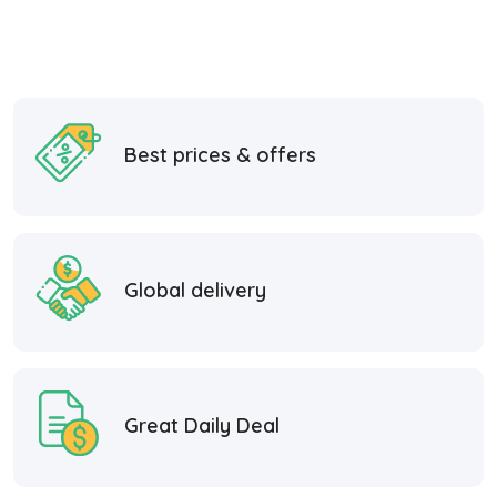
Best prices & offers
Global delivery
Great Daily Deal