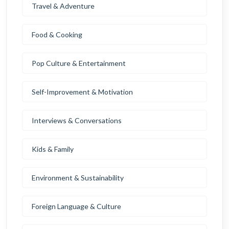
Travel & Adventure
Food & Cooking
Pop Culture & Entertainment
Self-Improvement & Motivation
Interviews & Conversations
Kids & Family
Environment & Sustainability
Foreign Language & Culture