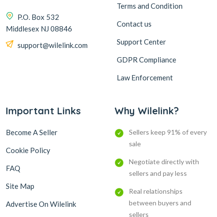
Terms and Condition
P.O. Box 532
Contact us
Middlesex NJ 08846
Support Center
support@wilelink.com
GDPR Compliance
Law Enforcement
Important Links
Why Wilelink?
Become A Seller
Sellers keep 91% of every
sale
Cookie Policy
Negotiate directly with
FAQ
sellers and pay less
Site Map
Real relationships
between buyers and
Advertise On Wilelink
sellers