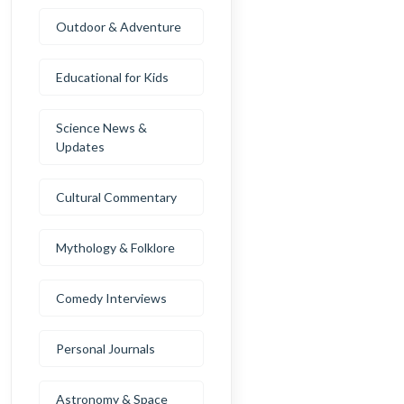
Outdoor & Adventure
Educational for Kids
Science News &
Updates
Cultural Commentary
Mythology & Folklore
Comedy Interviews
Personal Journals
Astronomy & Space