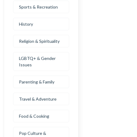
Sports & Recreation
History
Religion & Spirituality
LGBTQ+ & Gender
Issues
Parenting & Family
Travel & Adventure
Food & Cooking
Pop Culture &