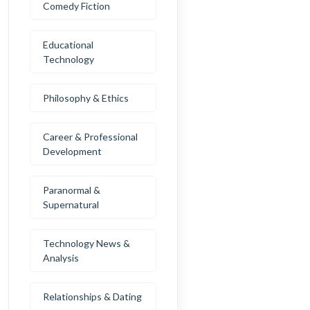
Comedy Fiction
Educational
Technology
Philosophy & Ethics
Career & Professional
Development
Paranormal &
Supernatural
Technology News &
Analysis
Relationships & Dating