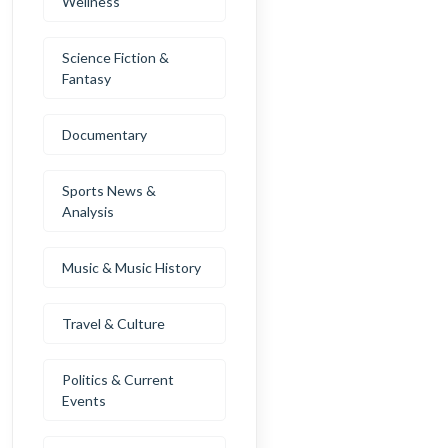
Wellness
Science Fiction &
Fantasy
Documentary
Sports News &
Analysis
Music & Music History
Travel & Culture
Politics & Current
Events