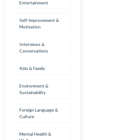
Entertainment
Self-Improvement &
Motivation
Interviews &
Conversations
Kids & Family
Environment &
Sustainability
Foreign Language &
Culture
Mental Health &