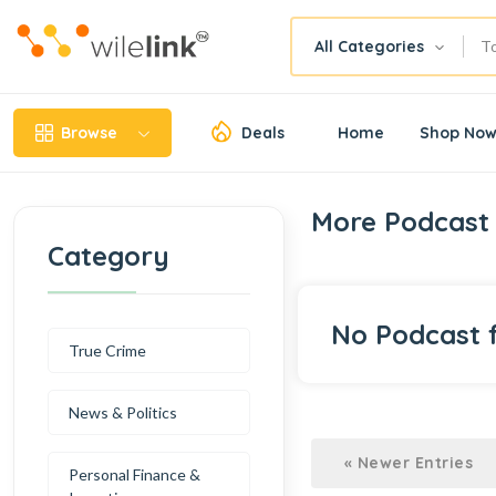
All Categories
Browse
Deals
Home
Shop No
More Podcast 
Category
No Podcast 
True Crime
News & Politics
« Newer Entries
Personal Finance &