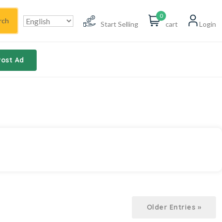
0
rch
Start Selling
cart
Login
Post Ad
Older Entries »