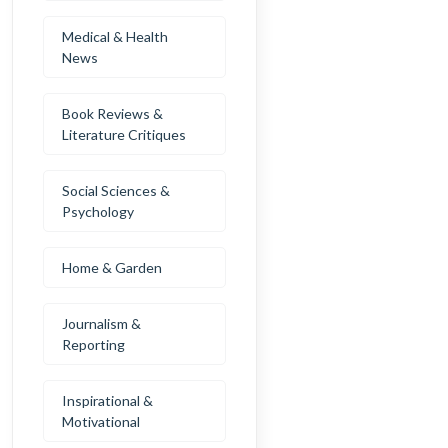
Medical & Health
News
Book Reviews &
Literature Critiques
Social Sciences &
Psychology
Home & Garden
Journalism &
Reporting
Inspirational &
Motivational