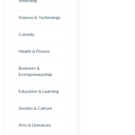
Investing
Science & Technology
Comedy
Health & Fitness
Business &
Entrepreneurship
Education & Learning
Society & Culture
Arts & Literature