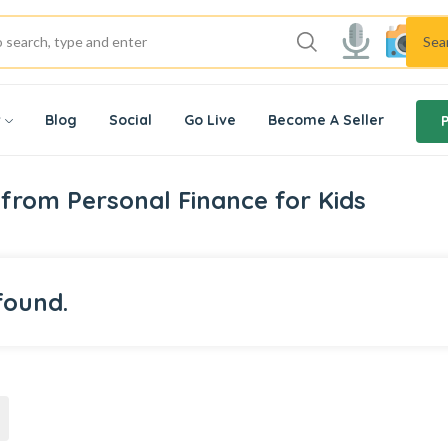
Sea
w
Blog
Social
Go Live
Become A Seller
from Personal Finance for Kids
found.