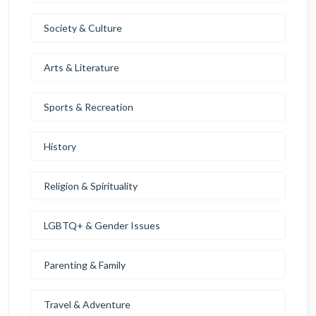
Society & Culture
Arts & Literature
Sports & Recreation
History
Religion & Spirituality
LGBTQ+ & Gender Issues
Parenting & Family
Travel & Adventure