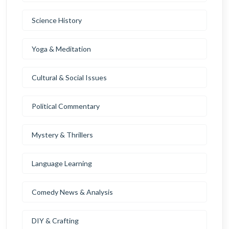
Science History
Yoga & Meditation
Cultural & Social Issues
Political Commentary
Mystery & Thrillers
Language Learning
Comedy News & Analysis
DIY & Crafting