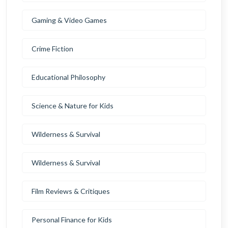
Gaming & Video Games
Crime Fiction
Educational Philosophy
Science & Nature for Kids
Wilderness & Survival
Wilderness & Survival
Film Reviews & Critiques
Personal Finance for Kids