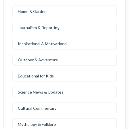
Home & Garden
Journalism & Reporting
Inspirational & Motivational
Outdoor & Adventure
Educational for Kids
Science News & Updates
Cultural Commentary
Mythology & Folklore