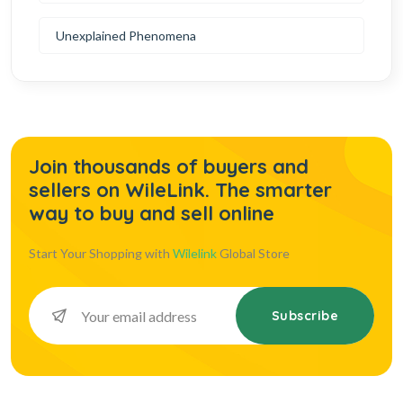
Unexplained Phenomena
Join thousands of buyers and
sellers on WileLink. The smarter
way to buy and sell online
Start Your Shopping with
Wilelink
Global Store
Subscribe