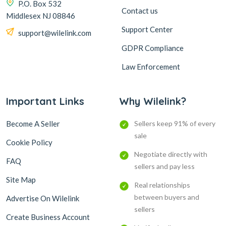
P.O. Box 532
Contact us
Middlesex NJ 08846
Support Center
support@wilelink.com
GDPR Compliance
Law Enforcement
Important Links
Why Wilelink?
Become A Seller
Sellers keep 91% of every
sale
Cookie Policy
Negotiate directly with
FAQ
sellers and pay less
Site Map
Real relationships
between buyers and
Advertise On Wilelink
sellers
Create Business Account