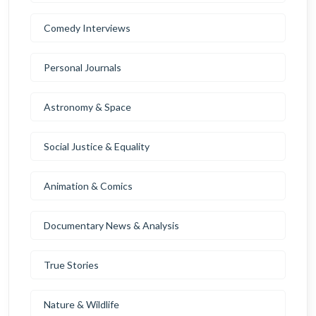
Comedy Interviews
Personal Journals
Astronomy & Space
Social Justice & Equality
Animation & Comics
Documentary News & Analysis
True Stories
Nature & Wildlife