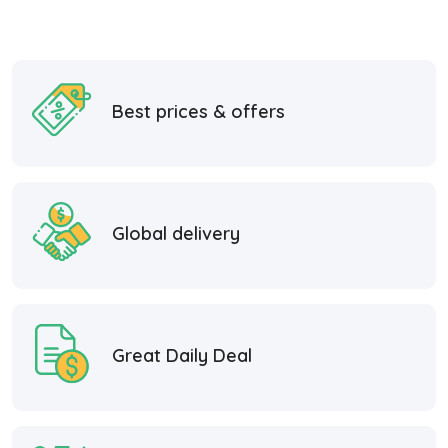
Best prices & offers
Global delivery
Great Daily Deal