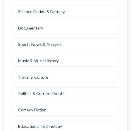
Science Fiction & Fantasy
Documentary
Sports News & Analysis
Music & Music History
Travel & Culture
Politics & Current Events
Comedy Fiction
Educational Technology