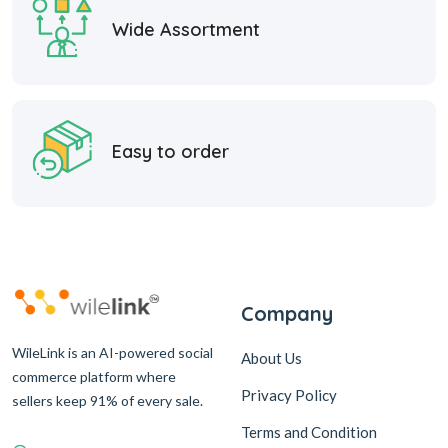
Wide Assortment
Easy to order
Company
WileLink is an AI-powered social
About Us
commerce platform where
Privacy Policy
sellers keep 91% of every sale.
Terms and Condition