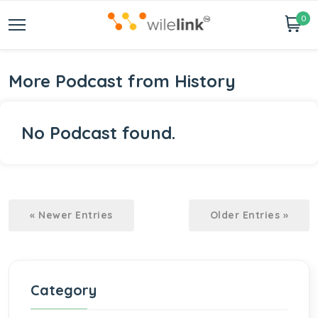
0
More Podcast from History
No Podcast found.
« Newer Entries
Older Entries »
Category