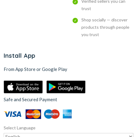
Verified sellers you can
trust
Shop socially — discover
products through people
you trust
Install App
From App Store or Google Play
Safe and Secured Payment
Select Language