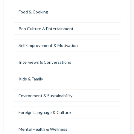
Food & Cooking
Pop Culture & Entertainment
Self-Improvement & Motivation
Interviews & Conversations
Kids & Family
Environment & Sustainability
Foreign Language & Culture
Mental Health & Wellness