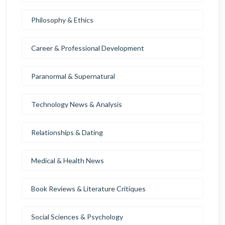
Philosophy & Ethics
Career & Professional Development
Paranormal & Supernatural
Technology News & Analysis
Relationships & Dating
Medical & Health News
Book Reviews & Literature Critiques
Social Sciences & Psychology