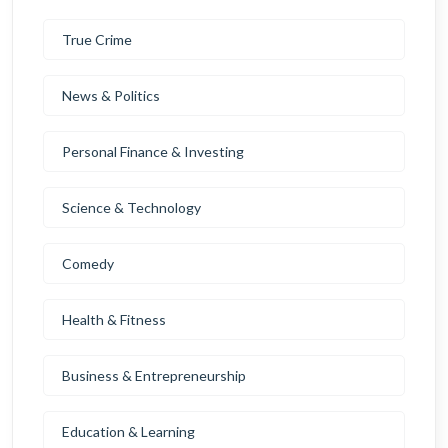
True Crime
News & Politics
Personal Finance & Investing
Science & Technology
Comedy
Health & Fitness
Business & Entrepreneurship
Education & Learning