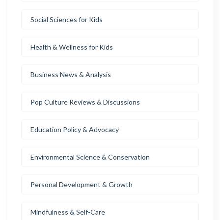
Social Sciences for Kids
Health & Wellness for Kids
Business News & Analysis
Pop Culture Reviews & Discussions
Education Policy & Advocacy
Environmental Science & Conservation
Personal Development & Growth
Mindfulness & Self-Care