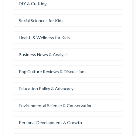
DIY & Crafting
Social Sciences for Kids
Health & Wellness for Kids
Business News & Analysis
Pop Culture Reviews & Discussions
Education Policy & Advocacy
Environmental Science & Conservation
Personal Development & Growth