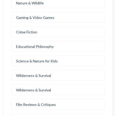
Nature & Wildlife
Gaming & Video Games
Crime Fiction
Educational Philosophy
Science & Nature for Kids
Wilderness & Survival
Wilderness & Survival
Film Reviews & Critiques