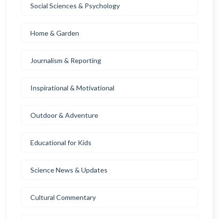
Social Sciences & Psychology
Home & Garden
Journalism & Reporting
Inspirational & Motivational
Outdoor & Adventure
Educational for Kids
Science News & Updates
Cultural Commentary