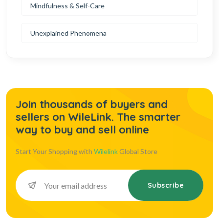
Mindfulness & Self-Care
Unexplained Phenomena
Join thousands of buyers and
sellers on WileLink. The smarter
way to buy and sell online
Start Your Shopping with
Wilelink
Global Store
Subscribe