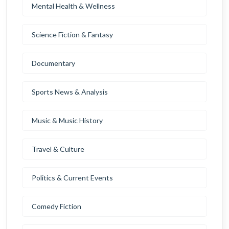
Mental Health & Wellness
Science Fiction & Fantasy
Documentary
Sports News & Analysis
Music & Music History
Travel & Culture
Politics & Current Events
Comedy Fiction