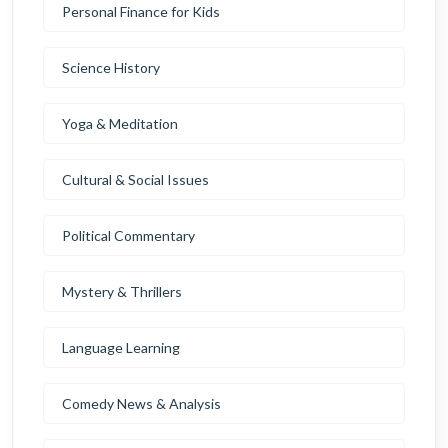
Personal Finance for Kids
Science History
Yoga & Meditation
Cultural & Social Issues
Political Commentary
Mystery & Thrillers
Language Learning
Comedy News & Analysis