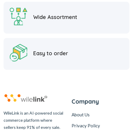
Wide Assortment
Easy to order
Company
WileLink is an AI-powered social
About Us
commerce platform where
Privacy Policy
sellers keep 91% of every sale.