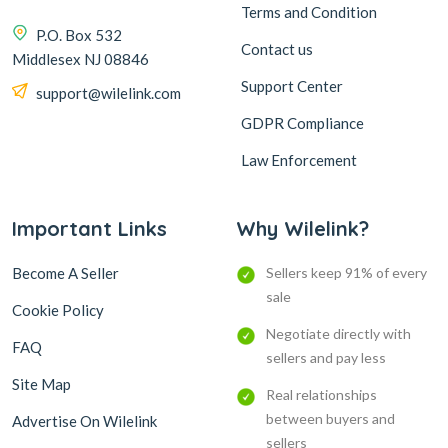
Terms and Condition
P.O. Box 532
Contact us
Middlesex NJ 08846
Support Center
support@wilelink.com
GDPR Compliance
Law Enforcement
Important Links
Why Wilelink?
Become A Seller
Sellers keep 91% of every
sale
Cookie Policy
Negotiate directly with
FAQ
sellers and pay less
Site Map
Real relationships
between buyers and
Advertise On Wilelink
sellers