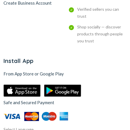
Create Business Account
Verified sellers you can
trust
Shop socially — discover
products through people
you trust
Install App
From App Store or Google Play
Safe and Secured Payment
Select Language