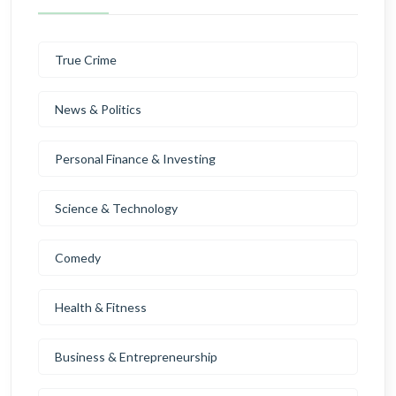
True Crime
News & Politics
Personal Finance & Investing
Science & Technology
Comedy
Health & Fitness
Business & Entrepreneurship