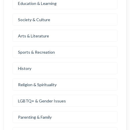
Education & Learning
Society & Culture
Arts & Literature
Sports & Recreation
History
Religion & Spirituality
LGBTQ+ & Gender Issues
Parenting & Family