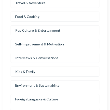
Travel & Adventure
Food & Cooking
Pop Culture & Entertainment
Self-Improvement & Motivation
Interviews & Conversations
Kids & Family
Environment & Sustainability
Foreign Language & Culture