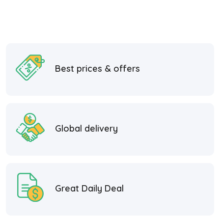
Best prices & offers
Global delivery
Great Daily Deal