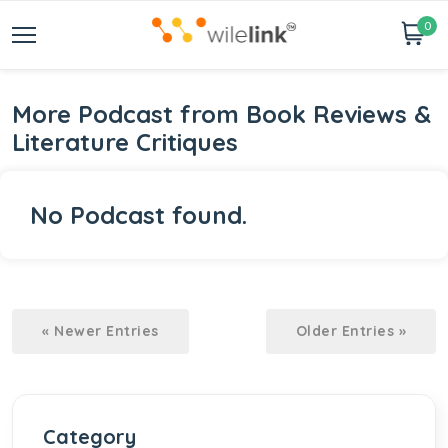
0
More Podcast from Book Reviews &
Literature Critiques
No Podcast found.
« Newer Entries
Older Entries »
Category