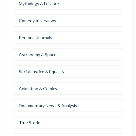
Mythology & Folklore
Comedy Interviews
Personal Journals
Astronomy & Space
Social Justice & Equality
Animation & Comics
Documentary News & Analysis
True Stories