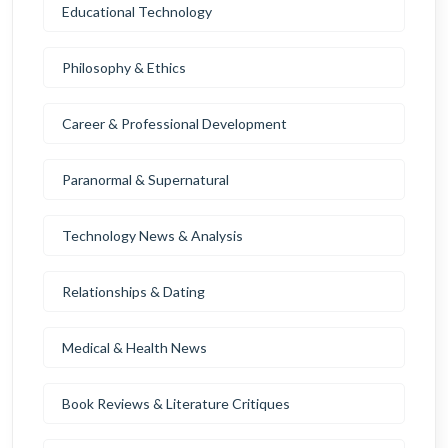
Educational Technology
Philosophy & Ethics
Career & Professional Development
Paranormal & Supernatural
Technology News & Analysis
Relationships & Dating
Medical & Health News
Book Reviews & Literature Critiques