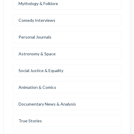
Mythology & Folklore
Comedy Interviews
Personal Journals
Astronomy & Space
Social Justice & Equality
Animation & Comics
Documentary News & Analysis
True Stories