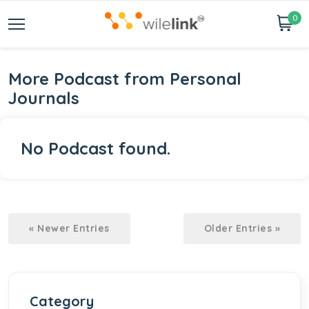
0
More Podcast from Personal
Journals
No Podcast found.
« Newer Entries
Older Entries »
Category