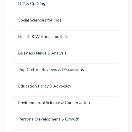
DIY & Crafting
Social Sciences for Kids
Health & Wellness for Kids
Business News & Analysis
Pop Culture Reviews & Discussions
Education Policy & Advocacy
Environmental Science & Conservation
Personal Development & Growth