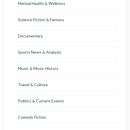
Mental Health & Wellness
Science Fiction & Fantasy
Documentary
Sports News & Analysis
Music & Music History
Travel & Culture
Politics & Current Events
Comedy Fiction