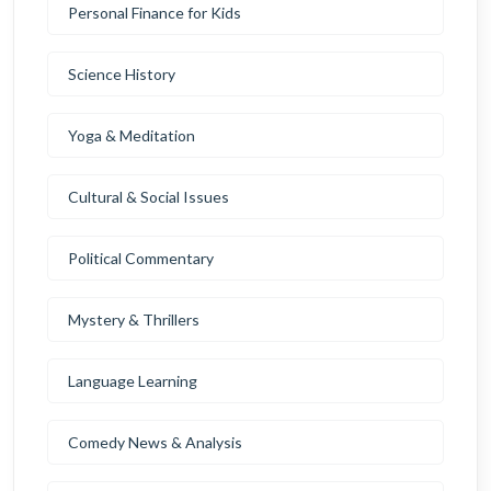
Personal Finance for Kids
Science History
Yoga & Meditation
Cultural & Social Issues
Political Commentary
Mystery & Thrillers
Language Learning
Comedy News & Analysis