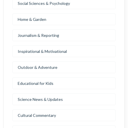
Social Sciences & Psychology
Home & Garden
Journalism & Reporting
Inspirational & Motivational
Outdoor & Adventure
Educational for Kids
Science News & Updates
Cultural Commentary