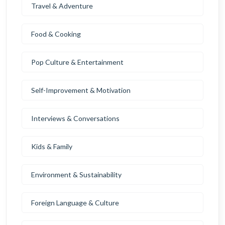
Travel & Adventure
Food & Cooking
Pop Culture & Entertainment
Self-Improvement & Motivation
Interviews & Conversations
Kids & Family
Environment & Sustainability
Foreign Language & Culture