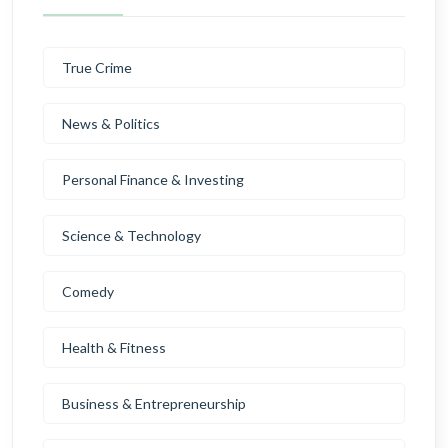
True Crime
News & Politics
Personal Finance & Investing
Science & Technology
Comedy
Health & Fitness
Business & Entrepreneurship