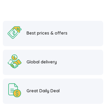
Best prices & offers
Global delivery
Great Daily Deal