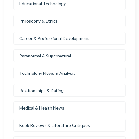
Educational Technology
Philosophy & Ethics
Career & Professional Development
Paranormal & Supernatural
Technology News & Analysis
Relationships & Dating
Medical & Health News
Book Reviews & Literature Critiques