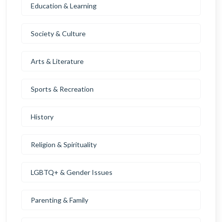
Education & Learning
Society & Culture
Arts & Literature
Sports & Recreation
History
Religion & Spirituality
LGBTQ+ & Gender Issues
Parenting & Family