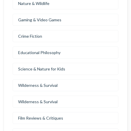
Nature & Wildlife
Gaming & Video Games
Crime Fiction
Educational Philosophy
Science & Nature for Kids
Wilderness & Survival
Wilderness & Survival
Film Reviews & Critiques