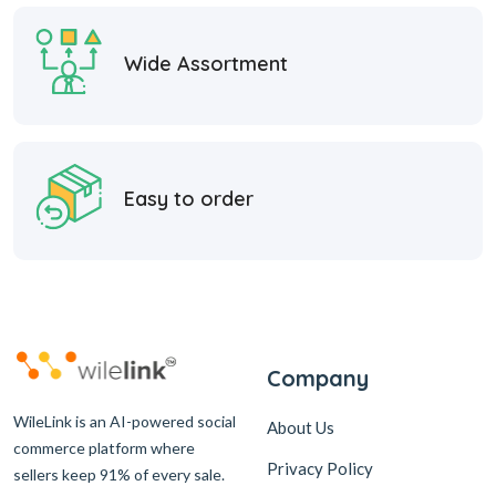
Wide Assortment
Easy to order
Company
WileLink is an AI-powered social
About Us
commerce platform where
Privacy Policy
sellers keep 91% of every sale.