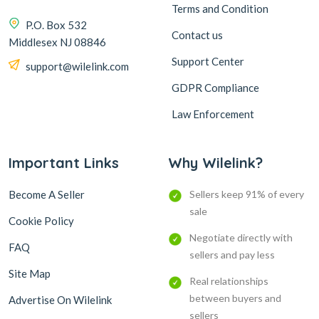
Terms and Condition
P.O. Box 532
Contact us
Middlesex NJ 08846
Support Center
support@wilelink.com
GDPR Compliance
Law Enforcement
Important Links
Why Wilelink?
Become A Seller
Sellers keep 91% of every
sale
Cookie Policy
Negotiate directly with
FAQ
sellers and pay less
Site Map
Real relationships
between buyers and
Advertise On Wilelink
sellers