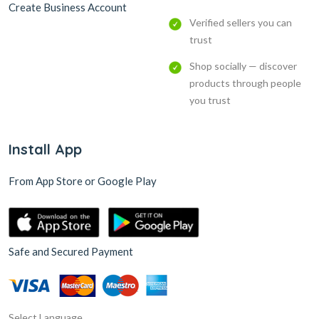
Create Business Account
Verified sellers you can
trust
Shop socially — discover
products through people
you trust
Install App
From App Store or Google Play
Safe and Secured Payment
Select Language