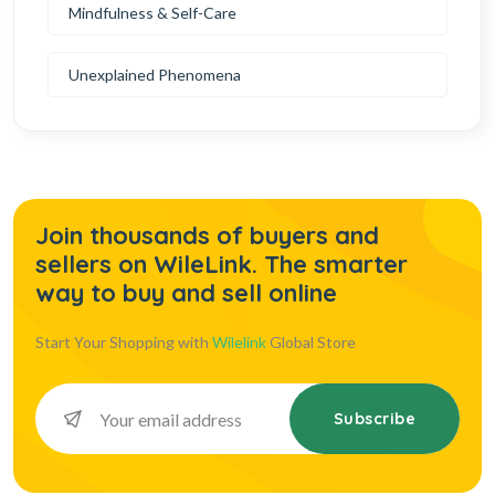
Mindfulness & Self-Care
Unexplained Phenomena
Join thousands of buyers and
sellers on WileLink. The smarter
way to buy and sell online
Start Your Shopping with
Wilelink
Global Store
Subscribe