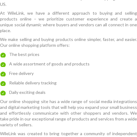
US.
At WileLink, we have a different approach to buying and selling
products online – we prioritize customer experience and create a
unique social dynamic where buyers and vendors can all connect in one
place.
We make selling and buying products online simpler, faster, and easier.
Our online shopping platform offers:
The best prices
A wide assortment of goods and products
Free delivery
Reliable delivery tracking
Daily exciting deals
Our online shopping site has a wide range of social media integrations
and digital marketing tools that will help you expand your small business
and effortlessly communicate with other shoppers and vendors. We
take pride in our exceptional range of products and services from a wide
variety of sellers.
WileLink was created to bring together a community of independent