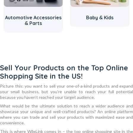
Automotive Accessories
Baby & Kids
& Parts
Sell Your Products on the Top Online
Shopping Site in the US!
Picture this: you want to sell your one-of-a-kind products and expand
your small business, but you’re unable to reach your full potential
because you haven’t reached your target audience.
What would be the ultimate solution to reach a wider audience and
showcase your unique and well-crafted products? An online platform
where you can trade and sell your products with maximized ease and
convenience.
This is where WileLink comes in – the top online shopping site in the