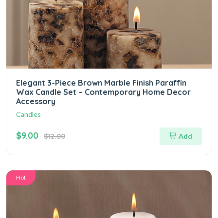
Elegant 3-Piece Brown Marble Finish Paraffin
Wax Candle Set – Contemporary Home Decor
Accessory
Candles
$9.00
$12.00
Add
Hot