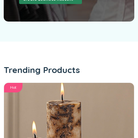
Trending Products
Hot