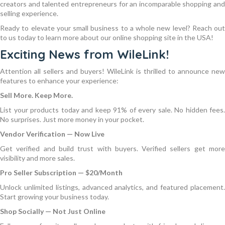
creators and talented entrepreneurs for an incomparable shopping and
selling experience.
Ready to elevate your small business to a whole new level? Reach out
to us today to learn more about our online shopping site in the USA!
Exciting News from WileLink!
Attention all sellers and buyers! WileLink is thrilled to announce new
features to enhance your experience:
Sell More. Keep More.
List your products today and keep 91% of every sale. No hidden fees.
No surprises. Just more money in your pocket.
Vendor Verification — Now Live
Get verified and build trust with buyers. Verified sellers get more
visibility and more sales.
Pro Seller Subscription — $20/Month
Unlock unlimited listings, advanced analytics, and featured placement.
Start growing your business today.
Shop Socially — Not Just Online