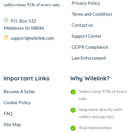
Privacy Policy
sellers keep 91% of every sale.
Terms and Condition
P.O. Box 532
Contact us
Middlesex NJ 08846
Support Center
support@wilelink.com
GDPR Compliance
Law Enforcement
Important Links
Why Wilelink?
Become A Seller
Sellers keep 91% of every
sale
Cookie Policy
Negotiate directly with
FAQ
sellers and pay less
Site Map
Real relationships