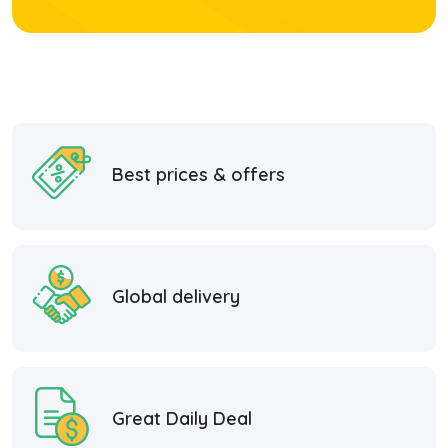
Best prices & offers
Global delivery
Great Daily Deal