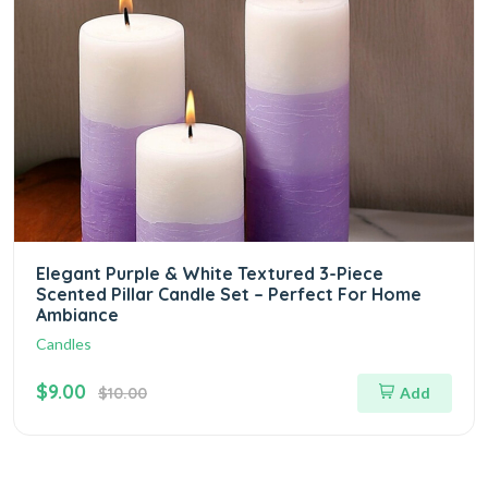
Elegant Purple & White Textured 3-Piece
Scented Pillar Candle Set – Perfect For Home
Ambiance
Candles
$9.00
$10.00
Add