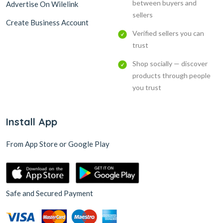
between buyers and
Advertise On Wilelink
sellers
Create Business Account
Verified sellers you can
trust
Shop socially — discover
products through people
you trust
Install App
From App Store or Google Play
Safe and Secured Payment