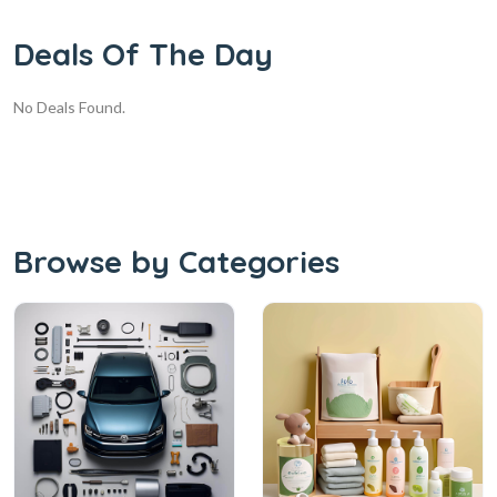
Deals Of The Day
No Deals Found.
Browse by Categories