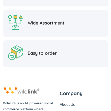
Wide Assortment
Easy to order
Company
WileLink is an AI-powered social
About Us
commerce platform where