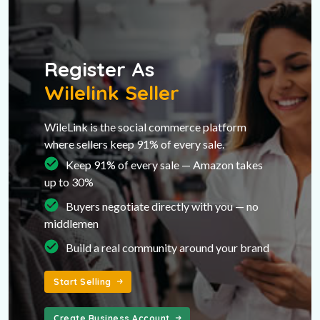
Register As
Wilelink Seller
WileLink is the social commerce platform
where sellers keep 91% of every sale.
Keep 91% of every sale — Amazon takes
up to 30%
Buyers negotiate directly with you — no
middlemen
Build a real community around your brand
Start Selling
Create Business Account