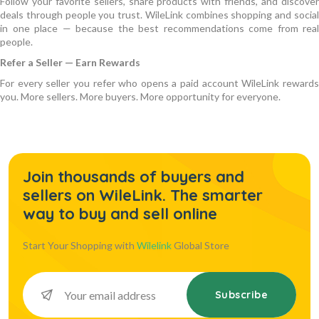
Follow your favorite sellers, share products with friends, and discover
deals through people you trust. WileLink combines shopping and social
in one place — because the best recommendations come from real
people.
Refer a Seller — Earn Rewards
For every seller you refer who opens a paid account WileLink rewards
you. More sellers. More buyers. More opportunity for everyone.
Join thousands of buyers and
sellers on WileLink. The smarter
way to buy and sell online
Start Your Shopping with
Wilelink
Global Store
Subscribe