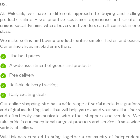
US.
At WileLink, we have a different approach to buying and selling
products online – we prioritize customer experience and create a
unique social dynamic where buyers and vendors can all connect in one
place.
We make selling and buying products online simpler, faster, and easier.
Our online shopping platform offers:
The best prices
A wide assortment of goods and products
Free delivery
Reliable delivery tracking
Daily exciting deals
Our online shopping site has a wide range of social media integrations
and digital marketing tools that will help you expand your small business
and effortlessly communicate with other shoppers and vendors. We
take pride in our exceptional range of products and services from a wide
variety of sellers.
WileLink was created to bring together a community of independent