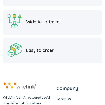
Wide Assortment
Easy to order
Company
WileLink is an AI-powered social
About Us
commerce platform where