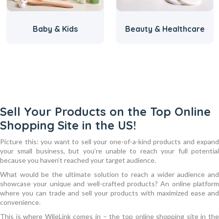
Baby & Kids
Beauty & Healthcare
Sell Your Products on the Top Online
Shopping Site in the US!
Picture this: you want to sell your one-of-a-kind products and expand
your small business, but you’re unable to reach your full potential
because you haven’t reached your target audience.
What would be the ultimate solution to reach a wider audience and
showcase your unique and well-crafted products? An online platform
where you can trade and sell your products with maximized ease and
convenience.
This is where WileLink comes in – the top online shopping site in the