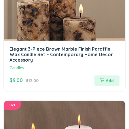
Elegant 3-Piece Brown Marble Finish Paraffin
Wax Candle Set – Contemporary Home Decor
Accessory
Candles
$9.00
$12.00
Add
Hot