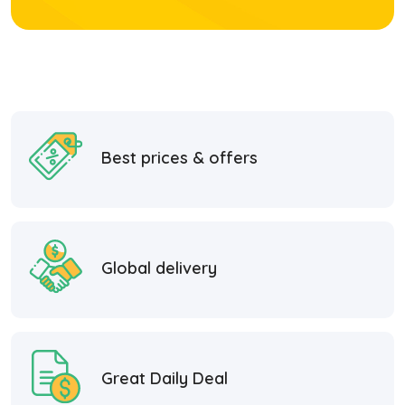
Best prices & offers
Global delivery
Great Daily Deal