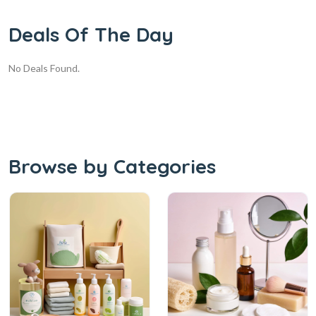
Deals Of The Day
No Deals Found.
Browse by Categories