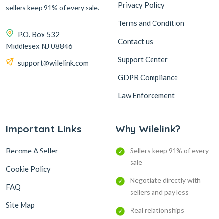
Privacy Policy
sellers keep 91% of every sale.
Terms and Condition
P.O. Box 532
Contact us
Middlesex NJ 08846
Support Center
support@wilelink.com
GDPR Compliance
Law Enforcement
Important Links
Why Wilelink?
Become A Seller
Sellers keep 91% of every
sale
Cookie Policy
Negotiate directly with
FAQ
sellers and pay less
Site Map
Real relationships