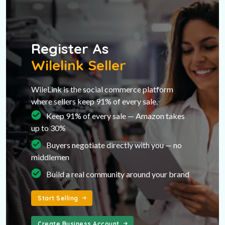
Register As
Wilelink Seller
WileLink is the social commerce platform
where sellers keep 91% of every sale.
Keep 91% of every sale — Amazon takes
up to 30%
Buyers negotiate directly with you — no
middlemen
Build a real community around your brand
Start Selling
Create Business Account