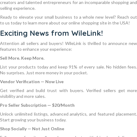
creators and talented entrepreneurs for an incomparable shopping and
selling experience.
Ready to elevate your small business to a whole new level? Reach out
to us today to learn more about our online shopping site in the USA!
Exciting News from WileLink!
Attention all sellers and buyers! WileLink is thrilled to announce new
features to enhance your experience:
Sell More. Keep More.
List your products today and keep 91% of every sale. No hidden fees.
No surprises. Just more money in your pocket.
Vendor Verification — Now Live
Get verified and build trust with buyers. Verified sellers get more
visibility and more sales.
Pro Seller Subscription — $20/Month
Unlock unlimited listings, advanced analytics, and featured placement.
Start growing your business today.
Shop Socially — Not Just Online