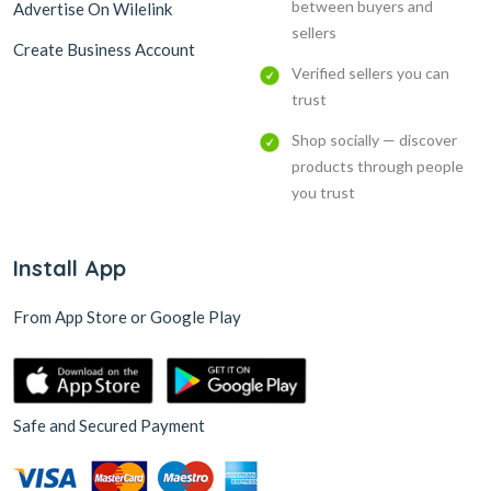
between buyers and
Advertise On Wilelink
sellers
Create Business Account
Verified sellers you can
trust
Shop socially — discover
products through people
you trust
Install App
From App Store or Google Play
Safe and Secured Payment