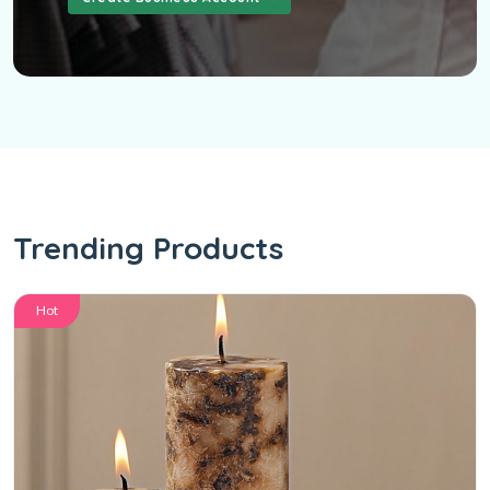
Trending Products
Hot