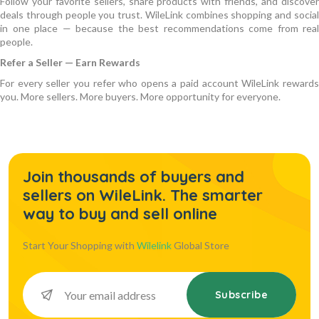
Follow your favorite sellers, share products with friends, and discover
deals through people you trust. WileLink combines shopping and social
in one place — because the best recommendations come from real
people.
Refer a Seller — Earn Rewards
For every seller you refer who opens a paid account WileLink rewards
you. More sellers. More buyers. More opportunity for everyone.
Join thousands of buyers and
sellers on WileLink. The smarter
way to buy and sell online
Start Your Shopping with
Wilelink
Global Store
Subscribe