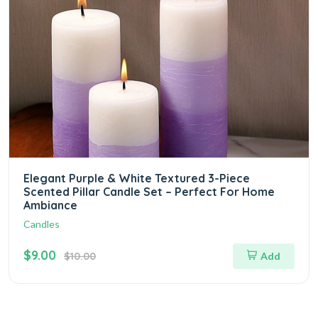
Elegant Purple & White Textured 3-Piece
Scented Pillar Candle Set – Perfect For Home
Ambiance
Candles
$9.00
$10.00
Add