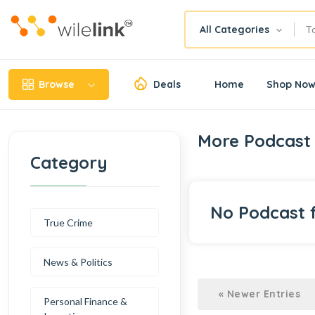
All Categories
Browse
Deals
Home
Shop No
More Podcast
Category
No Podcast 
True Crime
News & Politics
« Newer Entries
Personal Finance &