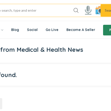
Sea
w
Blog
Social
Go Live
Become A Seller
 from Medical & Health News
found.