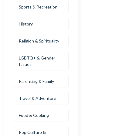
Sports & Recreation
History
Religion & Spirituality
LGBTQ+ & Gender
Issues
Parenting & Family
Travel & Adventure
Food & Cooking
Pop Culture &