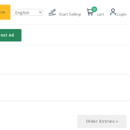
0
rch
Start Selling
cart
Login
Post Ad
Older Entries »