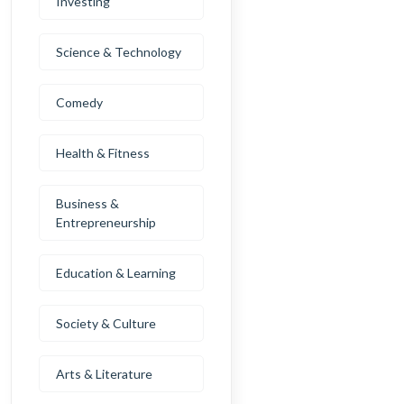
Investing
Science & Technology
Comedy
Health & Fitness
Business &
Entrepreneurship
Education & Learning
Society & Culture
Arts & Literature