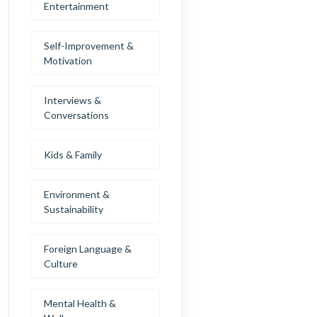
Entertainment
Self-Improvement &
Motivation
Interviews &
Conversations
Kids & Family
Environment &
Sustainability
Foreign Language &
Culture
Mental Health &