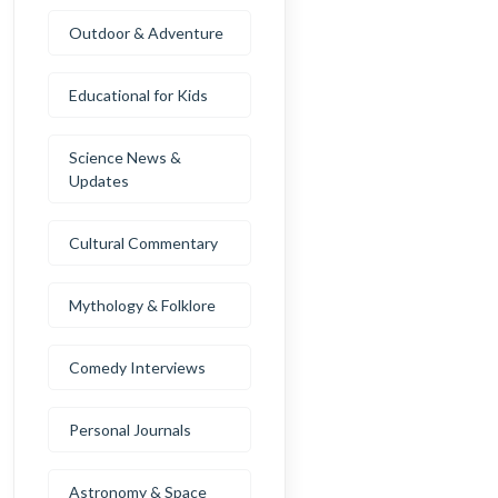
Outdoor & Adventure
Educational for Kids
Science News &
Updates
Cultural Commentary
Mythology & Folklore
Comedy Interviews
Personal Journals
Astronomy & Space