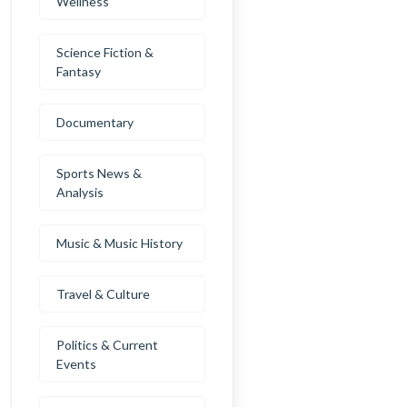
Wellness
Science Fiction &
Fantasy
Documentary
Sports News &
Analysis
Music & Music History
Travel & Culture
Politics & Current
Events