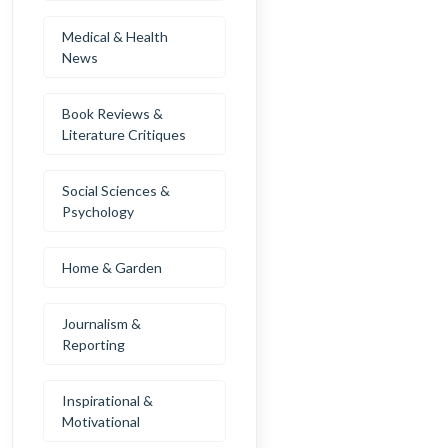
Medical & Health
News
Book Reviews &
Literature Critiques
Social Sciences &
Psychology
Home & Garden
Journalism &
Reporting
Inspirational &
Motivational