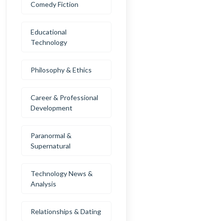
Comedy Fiction
Educational
Technology
Philosophy & Ethics
Career & Professional
Development
Paranormal &
Supernatural
Technology News &
Analysis
Relationships & Dating