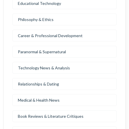
Educational Technology
Philosophy & Ethics
Career & Professional Development
Paranormal & Supernatural
Technology News & Analysis
Relationships & Dating
Medical & Health News
Book Reviews & Literature Critiques