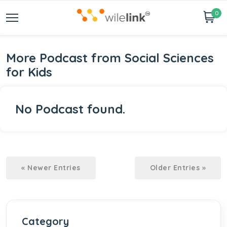
0
More Podcast from Social Sciences
for Kids
No Podcast found.
« Newer Entries
Older Entries »
Category