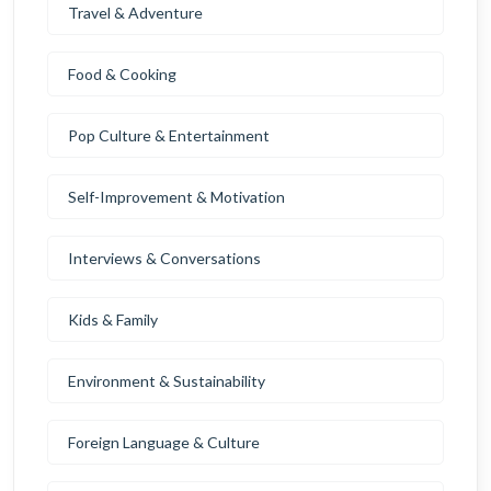
Travel & Adventure
Food & Cooking
Pop Culture & Entertainment
Self-Improvement & Motivation
Interviews & Conversations
Kids & Family
Environment & Sustainability
Foreign Language & Culture