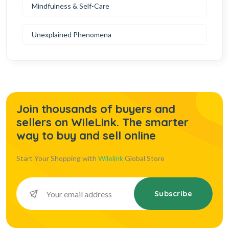
Mindfulness & Self-Care
Unexplained Phenomena
Join thousands of buyers and
sellers on WileLink. The smarter
way to buy and sell online
Start Your Shopping with
Wilelink
Global Store
Subscribe