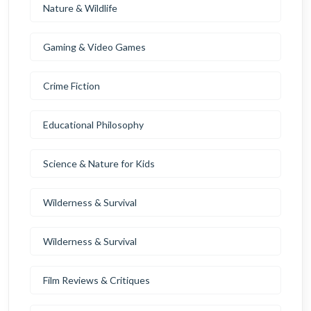
Nature & Wildlife
Gaming & Video Games
Crime Fiction
Educational Philosophy
Science & Nature for Kids
Wilderness & Survival
Wilderness & Survival
Film Reviews & Critiques