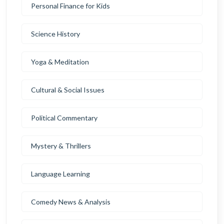
Personal Finance for Kids
Science History
Yoga & Meditation
Cultural & Social Issues
Political Commentary
Mystery & Thrillers
Language Learning
Comedy News & Analysis