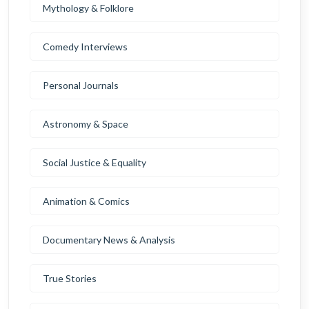
Mythology & Folklore
Comedy Interviews
Personal Journals
Astronomy & Space
Social Justice & Equality
Animation & Comics
Documentary News & Analysis
True Stories