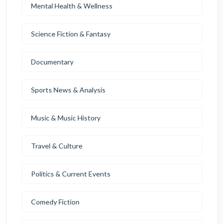
Mental Health & Wellness
Science Fiction & Fantasy
Documentary
Sports News & Analysis
Music & Music History
Travel & Culture
Politics & Current Events
Comedy Fiction