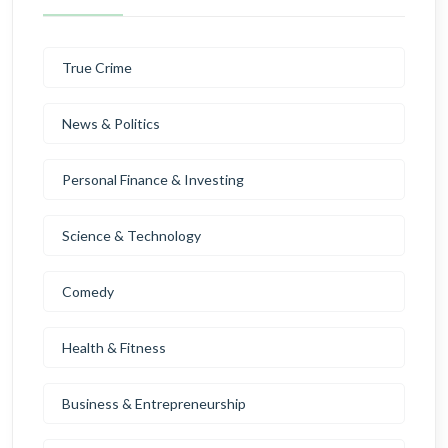
True Crime
News & Politics
Personal Finance & Investing
Science & Technology
Comedy
Health & Fitness
Business & Entrepreneurship