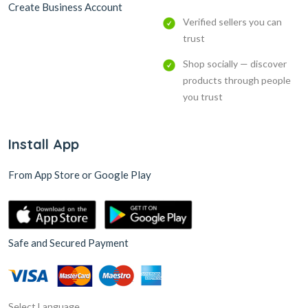
Create Business Account
Verified sellers you can
trust
Shop socially — discover
products through people
you trust
Install App
From App Store or Google Play
Safe and Secured Payment
Select Language