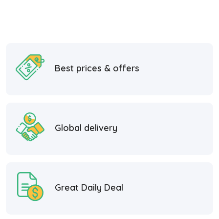
Best prices & offers
Global delivery
Great Daily Deal