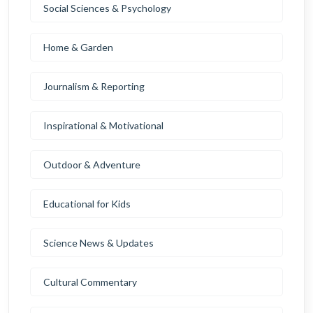
Social Sciences & Psychology
Home & Garden
Journalism & Reporting
Inspirational & Motivational
Outdoor & Adventure
Educational for Kids
Science News & Updates
Cultural Commentary