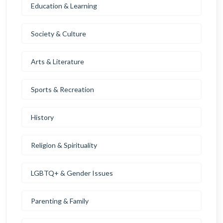
Education & Learning
Society & Culture
Arts & Literature
Sports & Recreation
History
Religion & Spirituality
LGBTQ+ & Gender Issues
Parenting & Family