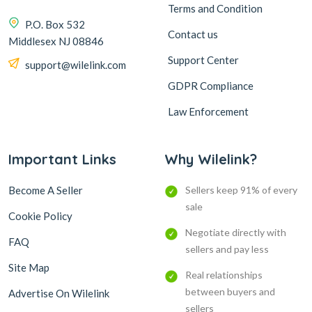
Terms and Condition
P.O. Box 532
Contact us
Middlesex NJ 08846
Support Center
support@wilelink.com
GDPR Compliance
Law Enforcement
Important Links
Why Wilelink?
Become A Seller
Sellers keep 91% of every
sale
Cookie Policy
Negotiate directly with
FAQ
sellers and pay less
Site Map
Real relationships
between buyers and
Advertise On Wilelink
sellers