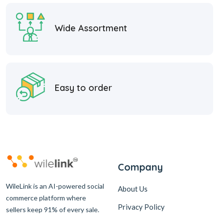
Wide Assortment
Easy to order
Company
WileLink is an AI-powered social
About Us
commerce platform where
Privacy Policy
sellers keep 91% of every sale.