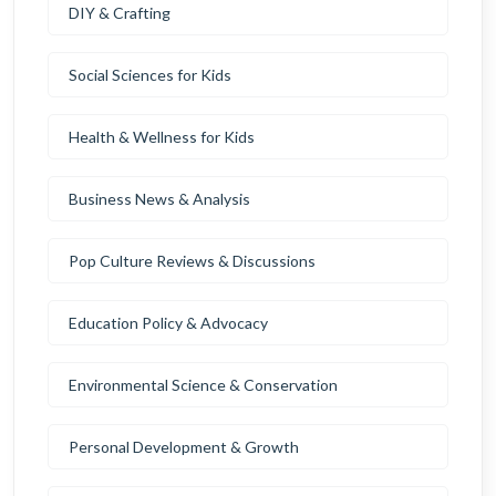
DIY & Crafting
Social Sciences for Kids
Health & Wellness for Kids
Business News & Analysis
Pop Culture Reviews & Discussions
Education Policy & Advocacy
Environmental Science & Conservation
Personal Development & Growth