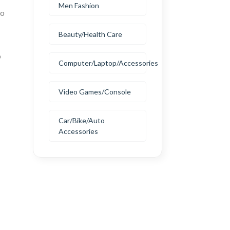
Men Fashion
to
Beauty/Health Care
o
Computer/Laptop/Accessories
Video Games/Console
Car/Bike/Auto
Accessories