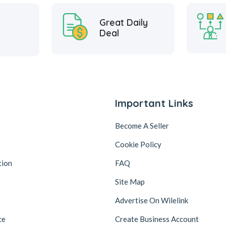
Great Daily
Deal
Important Links
Become A Seller
Cookie Policy
tion
FAQ
Site Map
Advertise On Wilelink
ce
Create Business Account