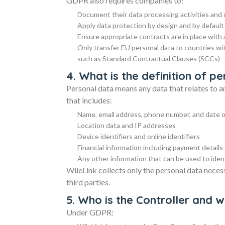
GDPR also requires companies to:
Document their data processing activities an
Apply data protection by design and by default
Ensure appropriate contracts are in place with
Only transfer EU personal data to countries wi
such as Standard Contractual Clauses (SCCs)
4. What is the definition of 
Personal data means any data that relates to an 
that includes:
Name, email address, phone number, and date o
Location data and IP addresses
Device identifiers and online identifiers
Financial information including payment details
Any other information that can be used to identi
WileLink collects only the personal data neces
third parties.
5. Who is the Controller and 
Under GDPR: