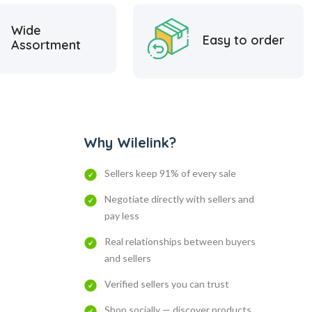
Wide
Easy to order
Assortment
Why Wilelink?
Sellers keep 91% of every sale
Negotiate directly with sellers and
pay less
Real relationships between buyers
and sellers
Verified sellers you can trust
Shop socially — discover products