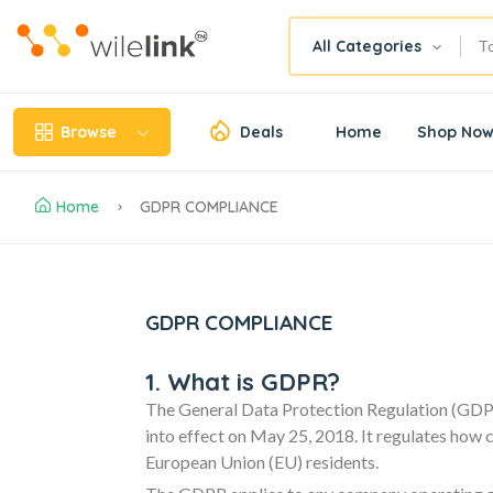
All Categories
Browse
Deals
Home
Shop No
Home
GDPR COMPLIANCE
GDPR COMPLIANCE
1. What is GDPR?
The General Data Protection Regulation (GDPR
into effect on May 25, 2018. It regulates how 
European Union (EU) residents.