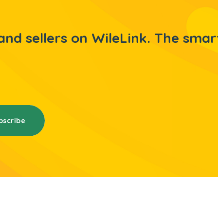
nd sellers on WileLink. The smar
bscribe