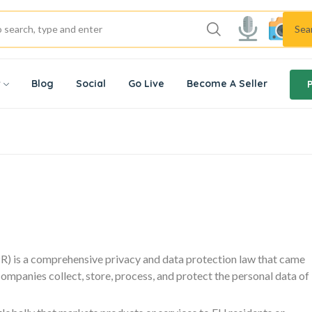
Sea
w
Blog
Social
Go Live
Become A Seller
) is a comprehensive privacy and data protection law that came
companies collect, store, process, and protect the personal data of