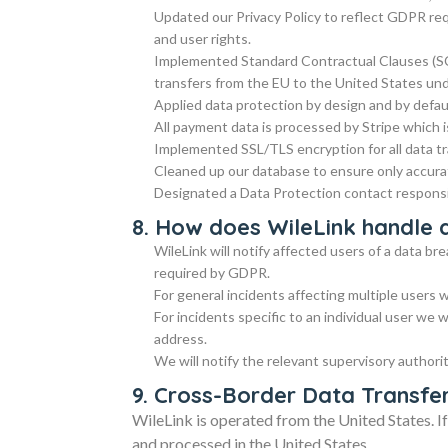
Updated our Privacy Policy to reflect GDPR requ
and user rights.
Implemented Standard Contractual Clauses (SC
transfers from the EU to the United States un
Applied data protection by design and by defau
All payment data is processed by Stripe which 
Implemented SSL/TLS encryption for all data t
Cleaned up our database to ensure only accurat
Designated a Data Protection contact respons
8. How does WileLink handle 
WileLink will notify affected users of a data b
required by GDPR.
For general incidents affecting multiple users 
For incidents specific to an individual user we w
address.
We will notify the relevant supervisory authori
9. Cross-Border Data Transfe
WileLink is operated from the United States. I
and processed in the United States.