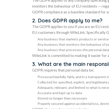
The GDPR applies to any company operating gl
monitors the behaviour of EU residents — rega
GDPR compliance as a baseline standard for al
2. Does GDPR apply to me?
The GDPR applies to you if you are an EU reside
EU customers through WileLink. Specifically 
Any business that markets products or service
Any business that monitors the behaviour of p
Any business that processes the personal data 
WileLink is committed to making it easier for 
3. What are the main responsi
GDPR requires that personal data be:
Processed lawfully, fairly, and in a transparent
Collected for specified, explicit, and legitimat
Adequate, relevant, and limited to what is nec
Accurate and kept up to date
Stored no longer than necessary
Properly secured against accidental loss, dest