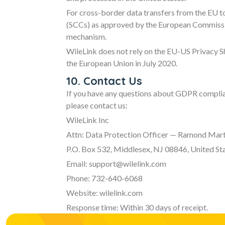
For cross-border data transfers from the EU t
(SCCs) as approved by the European Commissio
mechanism.
WileLink does not rely on the EU-US Privacy S
the European Union in July 2020.
10. Contact Us
If you have any questions about GDPR complian
please contact us:
WileLink Inc
Attn: Data Protection Officer — Ramond Mart
P.O. Box 532, Middlesex, NJ 08846, United St
Email: support@wilelink.com
Phone: 732-640-6068
Website: wilelink.com
Response time: Within 30 days of receipt.