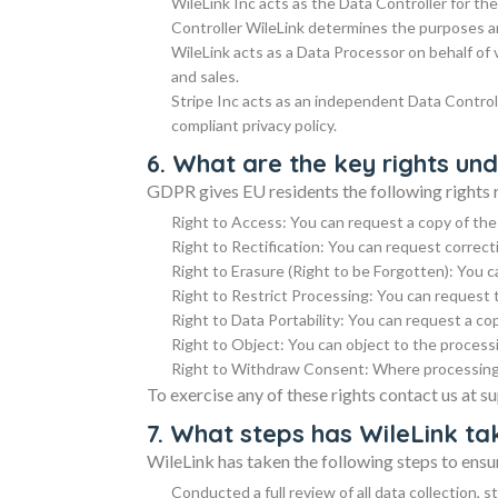
WileLink Inc acts as the Data Controller for th
Controller WileLink determines the purposes a
WileLink acts as a Data Processor on behalf of
and sales.
Stripe Inc acts as an independent Data Control
compliant privacy policy.
6. What are the key rights u
GDPR gives EU residents the following rights r
Right to Access: You can request a copy of the
Right to Rectification: You can request correct
Right to Erasure (Right to be Forgotten): You c
Right to Restrict Processing: You can request 
Right to Data Portability: You can request a co
Right to Object: You can object to the process
Right to Withdraw Consent: Where processing 
To exercise any of these rights contact us at 
7. What steps has WileLink t
WileLink has taken the following steps to en
Conducted a full review of all data collection, 