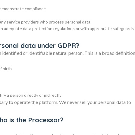
d demonstrate compliance
 any service providers who process personal data
th adequate data protection regulations or with appropriate safeguards
personal data under GDPR?
identified or identifiable natural person. This is a broad definitio
f birth
fy a person directly or indirectly
sary to operate the platform. We never sell your personal data to
who is the Processor?