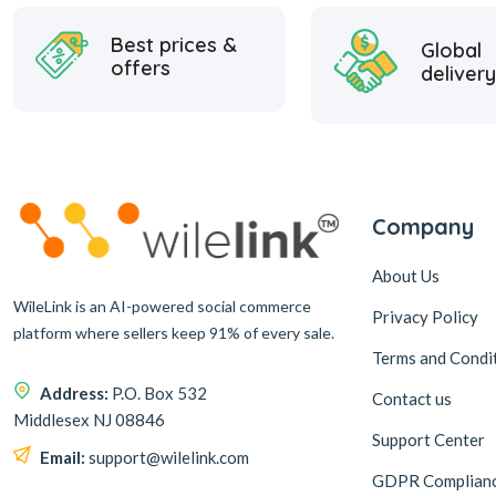
Best prices &
Global
offers
delivery
Company
About Us
WileLink is an AI-powered social commerce
Privacy Policy
platform where sellers keep 91% of every sale.
Terms and Condi
Address:
P.O. Box 532
Contact us
Middlesex NJ 08846
Support Center
Email:
support@wilelink.com
GDPR Complian