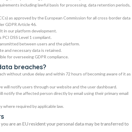
irements including lawful basis for processing, data retention periods,
Cs) as approved by the European Commission for all cross-border data
der GDPR Article 46.
lt in our platform development.
is PCI DSS Level 1 compliant.
ransmitted between users and the platform.
e and necessary data is retained.
ible for overseeing GDPR compliance.
data breaches?
reach without undue delay and within 72 hours of becoming aware of it as
we will notify users through our website and the user dashboard.
ill notify the affected person directly by email using their primary email
ty where required by applicable law.
rs
f you are an EU resident your personal data may be transferred to