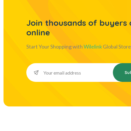
Join thousands of buyers a
online
Start Your Shopping with
Wilelink
Global Store
Su