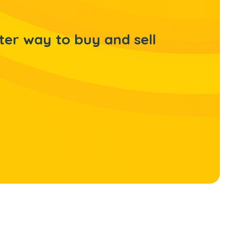
ter way to buy and sell