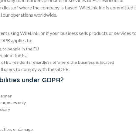
obally that markets products or services to EU residents or
rdless of where the company is based. WileLink Inc is committed 
l our operations worldwide.
nt using WileLink, or if your business sells products or services t
GDPR applies to:
s to people in the EU
eople in the EU
of EU residents regardless of where the business is located
all users to comply with the GDPR.
bilities under GDPR?
 manner
e purposes only
essary
ruction, or damage