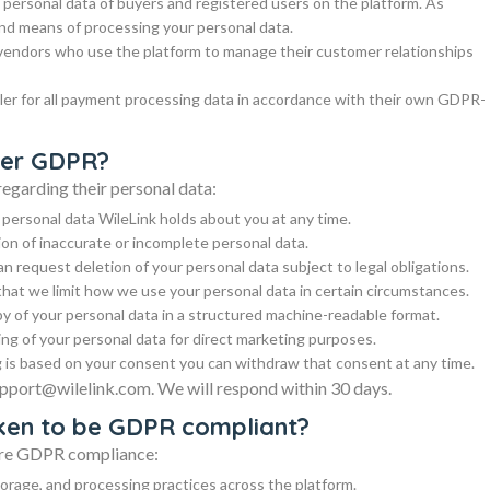
e personal data of buyers and registered users on the platform. As
nd means of processing your personal data.
 vendors who use the platform to manage their customer relationships
ler for all payment processing data in accordance with their own GDPR-
nder GDPR?
egarding their personal data:
 personal data WileLink holds about you at any time.
ion of inaccurate or incomplete personal data.
an request deletion of your personal data subject to legal obligations.
that we limit how we use your personal data in certain circumstances.
py of your personal data in a structured machine-readable format.
ing of your personal data for direct marketing purposes.
is based on your consent you can withdraw that consent at any time.
support@wilelink.com. We will respond within 30 days.
aken to be GDPR compliant?
sure GDPR compliance:
storage, and processing practices across the platform.