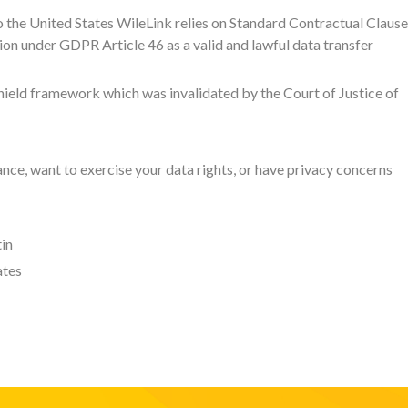
o the United States WileLink relies on Standard Contractual Claus
n under GDPR Article 46 as a valid and lawful data transfer
hield framework which was invalidated by the Court of Justice of
ce, want to exercise your data rights, or have privacy concerns
in
ates