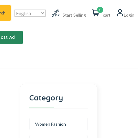
0
rch
Start Selling
cart
Login
Post Ad
Category
Women Fashion