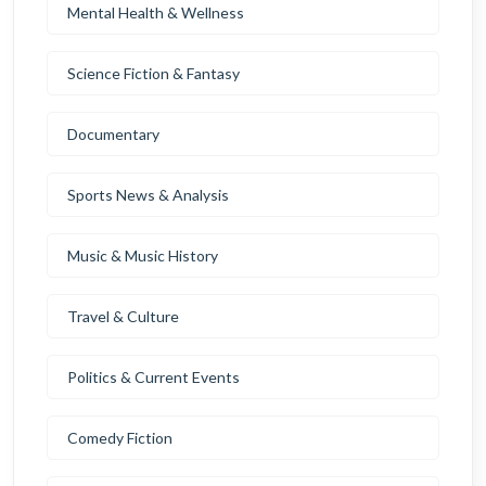
Mental Health & Wellness
Science Fiction & Fantasy
Documentary
Sports News & Analysis
Music & Music History
Travel & Culture
Politics & Current Events
Comedy Fiction