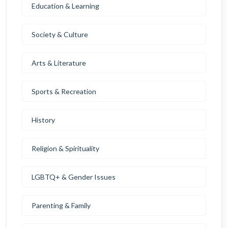
Education & Learning
Society & Culture
Arts & Literature
Sports & Recreation
History
Religion & Spirituality
LGBTQ+ & Gender Issues
Parenting & Family