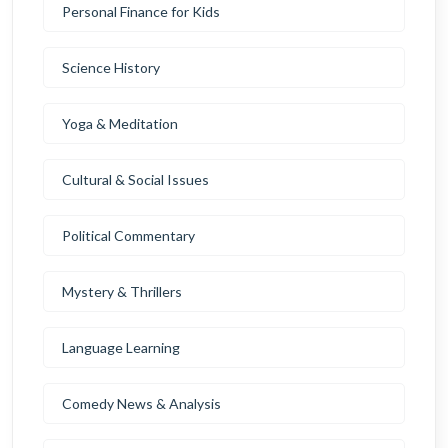
Personal Finance for Kids
Science History
Yoga & Meditation
Cultural & Social Issues
Political Commentary
Mystery & Thrillers
Language Learning
Comedy News & Analysis