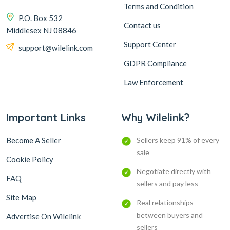
Terms and Condition
P.O. Box 532
Contact us
Middlesex NJ 08846
Support Center
support@wilelink.com
GDPR Compliance
Law Enforcement
Important Links
Why Wilelink?
Become A Seller
Sellers keep 91% of every
sale
Cookie Policy
Negotiate directly with
FAQ
sellers and pay less
Site Map
Real relationships
between buyers and
Advertise On Wilelink
sellers