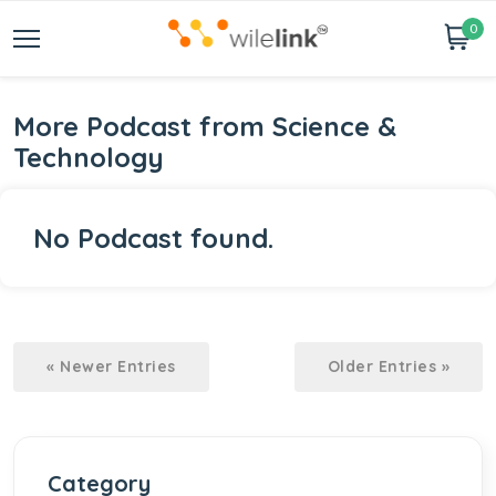
0
More Podcast from Science &
Technology
No Podcast found.
« Newer Entries
Older Entries »
Category