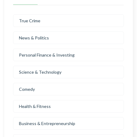
True Crime
News & Politics
Personal Finance & Investing
Science & Technology
Comedy
Health & Fitness
Business & Entrepreneurship