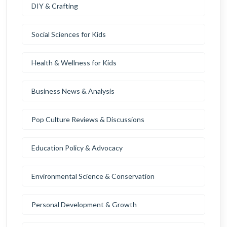
DIY & Crafting
Social Sciences for Kids
Health & Wellness for Kids
Business News & Analysis
Pop Culture Reviews & Discussions
Education Policy & Advocacy
Environmental Science & Conservation
Personal Development & Growth