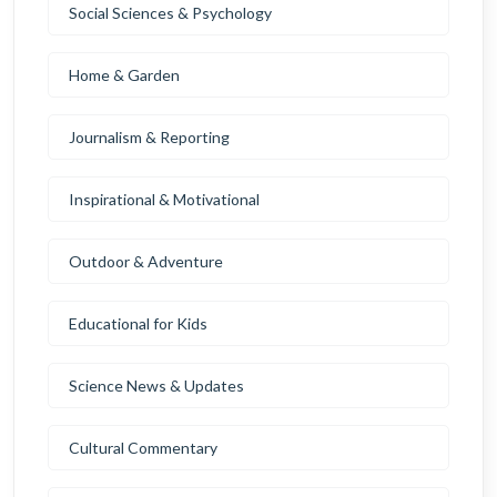
Social Sciences & Psychology
Home & Garden
Journalism & Reporting
Inspirational & Motivational
Outdoor & Adventure
Educational for Kids
Science News & Updates
Cultural Commentary