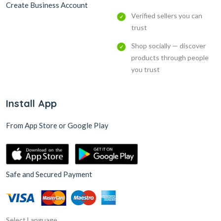
Create Business Account
Verified sellers you can
trust
Shop socially — discover
products through people
you trust
Install App
From App Store or Google Play
Safe and Secured Payment
Select Language