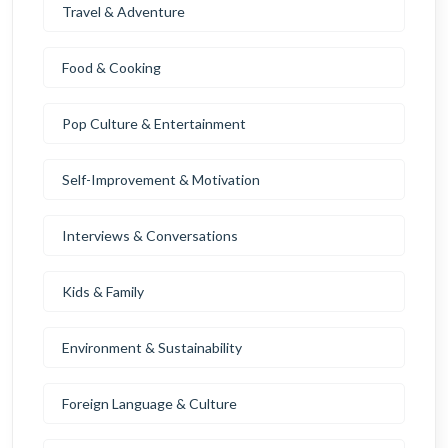
Travel & Adventure
Food & Cooking
Pop Culture & Entertainment
Self-Improvement & Motivation
Interviews & Conversations
Kids & Family
Environment & Sustainability
Foreign Language & Culture