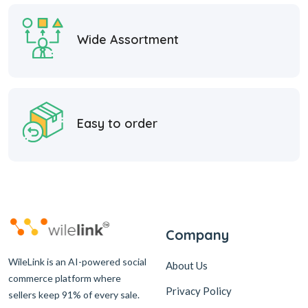
Wide Assortment
Easy to order
Company
WileLink is an AI-powered social
About Us
commerce platform where
Privacy Policy
sellers keep 91% of every sale.