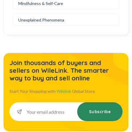
Mindfulness & Self-Care
Unexplained Phenomena
Join thousands of buyers and
sellers on WileLink. The smarter
way to buy and sell online
Start Your Shopping with
Wilelink
Global Store
Subscribe