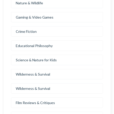
Nature & Wildlife
Gaming & Video Games
Crime Fiction
Educational Philosophy
Science & Nature for Kids
Wilderness & Survival
Wilderness & Survival
Film Reviews & Critiques