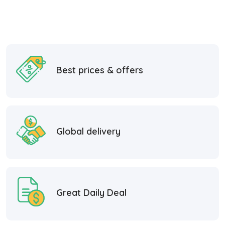
Best prices & offers
Global delivery
Great Daily Deal