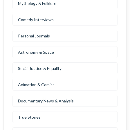
Mythology & Folklore
Comedy Interviews
Personal Journals
Astronomy & Space
Social Justice & Equality
Animation & Comics
Documentary News & Analysis
True Stories