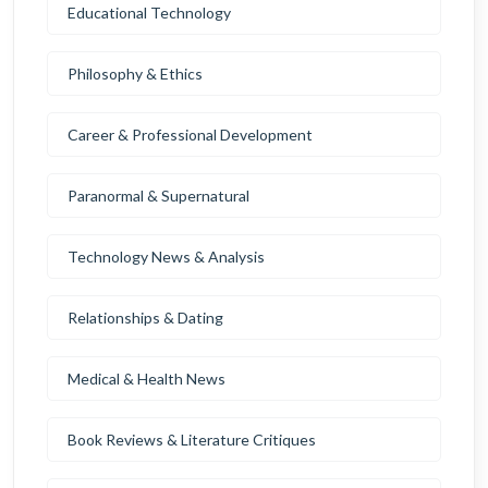
Educational Technology
Philosophy & Ethics
Career & Professional Development
Paranormal & Supernatural
Technology News & Analysis
Relationships & Dating
Medical & Health News
Book Reviews & Literature Critiques