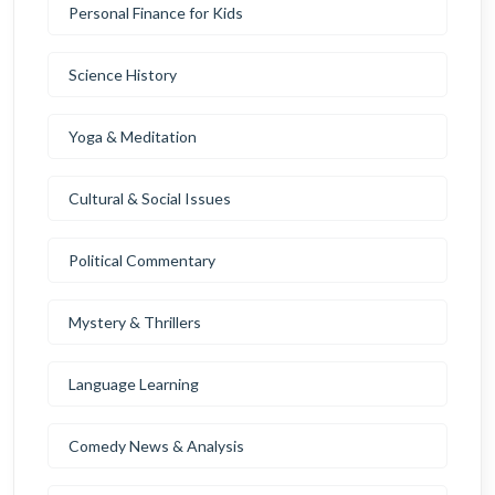
Personal Finance for Kids
Science History
Yoga & Meditation
Cultural & Social Issues
Political Commentary
Mystery & Thrillers
Language Learning
Comedy News & Analysis