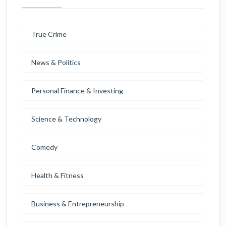
True Crime
News & Politics
Personal Finance & Investing
Science & Technology
Comedy
Health & Fitness
Business & Entrepreneurship