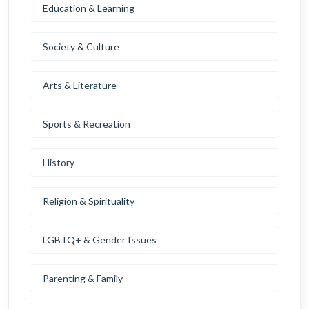
Education & Learning
Society & Culture
Arts & Literature
Sports & Recreation
History
Religion & Spirituality
LGBTQ+ & Gender Issues
Parenting & Family