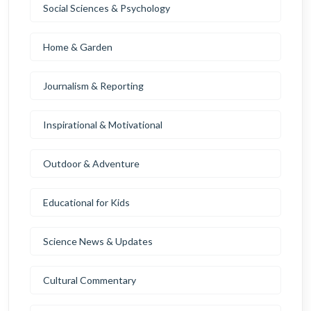
Social Sciences & Psychology
Home & Garden
Journalism & Reporting
Inspirational & Motivational
Outdoor & Adventure
Educational for Kids
Science News & Updates
Cultural Commentary