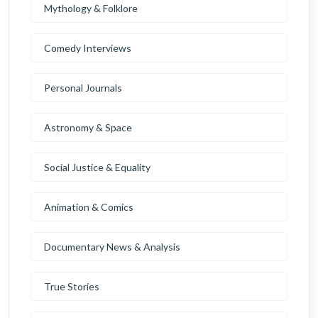
Mythology & Folklore
Comedy Interviews
Personal Journals
Astronomy & Space
Social Justice & Equality
Animation & Comics
Documentary News & Analysis
True Stories