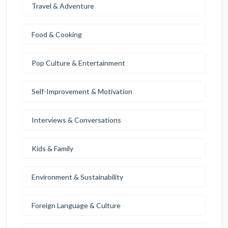
Travel & Adventure
Food & Cooking
Pop Culture & Entertainment
Self-Improvement & Motivation
Interviews & Conversations
Kids & Family
Environment & Sustainability
Foreign Language & Culture