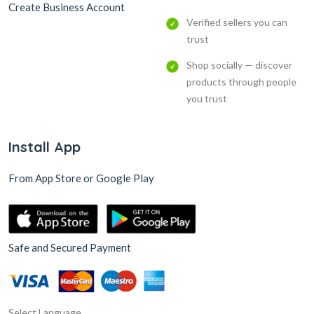
Create Business Account
Verified sellers you can
trust
Shop socially — discover
products through people
you trust
Install App
From App Store or Google Play
Safe and Secured Payment
Select Language