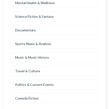
Mental Health & Wellness
Science Fiction & Fantasy
Documentary
Sports News & Analysis
Music & Music History
Travel & Culture
Politics & Current Events
Comedy Fiction