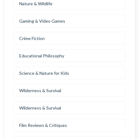
Nature & Wildlife
Gaming & Video Games
Crime Fiction
Educational Philosophy
Science & Nature for Kids
Wilderness & Survival
Wilderness & Survival
Film Reviews & Critiques