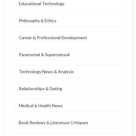
Educational Technology
Philosophy & Ethics
Career & Professional Development
Paranormal & Supernatural
Technology News & Analysis
Relationships & Dating
Medical & Health News
Book Reviews & Literature Critiques