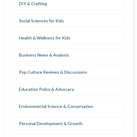
DIY & Crafting
Social Sciences for Kids
Health & Wellness for Kids
Business News & Analysis
Pop Culture Reviews & Discussions
Education Policy & Advocacy
Environmental Science & Conservation
Personal Development & Growth