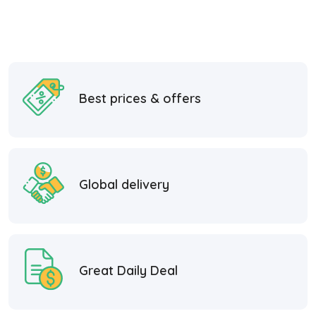
Best prices & offers
Global delivery
Great Daily Deal