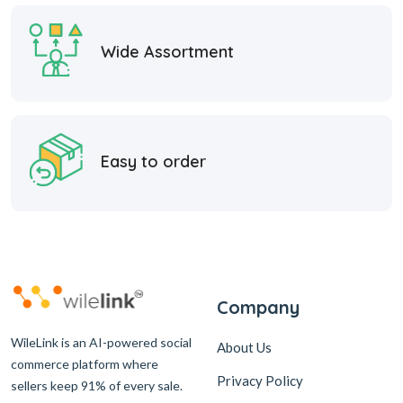
Wide Assortment
Easy to order
Company
WileLink is an AI-powered social
About Us
commerce platform where
Privacy Policy
sellers keep 91% of every sale.