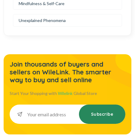
Mindfulness & Self-Care
Unexplained Phenomena
Join thousands of buyers and
sellers on WileLink. The smarter
way to buy and sell online
Start Your Shopping with
Wilelink
Global Store
Subscribe