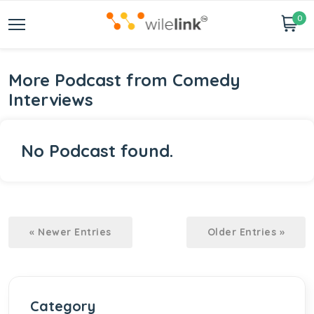
0
More Podcast from Comedy
Interviews
No Podcast found.
« Newer Entries
Older Entries »
Category