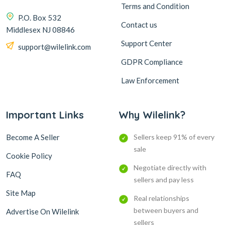
Terms and Condition
P.O. Box 532
Contact us
Middlesex NJ 08846
Support Center
support@wilelink.com
GDPR Compliance
Law Enforcement
Important Links
Why Wilelink?
Become A Seller
Sellers keep 91% of every
sale
Cookie Policy
Negotiate directly with
FAQ
sellers and pay less
Site Map
Real relationships
between buyers and
Advertise On Wilelink
sellers