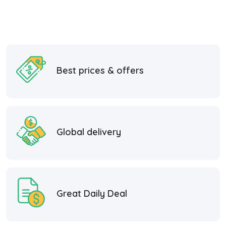
Best prices & offers
Global delivery
Great Daily Deal