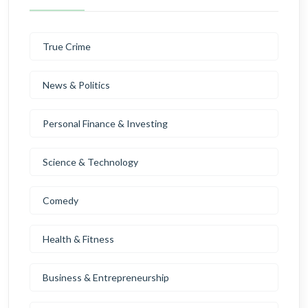
True Crime
News & Politics
Personal Finance & Investing
Science & Technology
Comedy
Health & Fitness
Business & Entrepreneurship