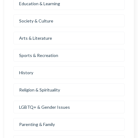
Education & Learning
Society & Culture
Arts & Literature
Sports & Recreation
History
Religion & Spirituality
LGBTQ+ & Gender Issues
Parenting & Family