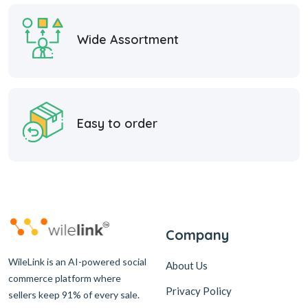
Wide Assortment
Easy to order
Company
WileLink is an AI-powered social
About Us
commerce platform where
Privacy Policy
sellers keep 91% of every sale.