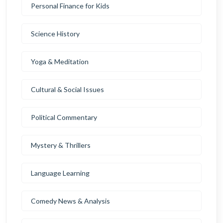
Personal Finance for Kids
Science History
Yoga & Meditation
Cultural & Social Issues
Political Commentary
Mystery & Thrillers
Language Learning
Comedy News & Analysis