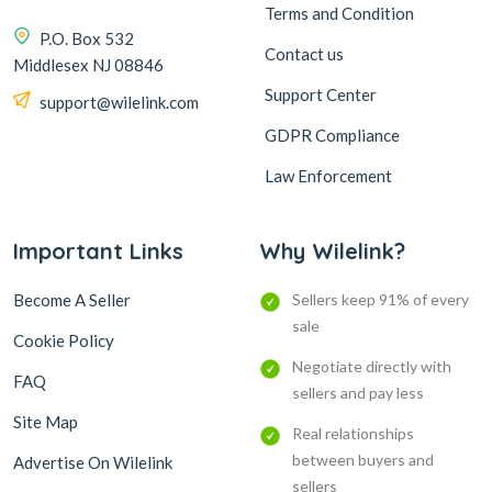
Terms and Condition
P.O. Box 532
Contact us
Middlesex NJ 08846
Support Center
support@wilelink.com
GDPR Compliance
Law Enforcement
Important Links
Why Wilelink?
Become A Seller
Sellers keep 91% of every
sale
Cookie Policy
Negotiate directly with
FAQ
sellers and pay less
Site Map
Real relationships
between buyers and
Advertise On Wilelink
sellers