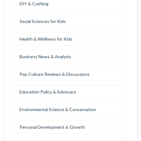
DIY & Crafting
Social Sciences for Kids
Health & Wellness for Kids
Business News & Analysis
Pop Culture Reviews & Discussions
Education Policy & Advocacy
Environmental Science & Conservation
Personal Development & Growth