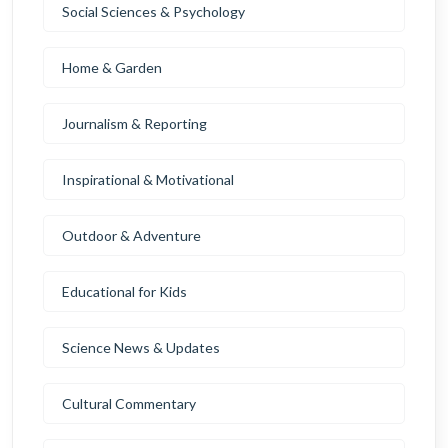
Social Sciences & Psychology
Home & Garden
Journalism & Reporting
Inspirational & Motivational
Outdoor & Adventure
Educational for Kids
Science News & Updates
Cultural Commentary