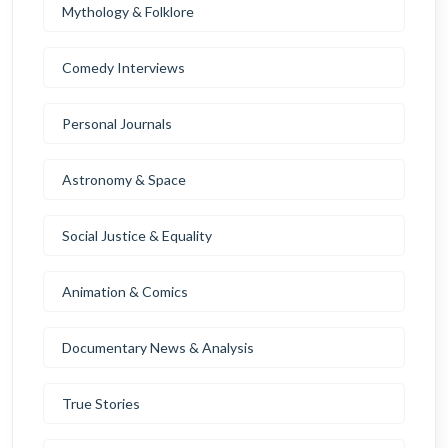
Mythology & Folklore
Comedy Interviews
Personal Journals
Astronomy & Space
Social Justice & Equality
Animation & Comics
Documentary News & Analysis
True Stories