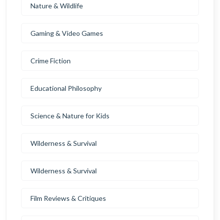
Nature & Wildlife
Gaming & Video Games
Crime Fiction
Educational Philosophy
Science & Nature for Kids
Wilderness & Survival
Wilderness & Survival
Film Reviews & Critiques