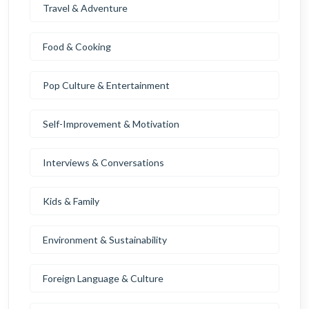
Travel & Adventure
Food & Cooking
Pop Culture & Entertainment
Self-Improvement & Motivation
Interviews & Conversations
Kids & Family
Environment & Sustainability
Foreign Language & Culture