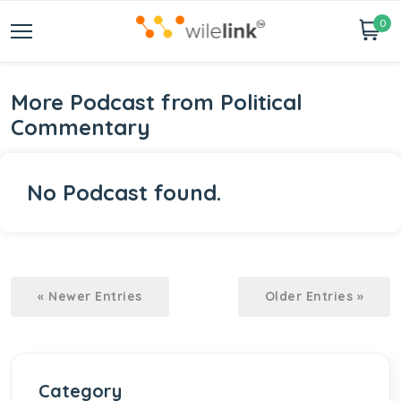
0
More Podcast from Political
Commentary
No Podcast found.
« Newer Entries
Older Entries »
Category