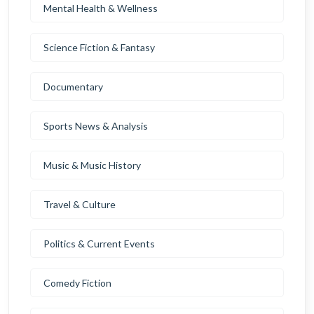
Mental Health & Wellness
Science Fiction & Fantasy
Documentary
Sports News & Analysis
Music & Music History
Travel & Culture
Politics & Current Events
Comedy Fiction