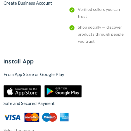
Create Business Account
Verified sellers you can
trust
Shop socially — discover
products through people
you trust
Install App
From App Store or Google Play
Safe and Secured Payment
Select Language