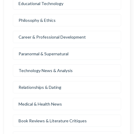
Educational Technology
Philosophy & Ethics
Career & Professional Development
Paranormal & Supernatural
Technology News & Analysis
Relationships & Dating
Medical & Health News
Book Reviews & Literature Critiques