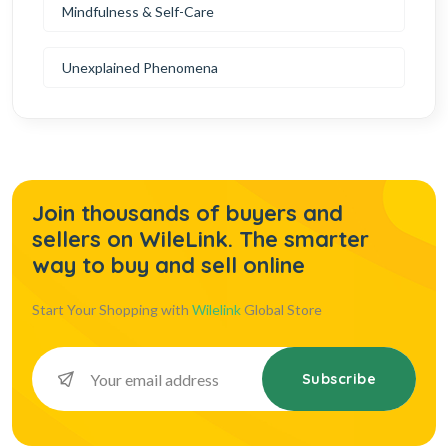
Mindfulness & Self-Care
Unexplained Phenomena
Join thousands of buyers and
sellers on WileLink. The smarter
way to buy and sell online
Start Your Shopping with
Wilelink
Global Store
Subscribe