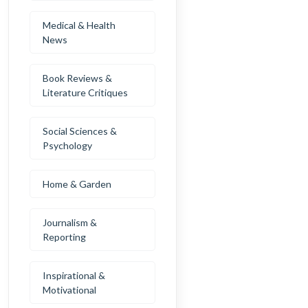
Medical & Health
News
Book Reviews &
Literature Critiques
Social Sciences &
Psychology
Home & Garden
Journalism &
Reporting
Inspirational &
Motivational