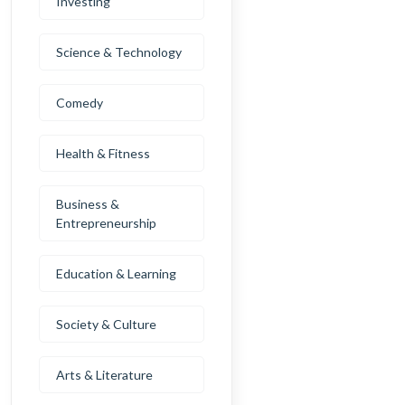
Investing
Science & Technology
Comedy
Health & Fitness
Business &
Entrepreneurship
Education & Learning
Society & Culture
Arts & Literature