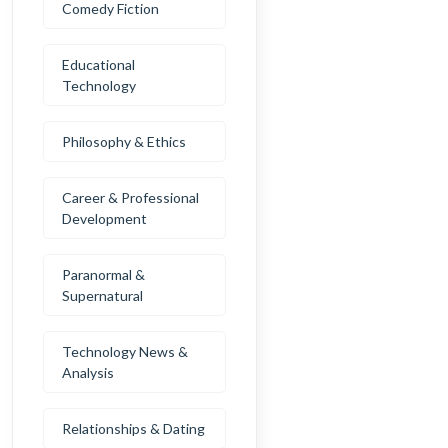
Comedy Fiction
Educational
Technology
Philosophy & Ethics
Career & Professional
Development
Paranormal &
Supernatural
Technology News &
Analysis
Relationships & Dating