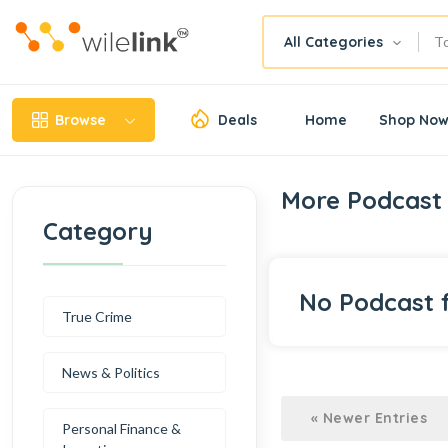
All Categories
Browse
Deals
Home
Shop No
More Podcast 
Category
No Podcast 
True Crime
News & Politics
« Newer Entries
Personal Finance &