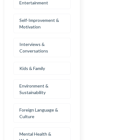
Entertainment
Self-Improvement &
Motivation
Interviews &
Conversations
Kids & Family
Environment &
Sustainability
Foreign Language &
Culture
Mental Health &