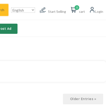
0
rch
Start Selling
cart
Login
Post Ad
Older Entries »