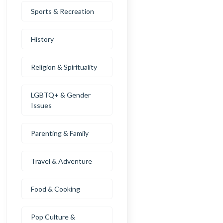
Sports & Recreation
History
Religion & Spirituality
LGBTQ+ & Gender
Issues
Parenting & Family
Travel & Adventure
Food & Cooking
Pop Culture &