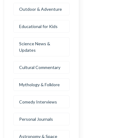
Outdoor & Adventure
Educational for Kids
Science News &
Updates
Cultural Commentary
Mythology & Folklore
Comedy Interviews
Personal Journals
Astronomy & Space