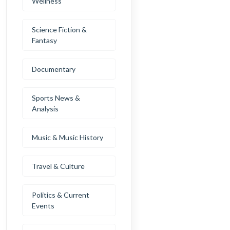
Wellness
Science Fiction &
Fantasy
Documentary
Sports News &
Analysis
Music & Music History
Travel & Culture
Politics & Current
Events