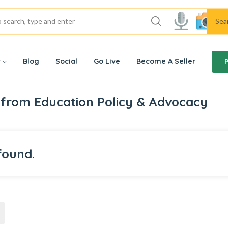
Sea
w
Blog
Social
Go Live
Become A Seller
from Education Policy & Advocacy
found.