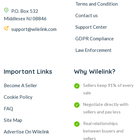
Terms and Condition
P.O. Box 532
Contact us
Middlesex NJ 08846
Support Center
support@wilelink.com
GDPR Compliance
Law Enforcement
Important Links
Why Wilelink?
Become A Seller
Sellers keep 91% of every
sale
Cookie Policy
Negotiate directly with
FAQ
sellers and pay less
Site Map
Real relationships
between buyers and
Advertise On Wilelink
sellers