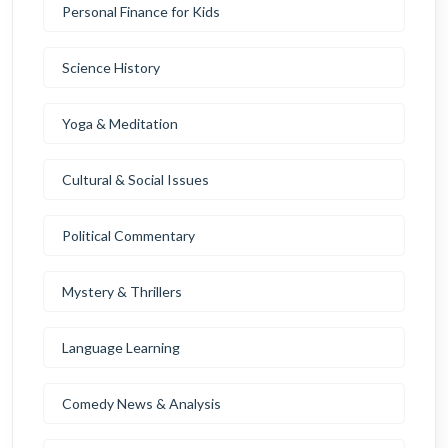
Personal Finance for Kids
Science History
Yoga & Meditation
Cultural & Social Issues
Political Commentary
Mystery & Thrillers
Language Learning
Comedy News & Analysis