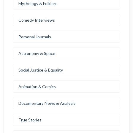
Mythology & Folklore
Comedy Interviews
Personal Journals
Astronomy & Space
Social Justice & Equality
Animation & Comics
Documentary News & Analysis
True Stories