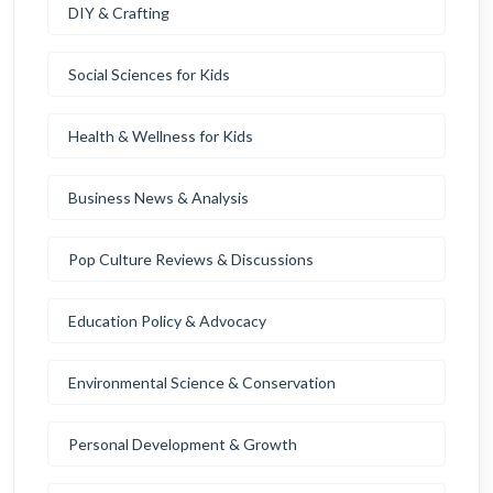
DIY & Crafting
Social Sciences for Kids
Health & Wellness for Kids
Business News & Analysis
Pop Culture Reviews & Discussions
Education Policy & Advocacy
Environmental Science & Conservation
Personal Development & Growth