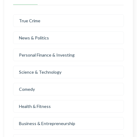
True Crime
News & Politics
Personal Finance & Investing
Science & Technology
Comedy
Health & Fitness
Business & Entrepreneurship