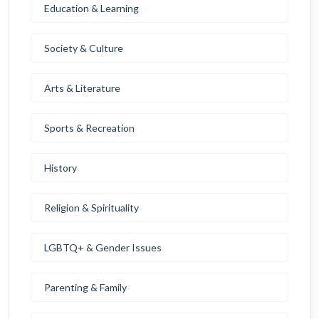
Education & Learning
Society & Culture
Arts & Literature
Sports & Recreation
History
Religion & Spirituality
LGBTQ+ & Gender Issues
Parenting & Family