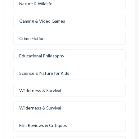
Nature & Wildlife
Gaming & Video Games
Crime Fiction
Educational Philosophy
Science & Nature for Kids
Wilderness & Survival
Wilderness & Survival
Film Reviews & Critiques