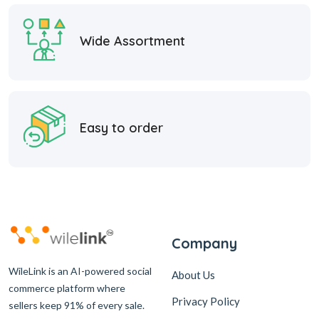
Wide Assortment
Easy to order
Company
WileLink is an AI-powered social
About Us
commerce platform where
Privacy Policy
sellers keep 91% of every sale.