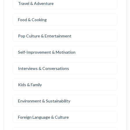
Travel & Adventure
Food & Cooking
Pop Culture & Entertainment
Self-Improvement & Motivation
Interviews & Conversations
Kids & Family
Environment & Sustainability
Foreign Language & Culture