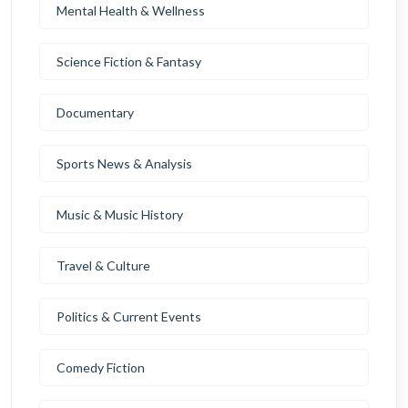
Mental Health & Wellness
Science Fiction & Fantasy
Documentary
Sports News & Analysis
Music & Music History
Travel & Culture
Politics & Current Events
Comedy Fiction