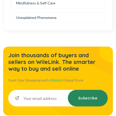
Mindfulness & Self-Care
Unexplained Phenomena
Join thousands of buyers and
sellers on WileLink. The smarter
way to buy and sell online
Start Your Shopping with
Wilelink
Global Store
Subscribe