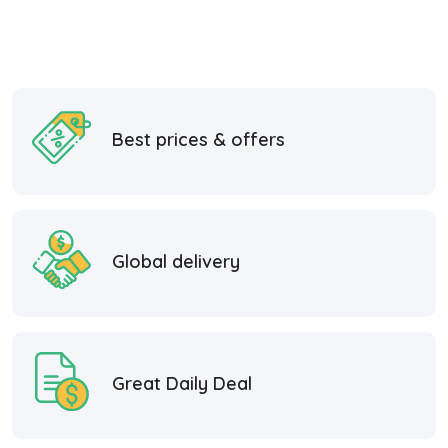
Best prices & offers
Global delivery
Great Daily Deal