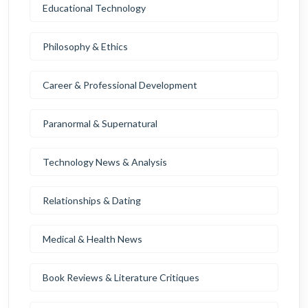
Educational Technology
Philosophy & Ethics
Career & Professional Development
Paranormal & Supernatural
Technology News & Analysis
Relationships & Dating
Medical & Health News
Book Reviews & Literature Critiques