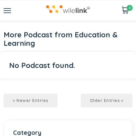
0
More Podcast from Education &
Learning
No Podcast found.
« Newer Entries
Older Entries »
Category