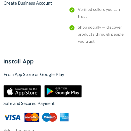
Create Business Account
Verified sellers you can
trust
Shop socially — discover
products through people
you trust
Install App
From App Store or Google Play
Safe and Secured Payment
Select Language