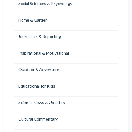
Social Sciences & Psychology
Home & Garden
Journalism & Reporting
Inspirational & Motivational
Outdoor & Adventure
Educational for Kids
Science News & Updates
Cultural Commentary