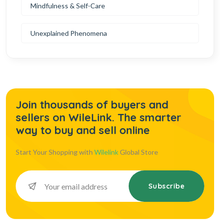
Mindfulness & Self-Care
Unexplained Phenomena
Join thousands of buyers and
sellers on WileLink. The smarter
way to buy and sell online
Start Your Shopping with
Wilelink
Global Store
Subscribe