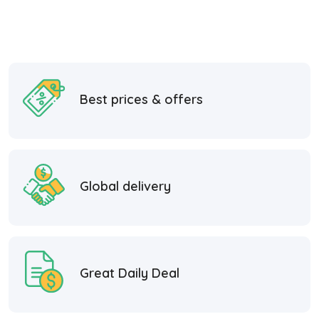
Best prices & offers
Global delivery
Great Daily Deal