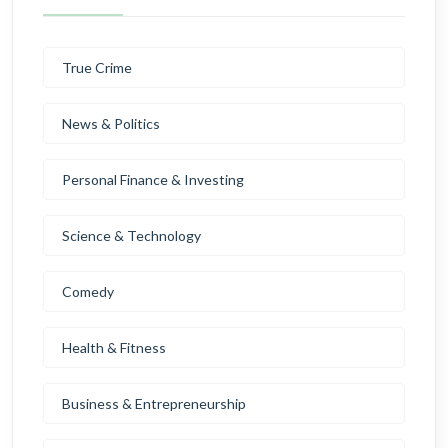
True Crime
News & Politics
Personal Finance & Investing
Science & Technology
Comedy
Health & Fitness
Business & Entrepreneurship