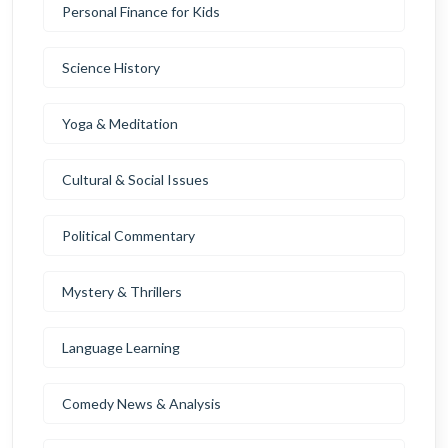
Personal Finance for Kids
Science History
Yoga & Meditation
Cultural & Social Issues
Political Commentary
Mystery & Thrillers
Language Learning
Comedy News & Analysis