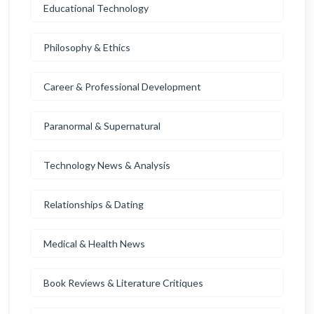
Educational Technology
Philosophy & Ethics
Career & Professional Development
Paranormal & Supernatural
Technology News & Analysis
Relationships & Dating
Medical & Health News
Book Reviews & Literature Critiques