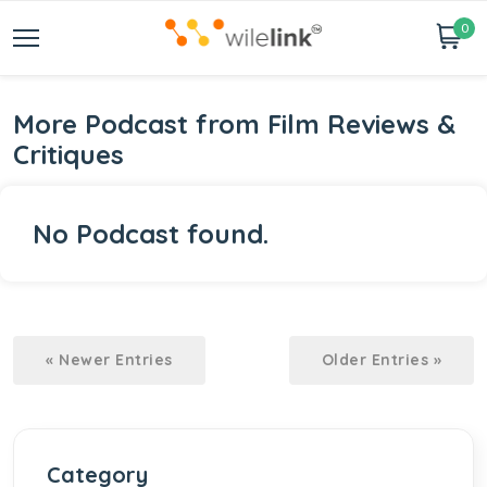
0
More Podcast from Film Reviews &
Critiques
No Podcast found.
« Newer Entries
Older Entries »
Category