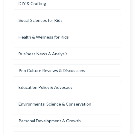
DIY & Crafting
Social Sciences for Kids
Health & Wellness for Kids
Business News & Analysis
Pop Culture Reviews & Discussions
Education Policy & Advocacy
Environmental Science & Conservation
Personal Development & Growth