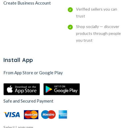
Create Business Account
Verified sellers you can
trust
Shop socially — discover
products through people
you trust
Install App
From App Store or Google Play
Safe and Secured Payment
Select Language