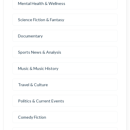
Mental Health & Wellness
Science Fiction & Fantasy
Documentary
Sports News & Analysis
Music & Music History
Travel & Culture
Politics & Current Events
Comedy Fiction