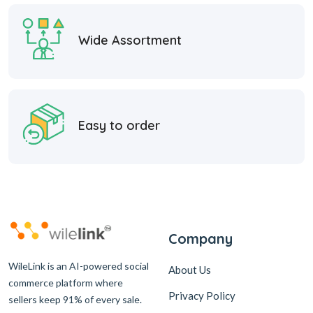
Wide Assortment
Easy to order
Company
WileLink is an AI-powered social
About Us
commerce platform where
Privacy Policy
sellers keep 91% of every sale.