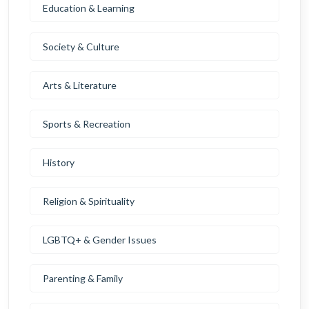
Education & Learning
Society & Culture
Arts & Literature
Sports & Recreation
History
Religion & Spirituality
LGBTQ+ & Gender Issues
Parenting & Family