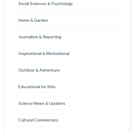
Social Sciences & Psychology
Home & Garden
Journalism & Reporting
Inspirational & Motivational
Outdoor & Adventure
Educational for Kids
Science News & Updates
Cultural Commentary