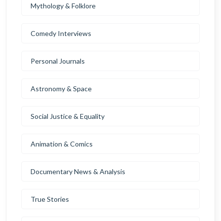
Mythology & Folklore
Comedy Interviews
Personal Journals
Astronomy & Space
Social Justice & Equality
Animation & Comics
Documentary News & Analysis
True Stories