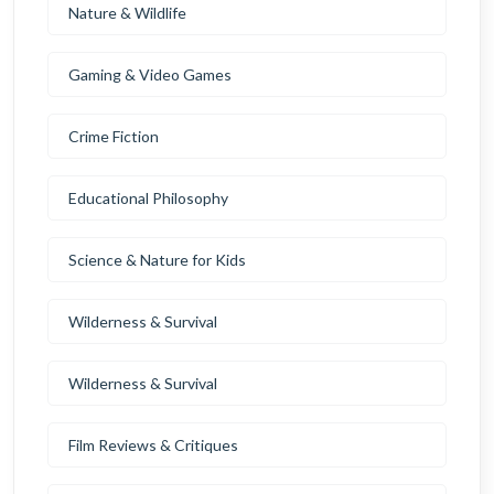
Nature & Wildlife
Gaming & Video Games
Crime Fiction
Educational Philosophy
Science & Nature for Kids
Wilderness & Survival
Wilderness & Survival
Film Reviews & Critiques