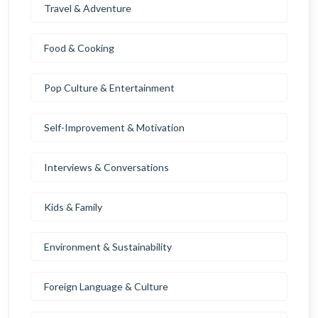
Travel & Adventure
Food & Cooking
Pop Culture & Entertainment
Self-Improvement & Motivation
Interviews & Conversations
Kids & Family
Environment & Sustainability
Foreign Language & Culture