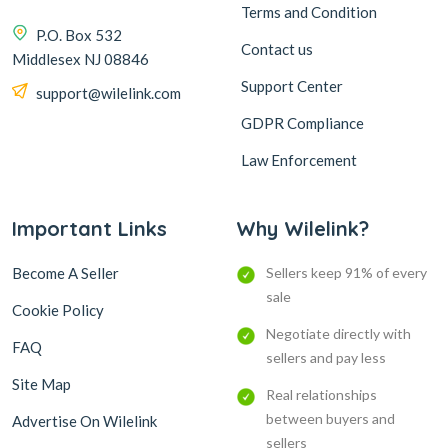
Terms and Condition
P.O. Box 532
Contact us
Middlesex NJ 08846
Support Center
support@wilelink.com
GDPR Compliance
Law Enforcement
Important Links
Why Wilelink?
Become A Seller
Sellers keep 91% of every
sale
Cookie Policy
Negotiate directly with
FAQ
sellers and pay less
Site Map
Real relationships
between buyers and
Advertise On Wilelink
sellers