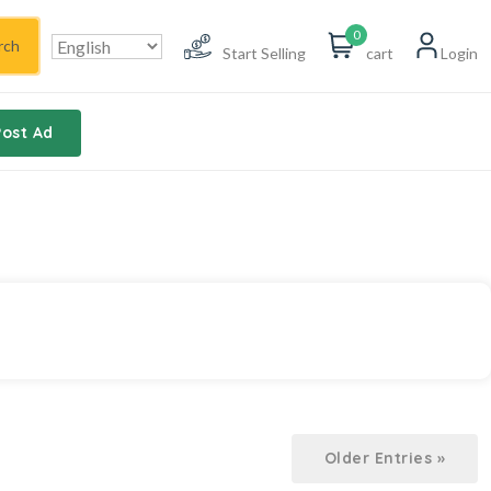
0
rch
Start Selling
cart
Login
Post Ad
Older Entries »