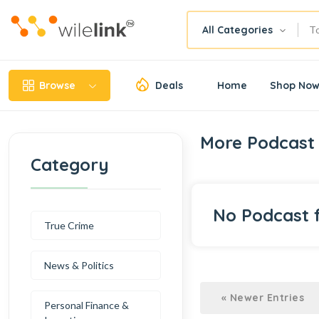
All Categories
Browse
Deals
Home
Shop No
More Podcast 
Category
No Podcast 
True Crime
News & Politics
« Newer Entries
Personal Finance &