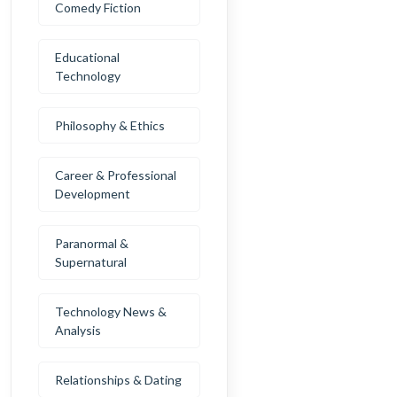
Comedy Fiction
Educational
Technology
Philosophy & Ethics
Career & Professional
Development
Paranormal &
Supernatural
Technology News &
Analysis
Relationships & Dating