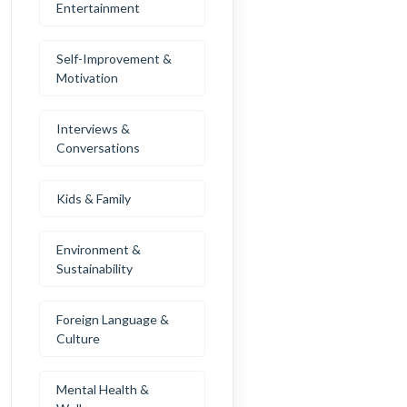
Entertainment
Self-Improvement &
Motivation
Interviews &
Conversations
Kids & Family
Environment &
Sustainability
Foreign Language &
Culture
Mental Health &