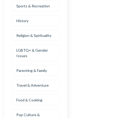
Sports & Recreation
History
Religion & Spirituality
LGBTQ+ & Gender
Issues
Parenting & Family
Travel & Adventure
Food & Cooking
Pop Culture &