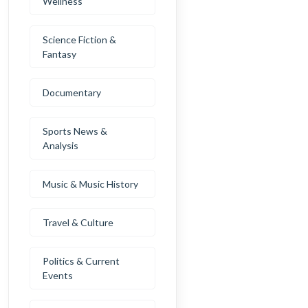
Wellness
Science Fiction &
Fantasy
Documentary
Sports News &
Analysis
Music & Music History
Travel & Culture
Politics & Current
Events