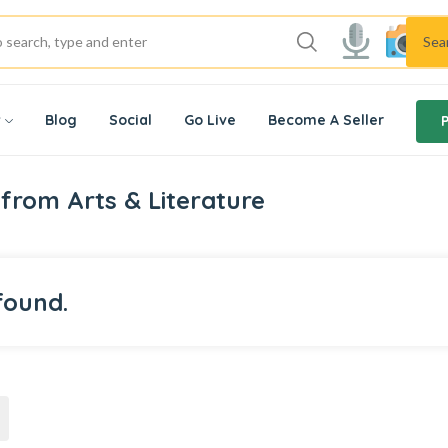
Sea
w
Blog
Social
Go Live
Become A Seller
from Arts & Literature
found.