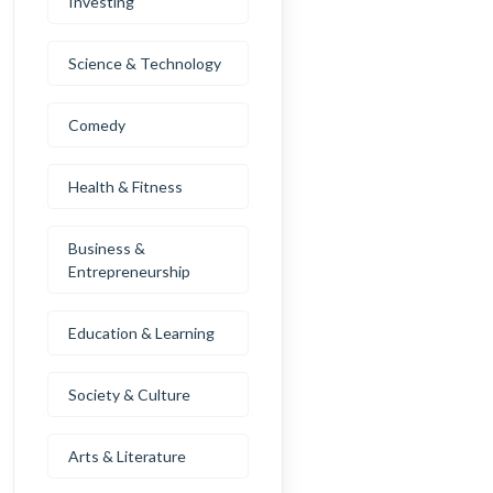
Investing
Science & Technology
Comedy
Health & Fitness
Business &
Entrepreneurship
Education & Learning
Society & Culture
Arts & Literature