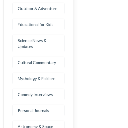
Outdoor & Adventure
Educational for Kids
Science News &
Updates
Cultural Commentary
Mythology & Folklore
Comedy Interviews
Personal Journals
Astronomy & Space