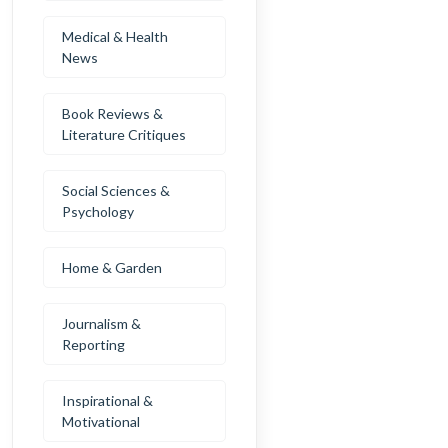
Medical & Health
News
Book Reviews &
Literature Critiques
Social Sciences &
Psychology
Home & Garden
Journalism &
Reporting
Inspirational &
Motivational