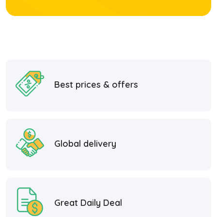
Best prices & offers
Global delivery
Great Daily Deal