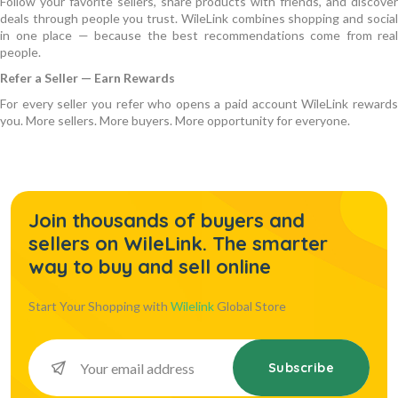
Follow your favorite sellers, share products with friends, and discover
deals through people you trust. WileLink combines shopping and social
in one place — because the best recommendations come from real
people.
Refer a Seller — Earn Rewards
For every seller you refer who opens a paid account WileLink rewards
you. More sellers. More buyers. More opportunity for everyone.
Join thousands of buyers and
sellers on WileLink. The smarter
way to buy and sell online
Start Your Shopping with
Wilelink
Global Store
Subscribe