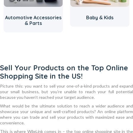
Automotive Accessories
Baby & Kids
& Parts
Sell Your Products on the Top Online
Shopping Site in the US!
Picture this: you want to sell your one-of-a-kind products and expand
your small business, but you’re unable to reach your full potential
because you haven’t reached your target audience.
What would be the ultimate solution to reach a wider audience and
showcase your unique and well-crafted products? An online platform
where you can trade and sell your products with maximized ease and
convenience.
This is where WileLink comes in – the top online shopping site in the