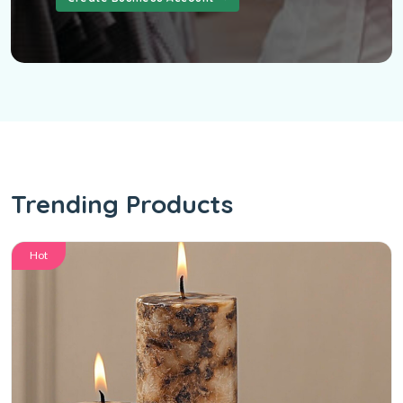
Trending Products
Hot