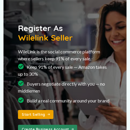
Register As
Wilelink Seller
WileLink is the social commerce platform
where sellers keep 91% of every sale.
Keep 91% of every sale — Amazon takes
up to 30%
Buyers negotiate directly with you — no
middlemen
Build a real community around your brand
Start Selling
Create Business Account