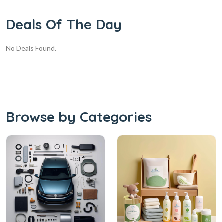
Deals Of The Day
No Deals Found.
Browse by Categories