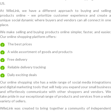
US.
At WileLink, we have a different approach to buying and selling
products online – we prioritize customer experience and create a
unique social dynamic where buyers and vendors can all connect in one
place.
We make selling and buying products online simpler, faster, and easier.
Our online shopping platform offers:
The best prices
A wide assortment of goods and products
Free delivery
Reliable delivery tracking
Daily exciting deals
Our online shopping site has a wide range of social media integrations
and digital marketing tools that will help you expand your small business
and effortlessly communicate with other shoppers and vendors. We
take pride in our exceptional range of products and services from a wide
variety of sellers.
WileLink was created to bring together a community of independent