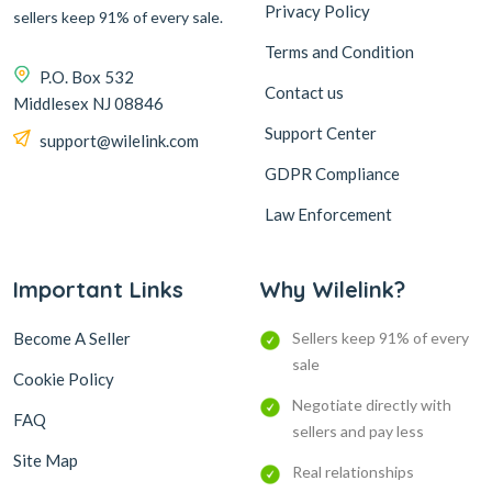
Privacy Policy
sellers keep 91% of every sale.
Terms and Condition
P.O. Box 532
Contact us
Middlesex NJ 08846
Support Center
support@wilelink.com
GDPR Compliance
Law Enforcement
Important Links
Why Wilelink?
Become A Seller
Sellers keep 91% of every
sale
Cookie Policy
Negotiate directly with
FAQ
sellers and pay less
Site Map
Real relationships