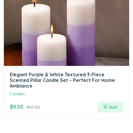
Elegant Purple & White Textured 3-Piece
Scented Pillar Candle Set – Perfect For Home
Ambiance
Candles
$9.00
$10.00
Add