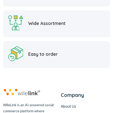
Wide Assortment
Easy to order
Company
WileLink is an AI-powered social
About Us
commerce platform where