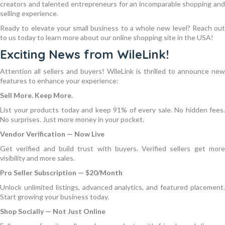
creators and talented entrepreneurs for an incomparable shopping and
selling experience.
Ready to elevate your small business to a whole new level? Reach out
to us today to learn more about our online shopping site in the USA!
Exciting News from WileLink!
Attention all sellers and buyers! WileLink is thrilled to announce new
features to enhance your experience:
Sell More. Keep More.
List your products today and keep 91% of every sale. No hidden fees.
No surprises. Just more money in your pocket.
Vendor Verification — Now Live
Get verified and build trust with buyers. Verified sellers get more
visibility and more sales.
Pro Seller Subscription — $20/Month
Unlock unlimited listings, advanced analytics, and featured placement.
Start growing your business today.
Shop Socially — Not Just Online