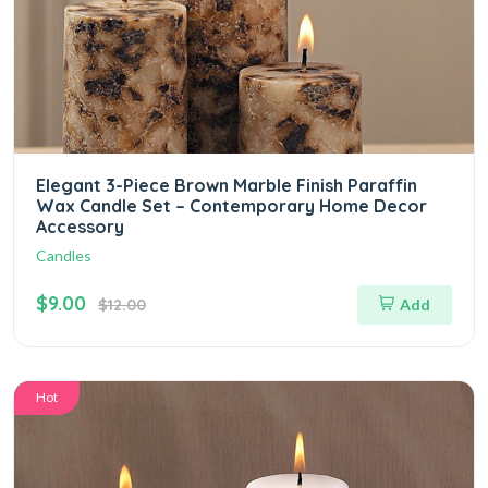
Elegant 3-Piece Brown Marble Finish Paraffin
Wax Candle Set – Contemporary Home Decor
Accessory
Candles
$9.00
$12.00
Add
Hot