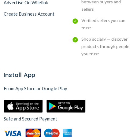
between buyers and
Advertise On Wilelink
sellers
Create Business Account
Verified sellers you can
trust
Shop socially — discover
products through people
you trust
Install App
From App Store or Google Play
Safe and Secured Payment