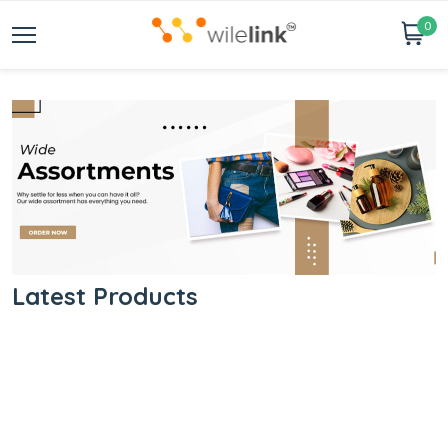
0
Latest Products