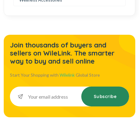
Join thousands of buyers and
sellers on WileLink. The smarter
way to buy and sell online
Start Your Shopping with
Wilelink
Global Store
Subscribe