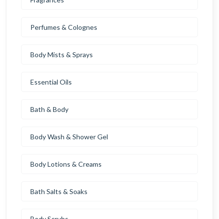
Perfumes & Colognes
Body Mists & Sprays
Essential Oils
Bath & Body
Body Wash & Shower Gel
Body Lotions & Creams
Bath Salts & Soaks
Body Scrubs