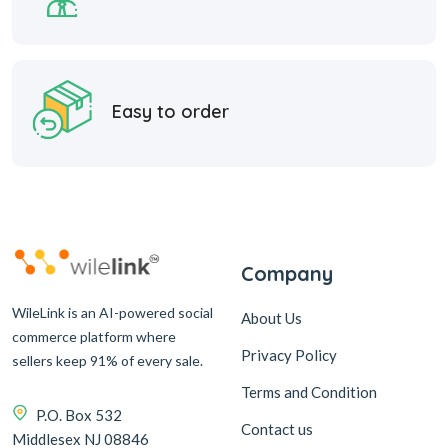
Easy to order
Company
WileLink is an AI-powered social
About Us
commerce platform where
Privacy Policy
sellers keep 91% of every sale.
Terms and Condition
P.O. Box 532
Contact us
Middlesex NJ 08846