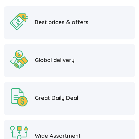
Best prices & offers
Global delivery
Great Daily Deal
Wide Assortment