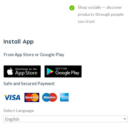
Shop socially — discover
products through people
you trust
Install App
From App Store or Google Play
Safe and Secured Payment
Select Language