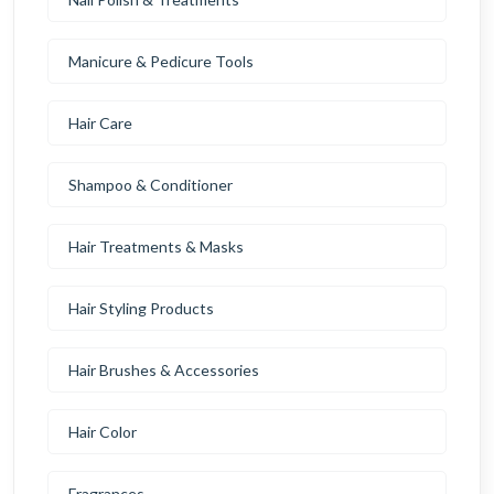
Manicure & Pedicure Tools
Hair Care
Shampoo & Conditioner
Hair Treatments & Masks
Hair Styling Products
Hair Brushes & Accessories
Hair Color
Fragrances