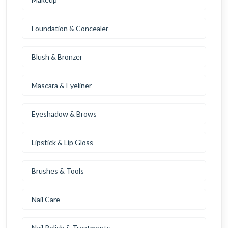
Foundation & Concealer
Blush & Bronzer
Mascara & Eyeliner
Eyeshadow & Brows
Lipstick & Lip Gloss
Brushes & Tools
Nail Care
Nail Polish & Treatments