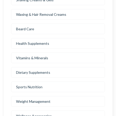
Waxing & Hair Removal Creams
Beard Care
Health Supplements
Vitamins & Minerals
Dietary Supplements
Sports Nutrition
Weight Management
Wellness Accessories