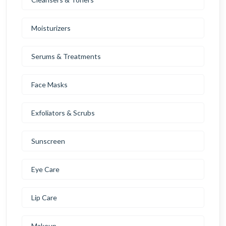
Moisturizers
Serums & Treatments
Face Masks
Exfoliators & Scrubs
Sunscreen
Eye Care
Lip Care
Makeup