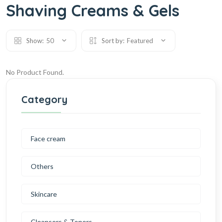
Shaving Creams & Gels
Show:
50
Sort by:
Featured
No Product Found.
Category
Face cream
Others
Skincare
Cleansers & Toners