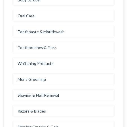
Oral Care
Toothpaste & Mouthwash
Toothbrushes & Floss
Whitening Products
Mens Grooming
Shaving & Hair Removal
Razors & Blades
Shaving Creams & Gels