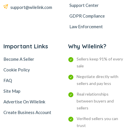
Support Center
support@wilelink.com
GDPR Compliance
Law Enforcement
Important Links
Why Wilelink?
Become A Seller
Sellers keep 91% of every
sale
Cookie Policy
Negotiate directly with
FAQ
sellers and pay less
Site Map
Real relationships
between buyers and
Advertise On Wilelink
sellers
Create Business Account
Verified sellers you can
trust