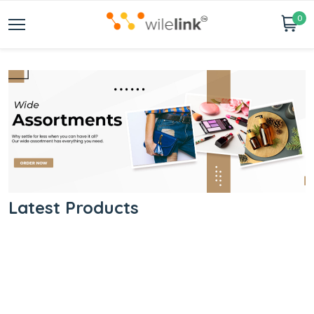
0
Latest Products