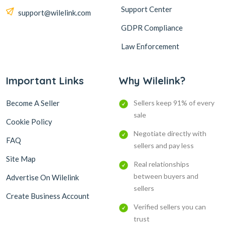
Support Center
support@wilelink.com
GDPR Compliance
Law Enforcement
Important Links
Why Wilelink?
Become A Seller
Sellers keep 91% of every
sale
Cookie Policy
Negotiate directly with
FAQ
sellers and pay less
Site Map
Real relationships
between buyers and
Advertise On Wilelink
sellers
Create Business Account
Verified sellers you can
trust