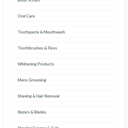
Oral Care
Toothpaste & Mouthwash
Toothbrushes & Floss
Whitening Products
Mens Grooming
Shaving & Hair Removal
Razors & Blades
Shaving Creams & Gels