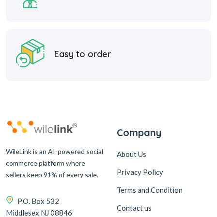
Easy to order
Company
WileLink is an AI-powered social
About Us
commerce platform where
Privacy Policy
sellers keep 91% of every sale.
Terms and Condition
P.O. Box 532
Contact us
Middlesex NJ 08846