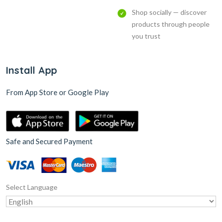
Shop socially — discover
products through people
you trust
Install App
From App Store or Google Play
Safe and Secured Payment
Select Language