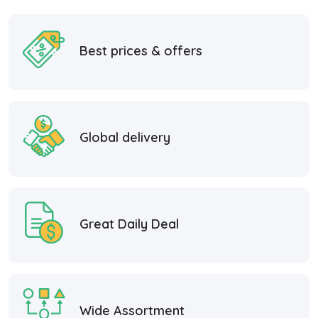
Best prices & offers
Global delivery
Great Daily Deal
Wide Assortment