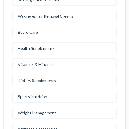
Waxing & Hair Removal Creams
Beard Care
Health Supplements
Vitamins & Minerals
Dietary Supplements
Sports Nutrition
Weight Management
Wellness Accessories