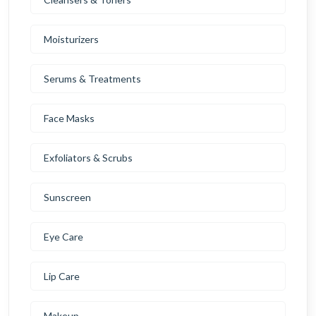
Moisturizers
Serums & Treatments
Face Masks
Exfoliators & Scrubs
Sunscreen
Eye Care
Lip Care
Makeup