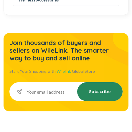
Join thousands of buyers and
sellers on WileLink. The smarter
way to buy and sell online
Start Your Shopping with
Wilelink
Global Store
Subscribe