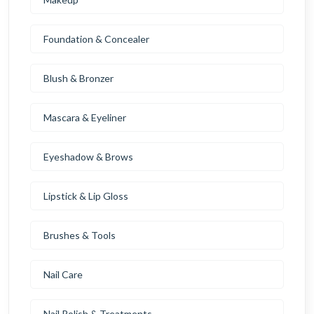
Foundation & Concealer
Blush & Bronzer
Mascara & Eyeliner
Eyeshadow & Brows
Lipstick & Lip Gloss
Brushes & Tools
Nail Care
Nail Polish & Treatments