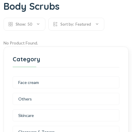
Body Scrubs
Show:
50
Sort by:
Featured
No Product Found.
Category
Face cream
Others
Skincare
Cleansers & Toners