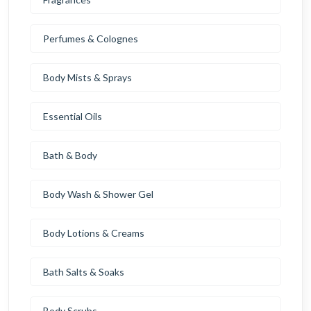
Perfumes & Colognes
Body Mists & Sprays
Essential Oils
Bath & Body
Body Wash & Shower Gel
Body Lotions & Creams
Bath Salts & Soaks
Body Scrubs