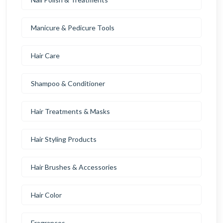
Manicure & Pedicure Tools
Hair Care
Shampoo & Conditioner
Hair Treatments & Masks
Hair Styling Products
Hair Brushes & Accessories
Hair Color
Fragrances