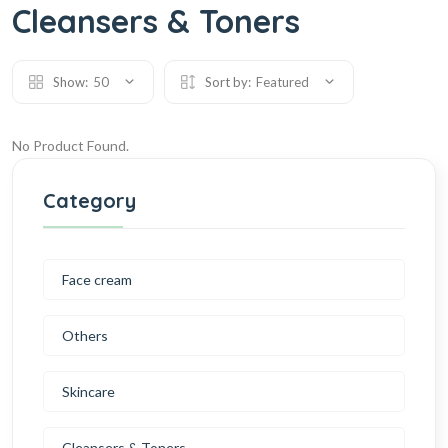
Cleansers & Toners
Show:
50
Sort by:
Featured
No Product Found.
Category
Face cream
Others
Skincare
Cleansers & Toners