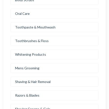
Oral Care
Toothpaste & Mouthwash
Toothbrushes & Floss
Whitening Products
Mens Grooming
Shaving & Hair Removal
Razors & Blades
Shaving Creams & Gels