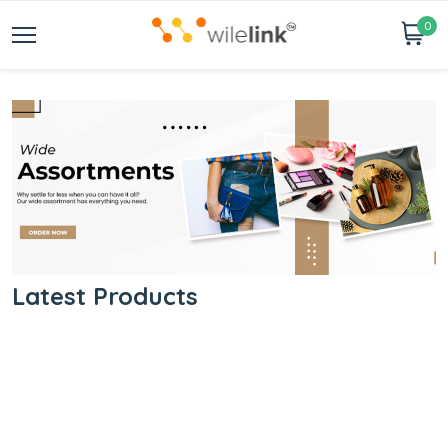
0
Latest Products