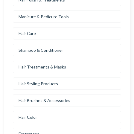
Manicure & Pedicure Tools
Hair Care
Shampoo & Conditioner
Hair Treatments & Masks
Hair Styling Products
Hair Brushes & Accessories
Hair Color
Fragrances