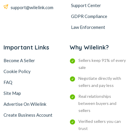
Support Center
support@wilelink.com
GDPR Compliance
Law Enforcement
Important Links
Why Wilelink?
Become A Seller
Sellers keep 91% of every
sale
Cookie Policy
Negotiate directly with
FAQ
sellers and pay less
Site Map
Real relationships
between buyers and
Advertise On Wilelink
sellers
Create Business Account
Verified sellers you can
trust