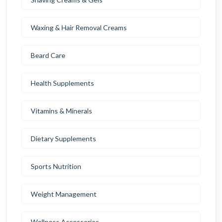
Waxing & Hair Removal Creams
Beard Care
Health Supplements
Vitamins & Minerals
Dietary Supplements
Sports Nutrition
Weight Management
Wellness Accessories