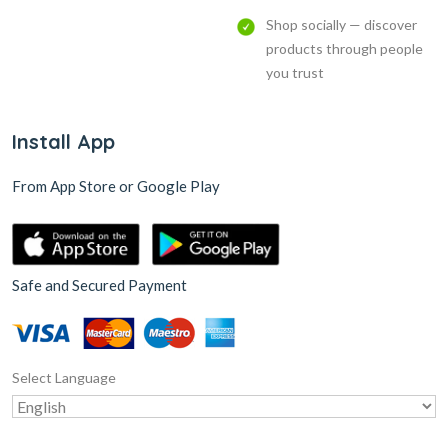
Shop socially — discover
products through people
you trust
Install App
From App Store or Google Play
Safe and Secured Payment
Select Language