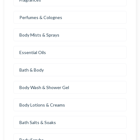
Perfumes & Colognes
Body Mists & Sprays
Essential Oils
Bath & Body
Body Wash & Shower Gel
Body Lotions & Creams
Bath Salts & Soaks
Body Scrubs