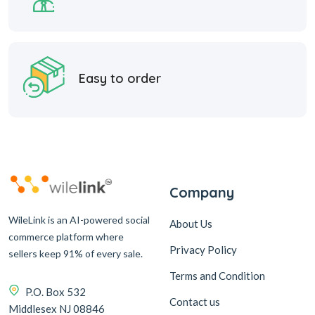
Easy to order
Company
WileLink is an AI-powered social
About Us
commerce platform where
Privacy Policy
sellers keep 91% of every sale.
Terms and Condition
P.O. Box 532
Contact us
Middlesex NJ 08846