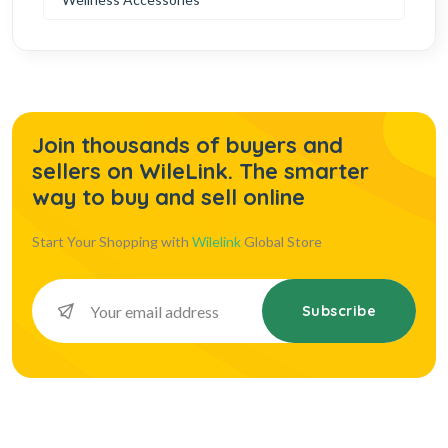
Join thousands of buyers and
sellers on WileLink. The smarter
way to buy and sell online
Start Your Shopping with
Wilelink
Global Store
Subscribe