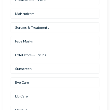
Moisturizers
Serums & Treatments
Face Masks
Exfoliators & Scrubs
Sunscreen
Eye Care
Lip Care
Makeup