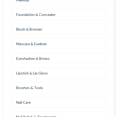
Foundation & Concealer
Blush & Bronzer
Mascara & Eyeliner
Eyeshadow & Brows
Lipstick & Lip Gloss
Brushes & Tools
Nail Care
Nail Polish & Treatments