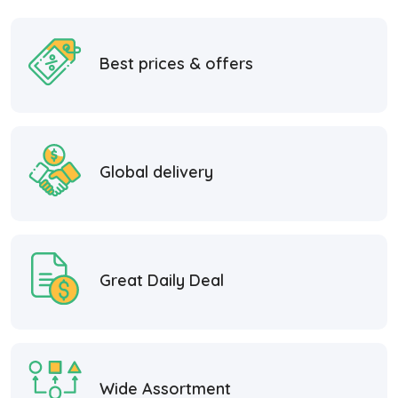
Best prices & offers
Global delivery
Great Daily Deal
Wide Assortment