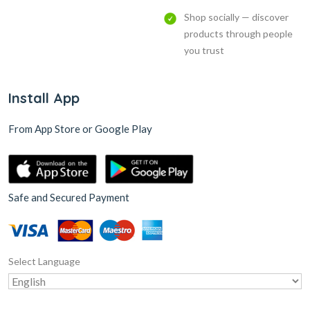
Shop socially — discover
products through people
you trust
Install App
From App Store or Google Play
Safe and Secured Payment
Select Language