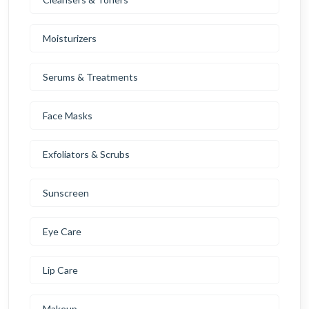
Moisturizers
Serums & Treatments
Face Masks
Exfoliators & Scrubs
Sunscreen
Eye Care
Lip Care
Makeup