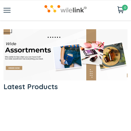
0
Latest Products