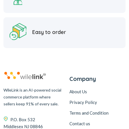
Easy to order
Company
WileLink is an AI-powered social
About Us
commerce platform where
Privacy Policy
sellers keep 91% of every sale.
Terms and Condition
P.O. Box 532
Contact us
Middlesex NJ 08846