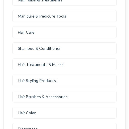
Manicure & Pedicure Tools
Hair Care
Shampoo & Conditioner
Hair Treatments & Masks
Hair Styling Products
Hair Brushes & Accessories
Hair Color
Fragrances