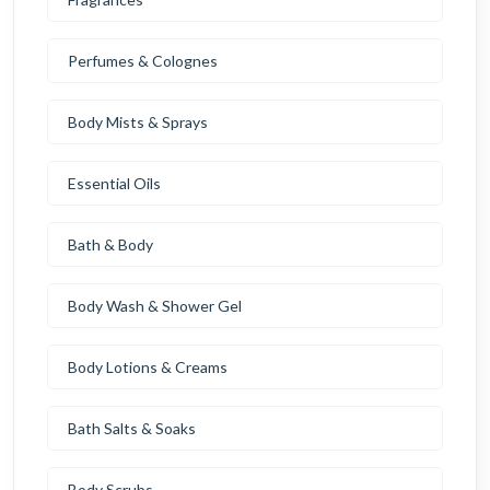
Perfumes & Colognes
Body Mists & Sprays
Essential Oils
Bath & Body
Body Wash & Shower Gel
Body Lotions & Creams
Bath Salts & Soaks
Body Scrubs