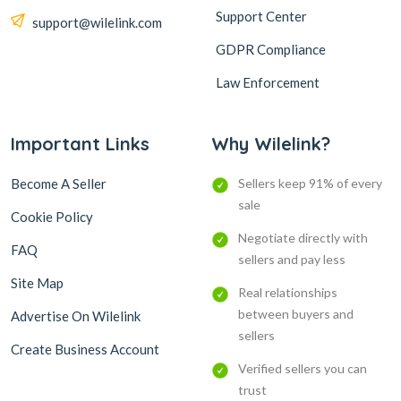
Support Center
support@wilelink.com
GDPR Compliance
Law Enforcement
Important Links
Why Wilelink?
Become A Seller
Sellers keep 91% of every
sale
Cookie Policy
Negotiate directly with
FAQ
sellers and pay less
Site Map
Real relationships
between buyers and
Advertise On Wilelink
sellers
Create Business Account
Verified sellers you can
trust