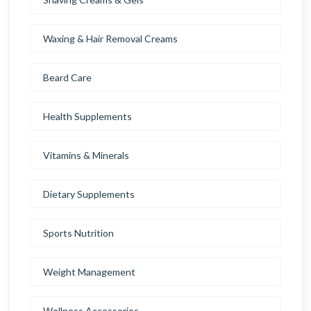
Waxing & Hair Removal Creams
Beard Care
Health Supplements
Vitamins & Minerals
Dietary Supplements
Sports Nutrition
Weight Management
Wellness Accessories