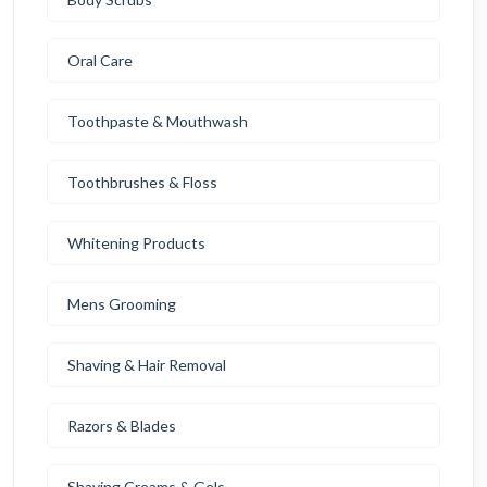
Oral Care
Toothpaste & Mouthwash
Toothbrushes & Floss
Whitening Products
Mens Grooming
Shaving & Hair Removal
Razors & Blades
Shaving Creams & Gels