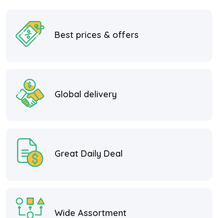
Best prices & offers
Global delivery
Great Daily Deal
Wide Assortment