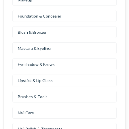
Foundation & Concealer
Blush & Bronzer
Mascara & Eyeliner
Eyeshadow & Brows
Lipstick & Lip Gloss
Brushes & Tools
Nail Care
Nail Polish & Treatments