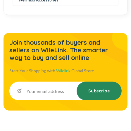
Join thousands of buyers and
sellers on WileLink. The smarter
way to buy and sell online
Start Your Shopping with
Wilelink
Global Store
Subscribe