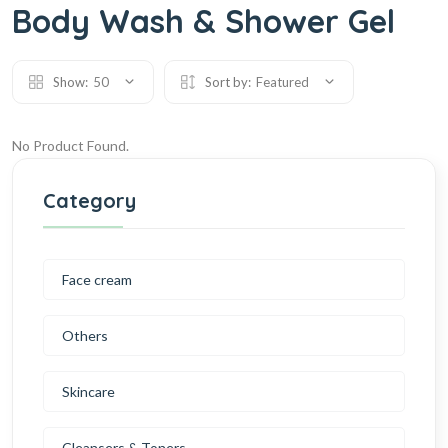
Body Wash & Shower Gel
Show:
50
Sort by:
Featured
No Product Found.
Category
Face cream
Others
Skincare
Cleansers & Toners