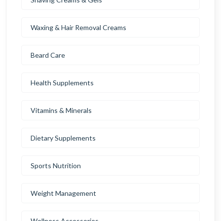
Waxing & Hair Removal Creams
Beard Care
Health Supplements
Vitamins & Minerals
Dietary Supplements
Sports Nutrition
Weight Management
Wellness Accessories