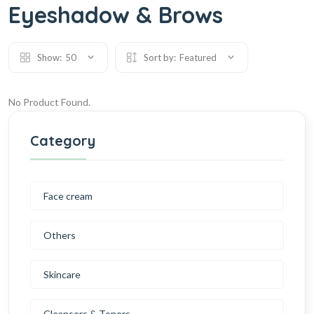
Eyeshadow & Brows
Show:
50
Sort by:
Featured
No Product Found.
Category
Face cream
Others
Skincare
Cleansers & Toners