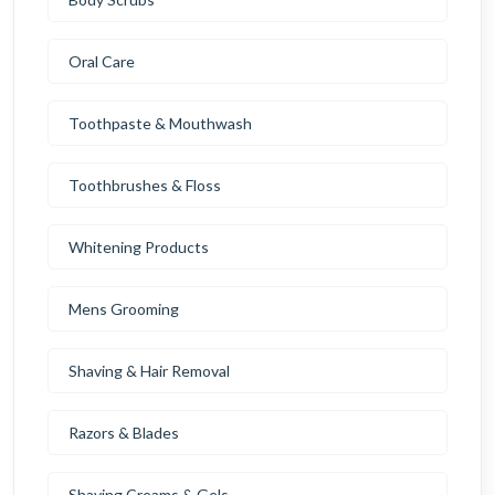
Oral Care
Toothpaste & Mouthwash
Toothbrushes & Floss
Whitening Products
Mens Grooming
Shaving & Hair Removal
Razors & Blades
Shaving Creams & Gels