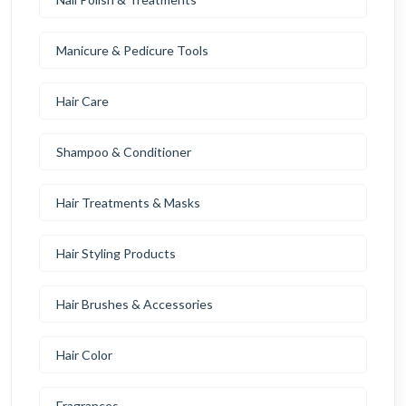
Manicure & Pedicure Tools
Hair Care
Shampoo & Conditioner
Hair Treatments & Masks
Hair Styling Products
Hair Brushes & Accessories
Hair Color
Fragrances