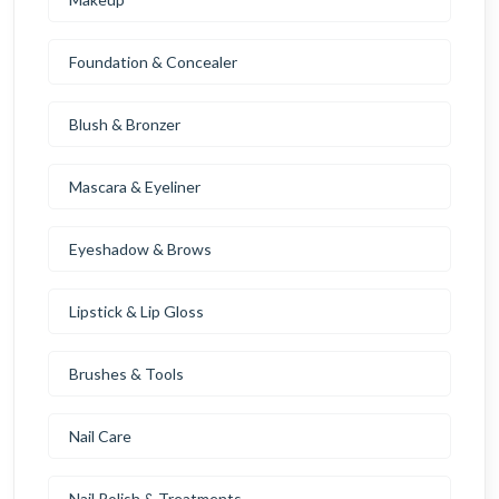
Foundation & Concealer
Blush & Bronzer
Mascara & Eyeliner
Eyeshadow & Brows
Lipstick & Lip Gloss
Brushes & Tools
Nail Care
Nail Polish & Treatments