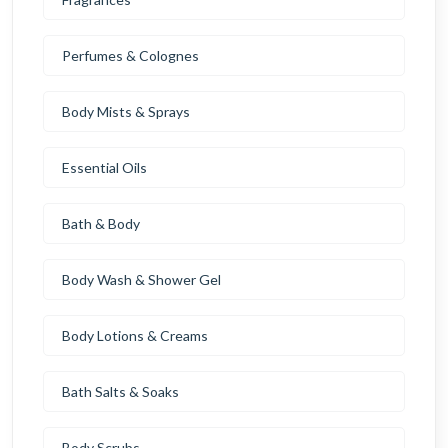
Perfumes & Colognes
Body Mists & Sprays
Essential Oils
Bath & Body
Body Wash & Shower Gel
Body Lotions & Creams
Bath Salts & Soaks
Body Scrubs