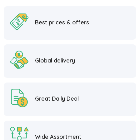
Best prices & offers
Global delivery
Great Daily Deal
Wide Assortment