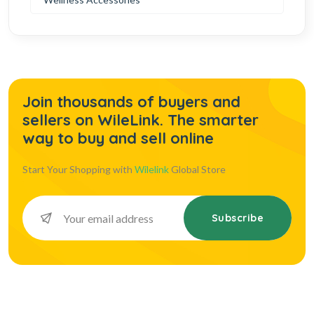
Join thousands of buyers and
sellers on WileLink. The smarter
way to buy and sell online
Start Your Shopping with
Wilelink
Global Store
Subscribe