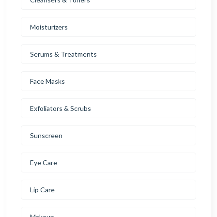
Moisturizers
Serums & Treatments
Face Masks
Exfoliators & Scrubs
Sunscreen
Eye Care
Lip Care
Makeup