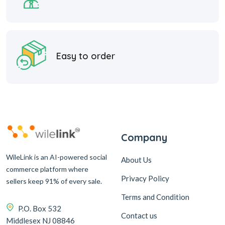
Easy to order
Company
WileLink is an AI-powered social
About Us
commerce platform where
Privacy Policy
sellers keep 91% of every sale.
Terms and Condition
P.O. Box 532
Contact us
Middlesex NJ 08846