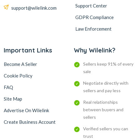
Support Center
support@wilelink.com
GDPR Compliance
Law Enforcement
Important Links
Why Wilelink?
Become A Seller
Sellers keep 91% of every
sale
Cookie Policy
Negotiate directly with
FAQ
sellers and pay less
Site Map
Real relationships
between buyers and
Advertise On Wilelink
sellers
Create Business Account
Verified sellers you can
trust