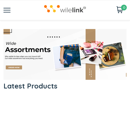
0
Latest Products