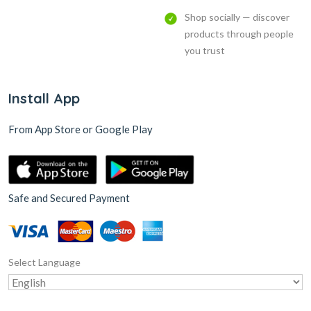
Shop socially — discover
products through people
you trust
Install App
From App Store or Google Play
Safe and Secured Payment
Select Language