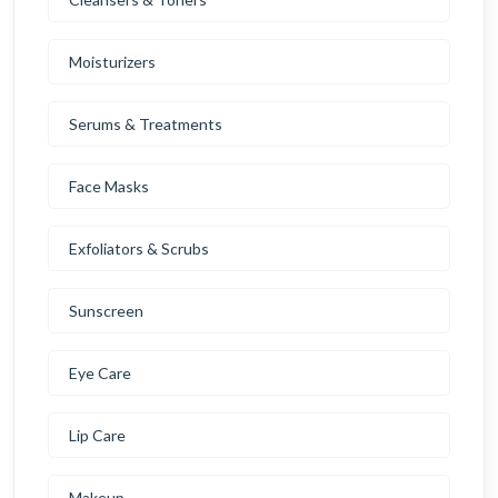
Moisturizers
Serums & Treatments
Face Masks
Exfoliators & Scrubs
Sunscreen
Eye Care
Lip Care
Makeup