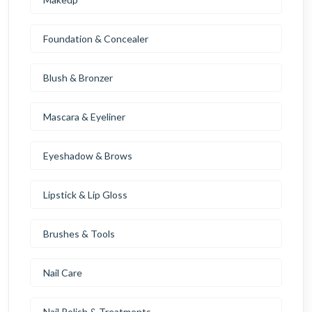
Foundation & Concealer
Blush & Bronzer
Mascara & Eyeliner
Eyeshadow & Brows
Lipstick & Lip Gloss
Brushes & Tools
Nail Care
Nail Polish & Treatments