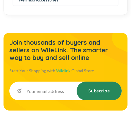
Join thousands of buyers and
sellers on WileLink. The smarter
way to buy and sell online
Start Your Shopping with
Wilelink
Global Store
Subscribe