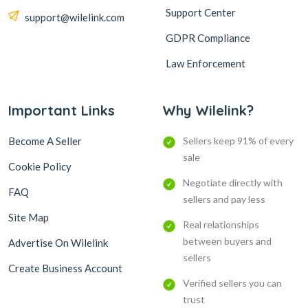
Support Center
support@wilelink.com
GDPR Compliance
Law Enforcement
Important Links
Why Wilelink?
Become A Seller
Sellers keep 91% of every
sale
Cookie Policy
Negotiate directly with
FAQ
sellers and pay less
Site Map
Real relationships
between buyers and
Advertise On Wilelink
sellers
Create Business Account
Verified sellers you can
trust