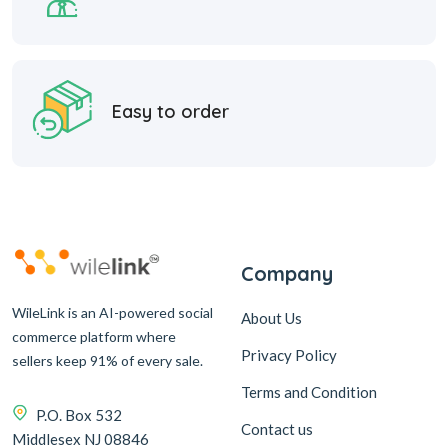
Easy to order
Company
WileLink is an AI-powered social
About Us
commerce platform where
Privacy Policy
sellers keep 91% of every sale.
Terms and Condition
P.O. Box 532
Contact us
Middlesex NJ 08846