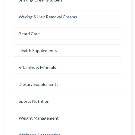
Waxing & Hair Removal Creams
Beard Care
Health Supplements
Vitamins & Minerals
Dietary Supplements
Sports Nutrition
Weight Management
Wellness Accessories