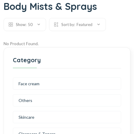
Body Mists & Sprays
Show:
50
Sort by:
Featured
No Product Found.
Category
Face cream
Others
Skincare
Cleansers & Toners