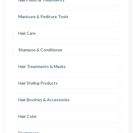
Manicure & Pedicure Tools
Hair Care
Shampoo & Conditioner
Hair Treatments & Masks
Hair Styling Products
Hair Brushes & Accessories
Hair Color
Fragrances