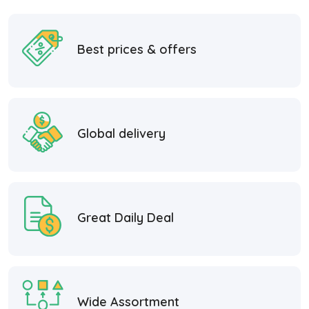
Best prices & offers
Global delivery
Great Daily Deal
Wide Assortment