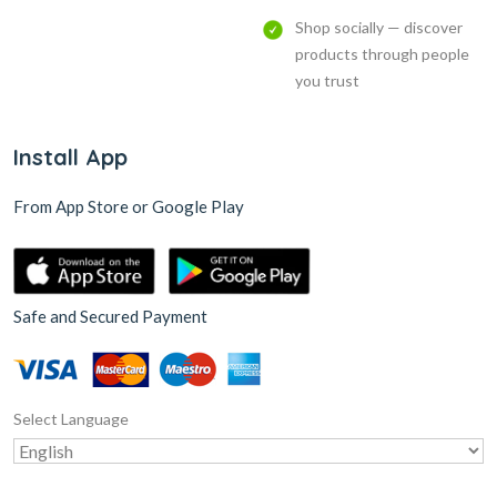
Shop socially — discover
products through people
you trust
Install App
From App Store or Google Play
Safe and Secured Payment
Select Language