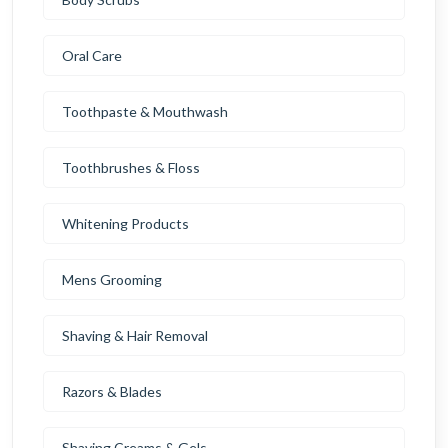
Oral Care
Toothpaste & Mouthwash
Toothbrushes & Floss
Whitening Products
Mens Grooming
Shaving & Hair Removal
Razors & Blades
Shaving Creams & Gels