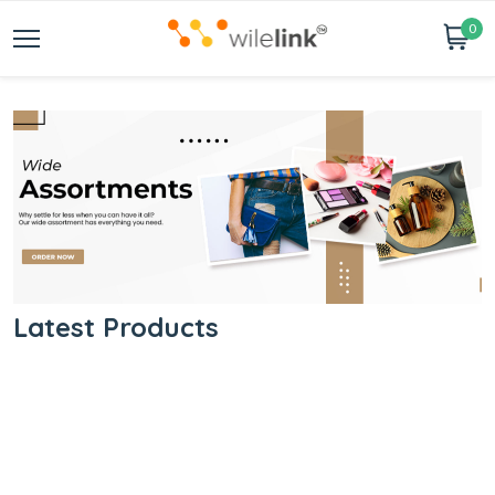
0
Latest Products