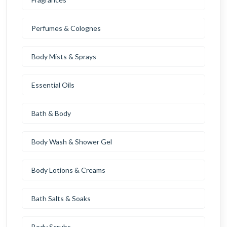
Perfumes & Colognes
Body Mists & Sprays
Essential Oils
Bath & Body
Body Wash & Shower Gel
Body Lotions & Creams
Bath Salts & Soaks
Body Scrubs