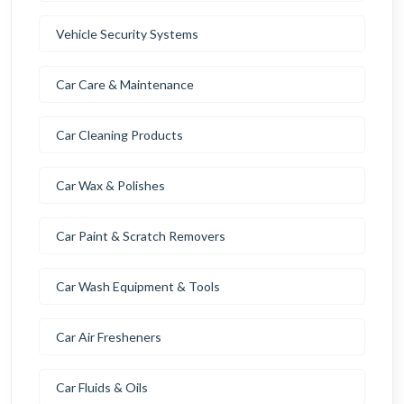
Vehicle Security Systems
Car Care & Maintenance
Car Cleaning Products
Car Wax & Polishes
Car Paint & Scratch Removers
Car Wash Equipment & Tools
Car Air Fresheners
Car Fluids & Oils