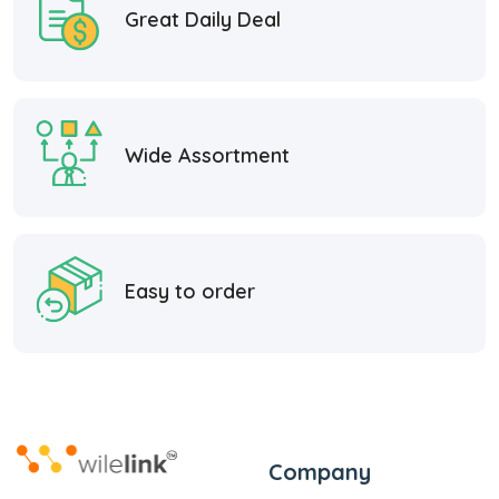
Great Daily Deal
Wide Assortment
Easy to order
Company