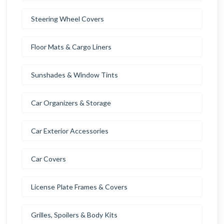
Steering Wheel Covers
Floor Mats & Cargo Liners
Sunshades & Window Tints
Car Organizers & Storage
Car Exterior Accessories
Car Covers
License Plate Frames & Covers
Grilles, Spoilers & Body Kits