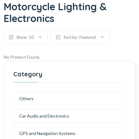
Motorcycle Lighting &
Electronics
Show:
50
Sort by:
Featured
No Product Found.
Category
Others
Car Audio and Electronics
GPS and Navigation Systems