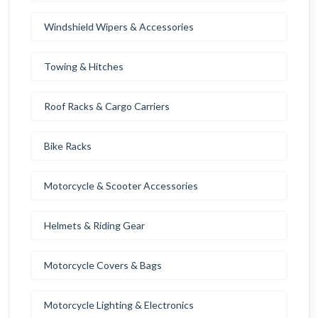
Windshield Wipers & Accessories
Towing & Hitches
Roof Racks & Cargo Carriers
Bike Racks
Motorcycle & Scooter Accessories
Helmets & Riding Gear
Motorcycle Covers & Bags
Motorcycle Lighting & Electronics