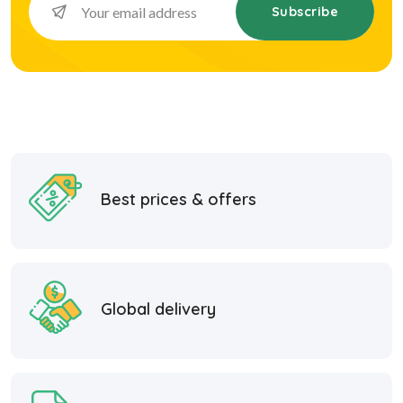
Subscribe
Best prices & offers
Global delivery