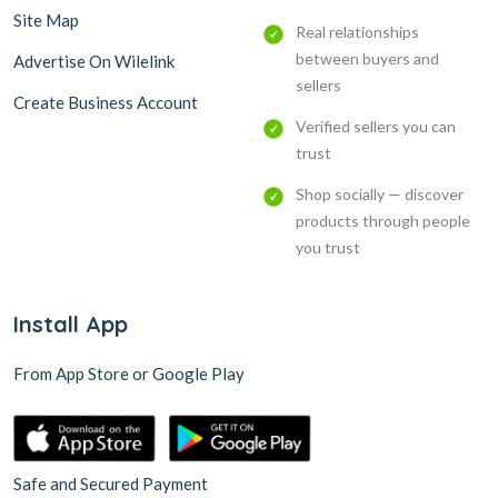
Site Map
Real relationships
between buyers and
Advertise On Wilelink
sellers
Create Business Account
Verified sellers you can
trust
Shop socially — discover
products through people
you trust
Install App
From App Store or Google Play
Safe and Secured Payment