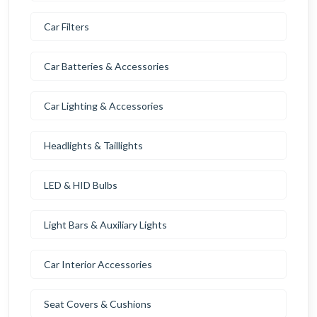
Car Filters
Car Batteries & Accessories
Car Lighting & Accessories
Headlights & Taillights
LED & HID Bulbs
Light Bars & Auxiliary Lights
Car Interior Accessories
Seat Covers & Cushions