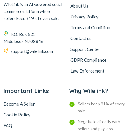
WileLink is an AI-powered social
About Us
commerce platform where
Privacy Policy
sellers keep 91% of every sale.
Terms and Condition
P.O. Box 532
Contact us
Middlesex NJ 08846
Support Center
support@wilelink.com
GDPR Compliance
Law Enforcement
Important Links
Why Wilelink?
Become A Seller
Sellers keep 91% of every
sale
Cookie Policy
Negotiate directly with
FAQ
sellers and pay less