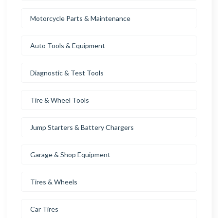
Motorcycle Parts & Maintenance
Auto Tools & Equipment
Diagnostic & Test Tools
Tire & Wheel Tools
Jump Starters & Battery Chargers
Garage & Shop Equipment
Tires & Wheels
Car Tires