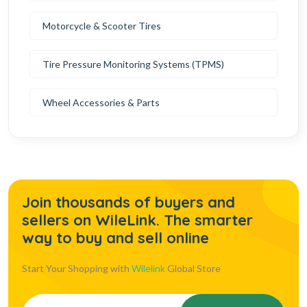
Motorcycle & Scooter Tires
Tire Pressure Monitoring Systems (TPMS)
Wheel Accessories & Parts
Join thousands of buyers and
sellers on WileLink. The smarter
way to buy and sell online
Start Your Shopping with
Wilelink
Global Store