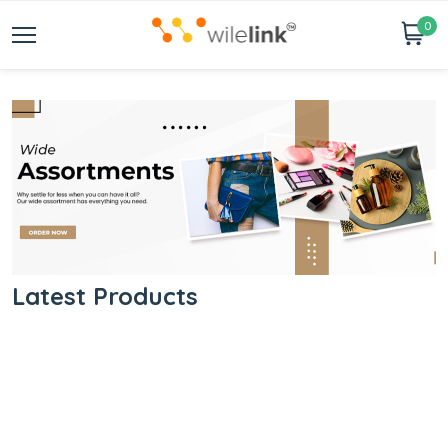
0
Latest Products