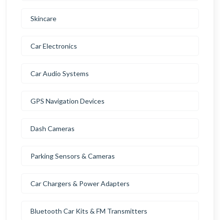
Skincare
Car Electronics
Car Audio Systems
GPS Navigation Devices
Dash Cameras
Parking Sensors & Cameras
Car Chargers & Power Adapters
Bluetooth Car Kits & FM Transmitters