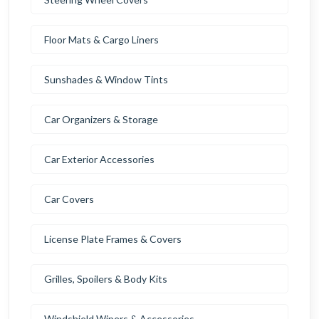
Floor Mats & Cargo Liners
Sunshades & Window Tints
Car Organizers & Storage
Car Exterior Accessories
Car Covers
License Plate Frames & Covers
Grilles, Spoilers & Body Kits
Windshield Wipers & Accessories