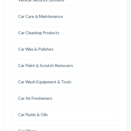
Car Care & Maintenance
Car Cleaning Products
Car Wax & Polishes
Car Paint & Scratch Removers
Car Wash Equipment & Tools
Car Air Fresheners
Car Fluids & Oils
Car Filters