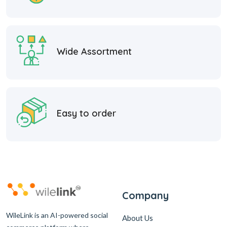
Wide Assortment
Easy to order
Company
WileLink is an AI-powered social
About Us