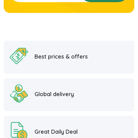
Best prices & offers
Global delivery
Great Daily Deal