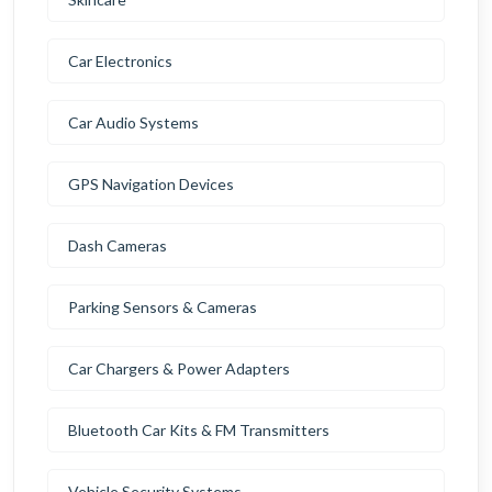
Car Electronics
Car Audio Systems
GPS Navigation Devices
Dash Cameras
Parking Sensors & Cameras
Car Chargers & Power Adapters
Bluetooth Car Kits & FM Transmitters
Vehicle Security Systems