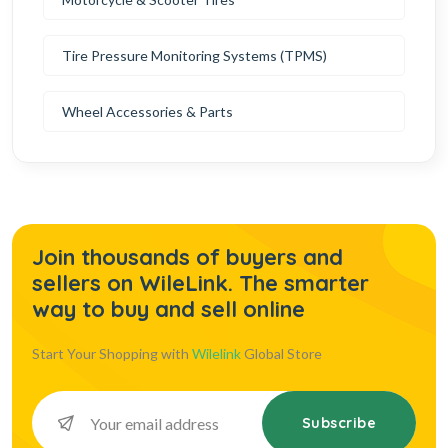
Tire Pressure Monitoring Systems (TPMS)
Wheel Accessories & Parts
Join thousands of buyers and
sellers on WileLink. The smarter
way to buy and sell online
Start Your Shopping with
Wilelink
Global Store
Subscribe