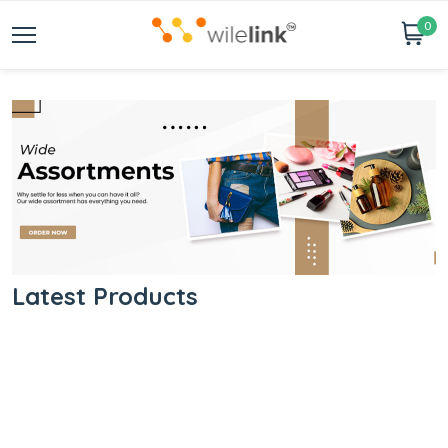
0
Latest Products