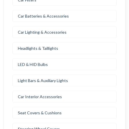
Car Batteries & Accessories
Car Lighting & Accessories
Headlights & Taillights
LED & HID Bulbs
Light Bars & Auxiliary Lights
Car Interior Accessories
Seat Covers & Cushions
Steering Wheel Covers