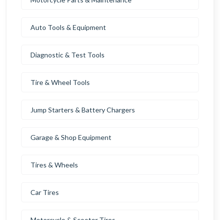
Auto Tools & Equipment
Diagnostic & Test Tools
Tire & Wheel Tools
Jump Starters & Battery Chargers
Garage & Shop Equipment
Tires & Wheels
Car Tires
Motorcycle & Scooter Tires