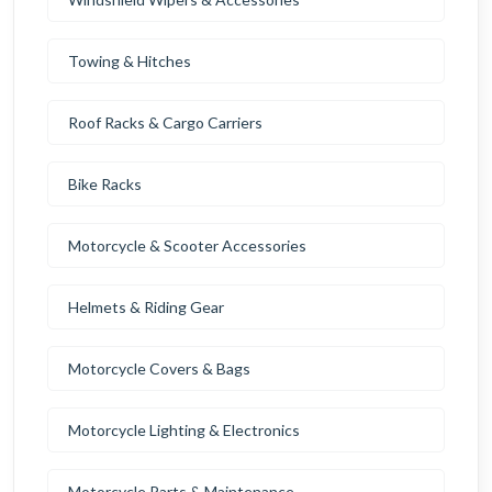
Towing & Hitches
Roof Racks & Cargo Carriers
Bike Racks
Motorcycle & Scooter Accessories
Helmets & Riding Gear
Motorcycle Covers & Bags
Motorcycle Lighting & Electronics
Motorcycle Parts & Maintenance