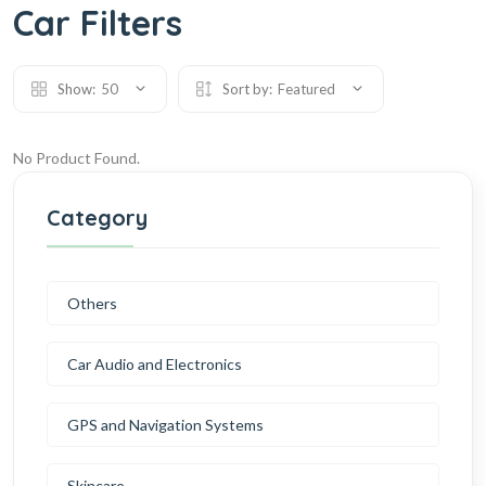
Car Filters
Show:
50
Sort by:
Featured
No Product Found.
Category
Others
Car Audio and Electronics
GPS and Navigation Systems
Skincare