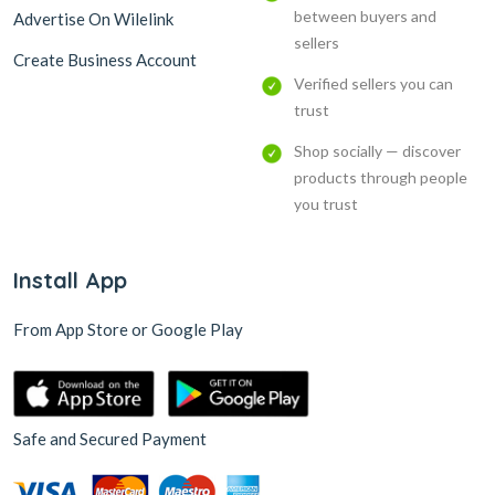
between buyers and
Advertise On Wilelink
sellers
Create Business Account
Verified sellers you can
trust
Shop socially — discover
products through people
you trust
Install App
From App Store or Google Play
Safe and Secured Payment