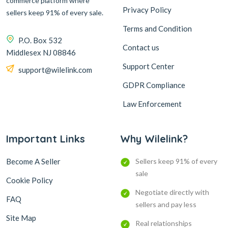
commerce platform where
Privacy Policy
sellers keep 91% of every sale.
Terms and Condition
P.O. Box 532
Contact us
Middlesex NJ 08846
Support Center
support@wilelink.com
GDPR Compliance
Law Enforcement
Important Links
Why Wilelink?
Become A Seller
Sellers keep 91% of every
sale
Cookie Policy
Negotiate directly with
FAQ
sellers and pay less
Site Map
Real relationships