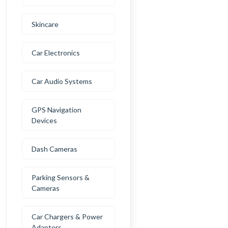
Skincare
Car Electronics
Car Audio Systems
GPS Navigation
Devices
Dash Cameras
Parking Sensors &
Cameras
Car Chargers & Power
Adapters