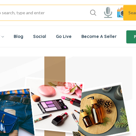
Sea
w
Blog
Social
Go Live
Become A Seller