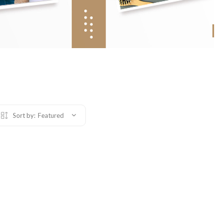
Sort by:
Featured