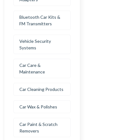
Bluetooth Car Kits &
FM Transmitters
Vehicle Security
Systems
Car Care &
Maintenance
Car Cleaning Products
Car Wax & Polishes
Car Paint & Scratch
Removers