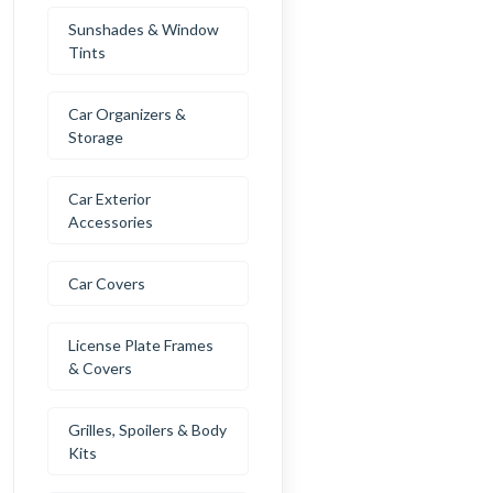
Sunshades & Window
Tints
Car Organizers &
Storage
Car Exterior
Accessories
Car Covers
License Plate Frames
& Covers
Grilles, Spoilers & Body
Kits