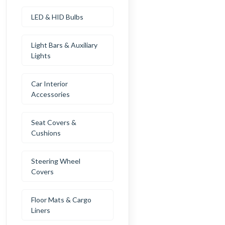
LED & HID Bulbs
Light Bars & Auxiliary
Lights
Car Interior
Accessories
Seat Covers &
Cushions
Steering Wheel
Covers
Floor Mats & Cargo
Liners