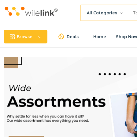
All Categories
Browse
Deals
Home
Shop No