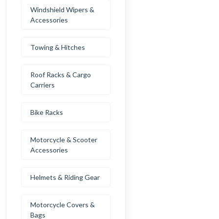
Windshield Wipers &
Accessories
Towing & Hitches
Roof Racks & Cargo
Carriers
Bike Racks
Motorcycle & Scooter
Accessories
Helmets & Riding Gear
Motorcycle Covers &
Bags