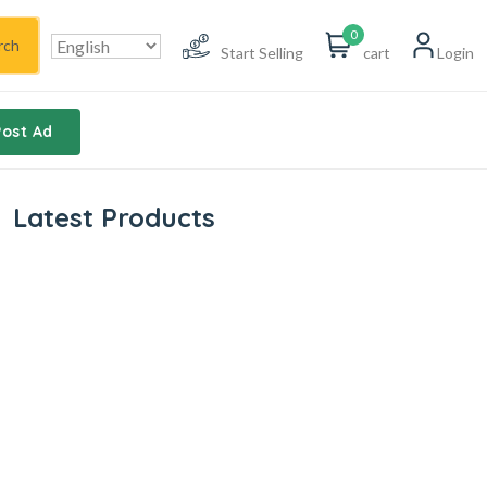
0
rch
Start Selling
cart
Login
Post Ad
Latest Products