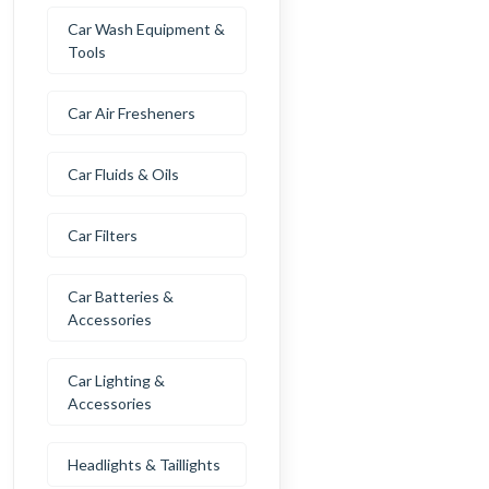
Car Wash Equipment &
Tools
Car Air Fresheners
Car Fluids & Oils
Car Filters
Car Batteries &
Accessories
Car Lighting &
Accessories
Headlights & Taillights