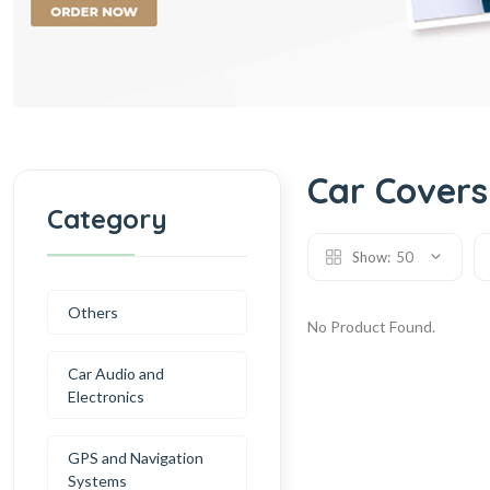
Car Covers
Category
Show:
50
Others
No Product Found.
Car Audio and
Electronics
GPS and Navigation
Systems