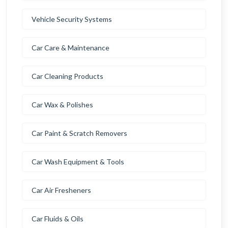
Vehicle Security Systems
Car Care & Maintenance
Car Cleaning Products
Car Wax & Polishes
Car Paint & Scratch Removers
Car Wash Equipment & Tools
Car Air Fresheners
Car Fluids & Oils