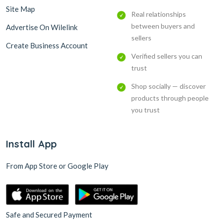
Site Map
Real relationships
between buyers and
Advertise On Wilelink
sellers
Create Business Account
Verified sellers you can
trust
Shop socially — discover
products through people
you trust
Install App
From App Store or Google Play
Safe and Secured Payment