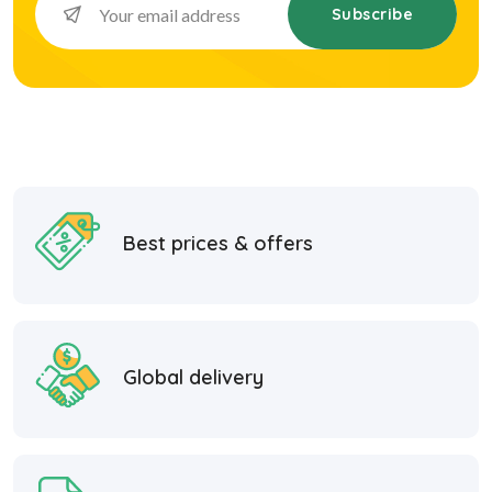
Subscribe
Best prices & offers
Global delivery