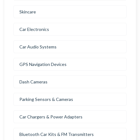
Skincare
Car Electronics
Car Audio Systems
GPS Navigation Devices
Dash Cameras
Parking Sensors & Cameras
Car Chargers & Power Adapters
Bluetooth Car Kits & FM Transmitters