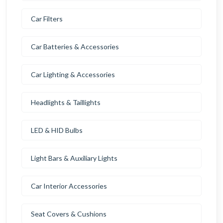
Car Filters
Car Batteries & Accessories
Car Lighting & Accessories
Headlights & Taillights
LED & HID Bulbs
Light Bars & Auxiliary Lights
Car Interior Accessories
Seat Covers & Cushions