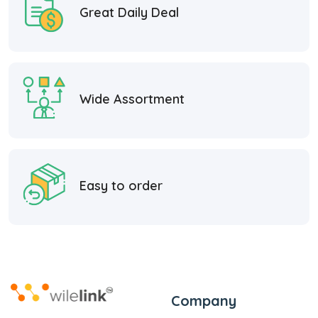
Great Daily Deal
Wide Assortment
Easy to order
Company