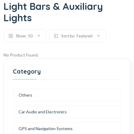
Light Bars & Auxiliary
Lights
Show:
50
Sort by:
Featured
No Product Found.
Category
Others
Car Audio and Electronics
GPS and Navigation Systems