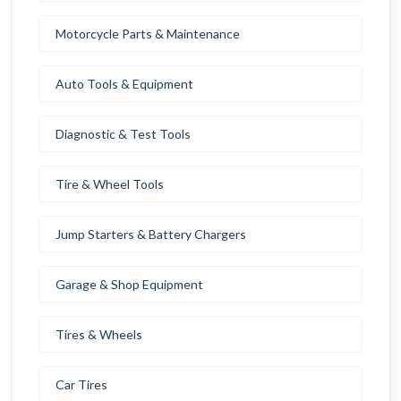
Motorcycle Parts & Maintenance
Auto Tools & Equipment
Diagnostic & Test Tools
Tire & Wheel Tools
Jump Starters & Battery Chargers
Garage & Shop Equipment
Tires & Wheels
Car Tires