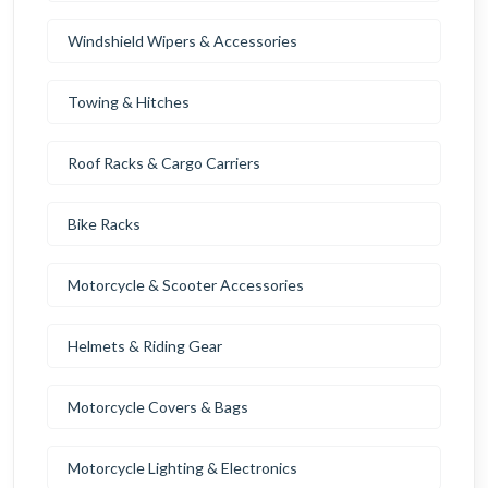
Windshield Wipers & Accessories
Towing & Hitches
Roof Racks & Cargo Carriers
Bike Racks
Motorcycle & Scooter Accessories
Helmets & Riding Gear
Motorcycle Covers & Bags
Motorcycle Lighting & Electronics