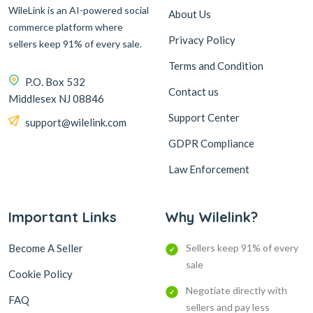
WileLink is an AI-powered social
About Us
commerce platform where
Privacy Policy
sellers keep 91% of every sale.
Terms and Condition
P.O. Box 532
Contact us
Middlesex NJ 08846
Support Center
support@wilelink.com
GDPR Compliance
Law Enforcement
Important Links
Why Wilelink?
Become A Seller
Sellers keep 91% of every
sale
Cookie Policy
Negotiate directly with
FAQ
sellers and pay less