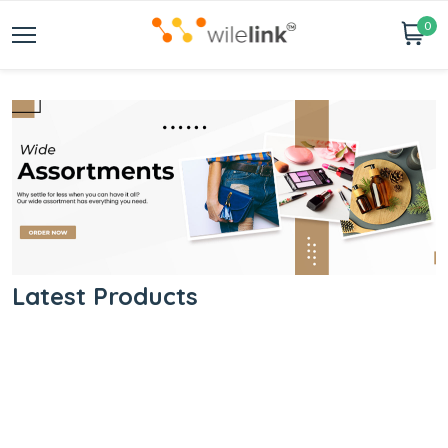
0
Latest Products