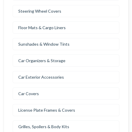
Steering Wheel Covers
Floor Mats & Cargo Liners
Sunshades & Window Tints
Car Organizers & Storage
Car Exterior Accessories
Car Covers
License Plate Frames & Covers
Grilles, Spoilers & Body Kits