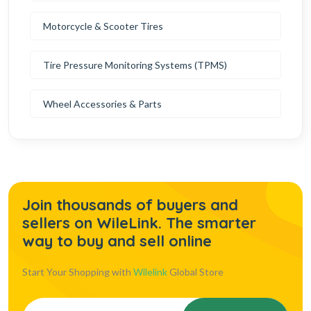
Motorcycle & Scooter Tires
Tire Pressure Monitoring Systems (TPMS)
Wheel Accessories & Parts
Join thousands of buyers and
sellers on WileLink. The smarter
way to buy and sell online
Start Your Shopping with
Wilelink
Global Store