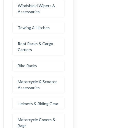
Windshield Wipers &
Accessories
Towing & Hitches
Roof Racks & Cargo
Carriers
Bike Racks
Motorcycle & Scooter
Accessories
Helmets & Riding Gear
Motorcycle Covers &
Bags