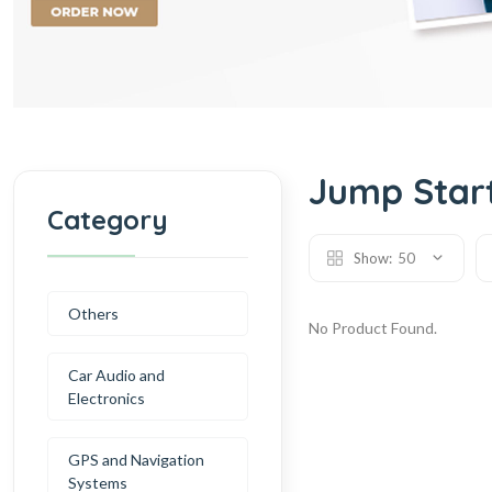
Jump Start
Category
Show:
50
Others
No Product Found.
Car Audio and
Electronics
GPS and Navigation
Systems