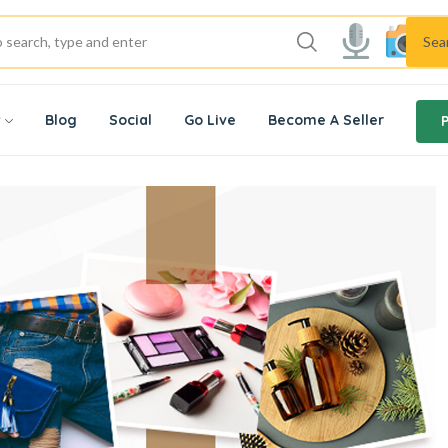
Sea
w
Blog
Social
Go Live
Become A Seller