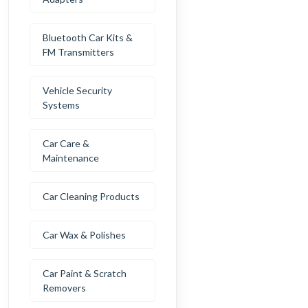
Bluetooth Car Kits &
FM Transmitters
Vehicle Security
Systems
Car Care &
Maintenance
Car Cleaning Products
Car Wax & Polishes
Car Paint & Scratch
Removers