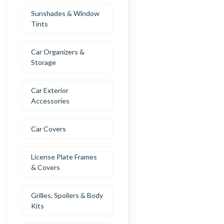
Sunshades & Window
Tints
Car Organizers &
Storage
Car Exterior
Accessories
Car Covers
License Plate Frames
& Covers
Grilles, Spoilers & Body
Kits