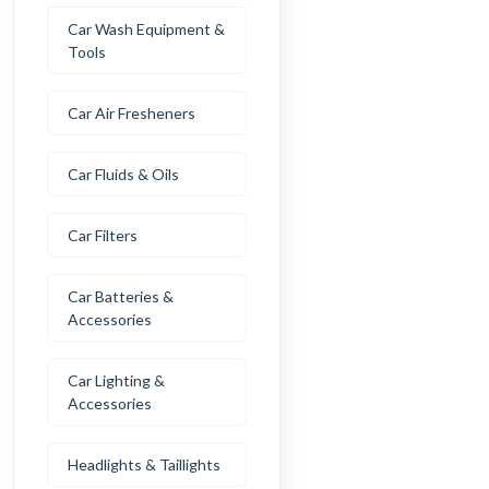
Car Wash Equipment &
Tools
Car Air Fresheners
Car Fluids & Oils
Car Filters
Car Batteries &
Accessories
Car Lighting &
Accessories
Headlights & Taillights