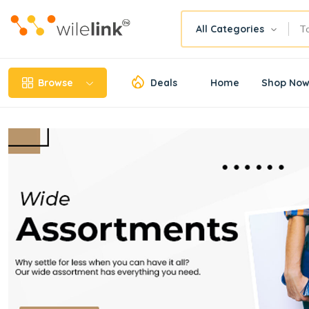
All Categories
Browse
Deals
Home
Shop No