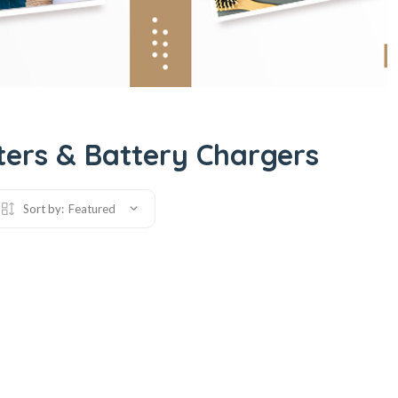
ers & Battery Chargers
Sort by:
Featured