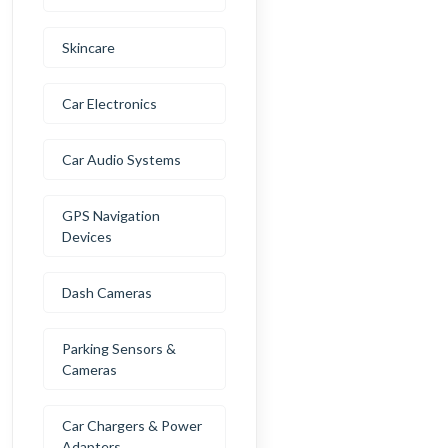
Skincare
Car Electronics
Car Audio Systems
GPS Navigation
Devices
Dash Cameras
Parking Sensors &
Cameras
Car Chargers & Power
Adapters