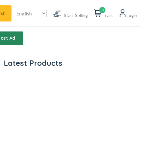
0
rch
Start Selling
cart
Login
Post Ad
Latest Products