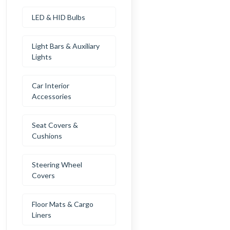
LED & HID Bulbs
Light Bars & Auxiliary
Lights
Car Interior
Accessories
Seat Covers &
Cushions
Steering Wheel
Covers
Floor Mats & Cargo
Liners