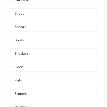
Shoes
Sandals
Boots
Sneakers
Heels
Flats
Slippers
Wedges