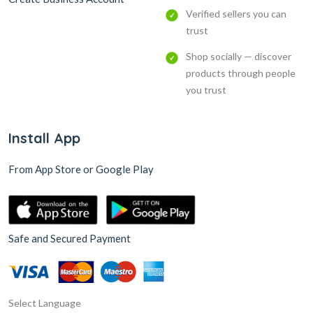
Verified sellers you can
trust
Shop socially — discover
products through people
you trust
Install App
From App Store or Google Play
Safe and Secured Payment
Select Language