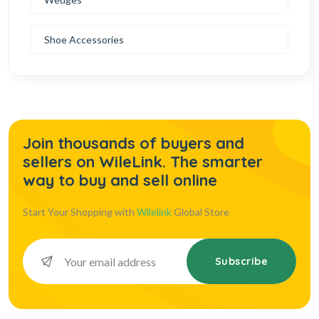
Shoe Accessories
Join thousands of buyers and
sellers on WileLink. The smarter
way to buy and sell online
Start Your Shopping with
Wilelink
Global Store
Subscribe