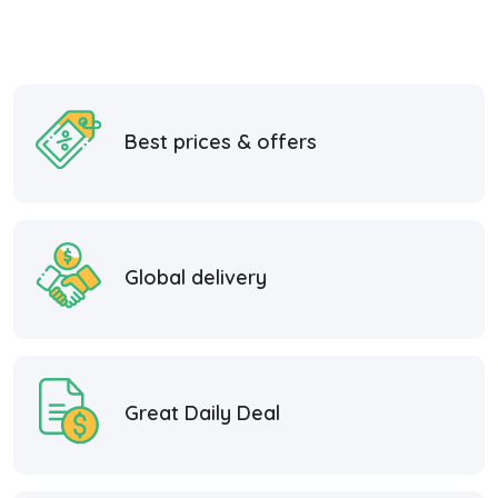
Best prices & offers
Global delivery
Great Daily Deal