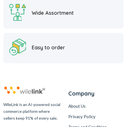
Wide Assortment
Easy to order
Company
WileLink is an AI-powered social
About Us
commerce platform where
Privacy Policy
sellers keep 91% of every sale.