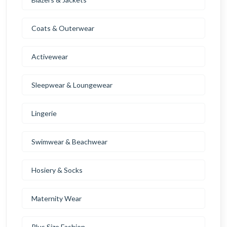
Coats & Outerwear
Activewear
Sleepwear & Loungewear
Lingerie
Swimwear & Beachwear
Hosiery & Socks
Maternity Wear
Plus Size Fashion