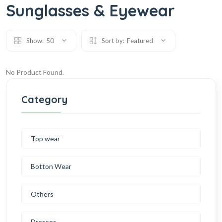
Sunglasses & Eyewear
Show:
50
Sort by:
Featured
No Product Found.
Category
Top wear
Botton Wear
Others
Dresses