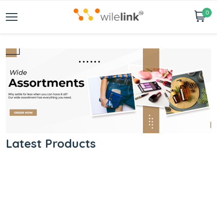
0
Latest Products