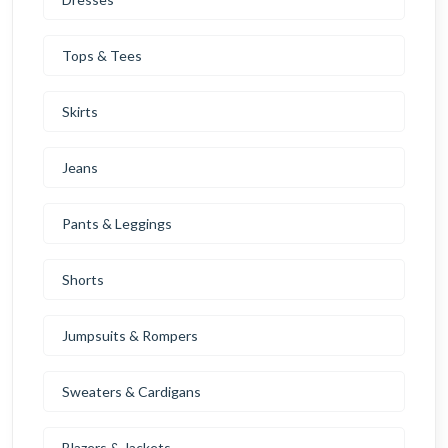
Tops & Tees
Skirts
Jeans
Pants & Leggings
Shorts
Jumpsuits & Rompers
Sweaters & Cardigans
Blazers & Jackets