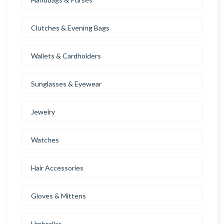
Clutches & Evening Bags
Wallets & Cardholders
Sunglasses & Eyewear
Jewelry
Watches
Hair Accessories
Gloves & Mittens
Umbrellas