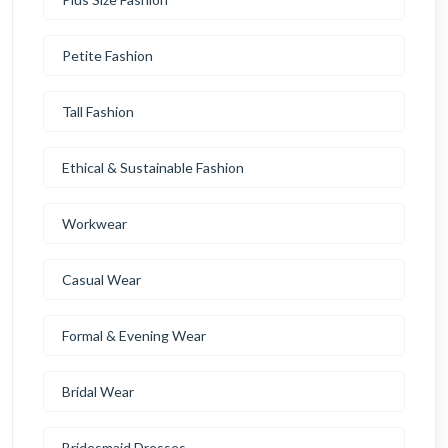
Petite Fashion
Tall Fashion
Ethical & Sustainable Fashion
Workwear
Casual Wear
Formal & Evening Wear
Bridal Wear
Bridesmaid Dresses