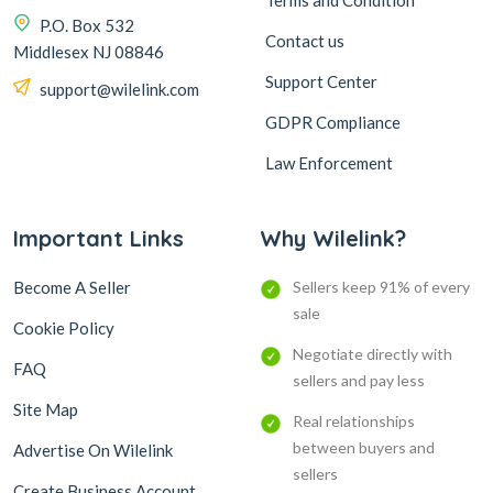
Terms and Condition
P.O. Box 532
Contact us
Middlesex NJ 08846
Support Center
support@wilelink.com
GDPR Compliance
Law Enforcement
Important Links
Why Wilelink?
Become A Seller
Sellers keep 91% of every
sale
Cookie Policy
Negotiate directly with
FAQ
sellers and pay less
Site Map
Real relationships
between buyers and
Advertise On Wilelink
sellers
Create Business Account