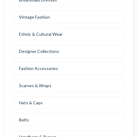
Vintage Fashion
Ethnic & Cultural Wear
Designer Collections
Fashion Accessories
Scarves & Wraps
Hats & Caps
Belts
Handbags & Purses