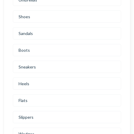
Shoes
Sandals
Boots
Sneakers
Heels
Flats
Slippers
Wedges