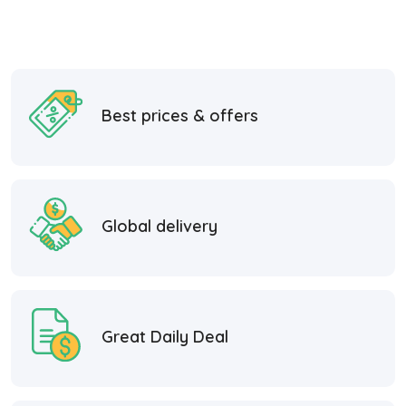
Best prices & offers
Global delivery
Great Daily Deal