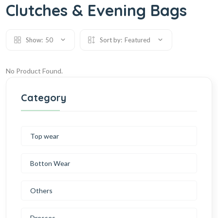
Clutches & Evening Bags
Show:
50
Sort by:
Featured
No Product Found.
Category
Top wear
Botton Wear
Others
Dresses