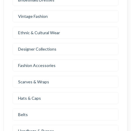
Vintage Fashion
Ethnic & Cultural Wear
Designer Collections
Fashion Accessories
Scarves & Wraps
Hats & Caps
Belts
Handbags & Purses