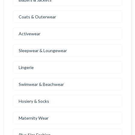
Coats & Outerwear
Activewear
Sleepwear & Loungewear
Lingerie
Swimwear & Beachwear
Hosiery & Socks
Maternity Wear
Plus Size Fashion