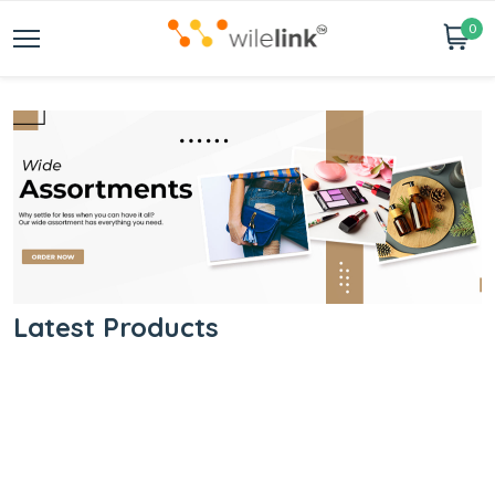
0
Latest Products