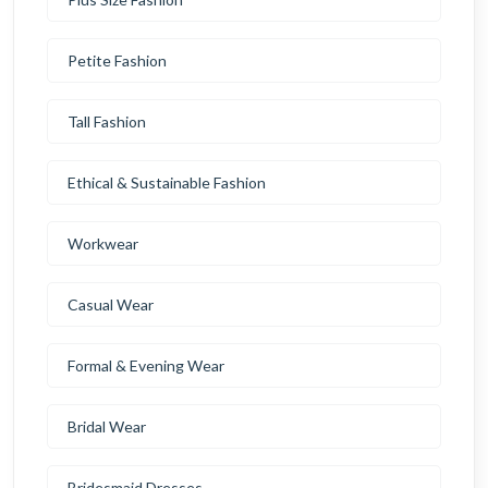
Petite Fashion
Tall Fashion
Ethical & Sustainable Fashion
Workwear
Casual Wear
Formal & Evening Wear
Bridal Wear
Bridesmaid Dresses