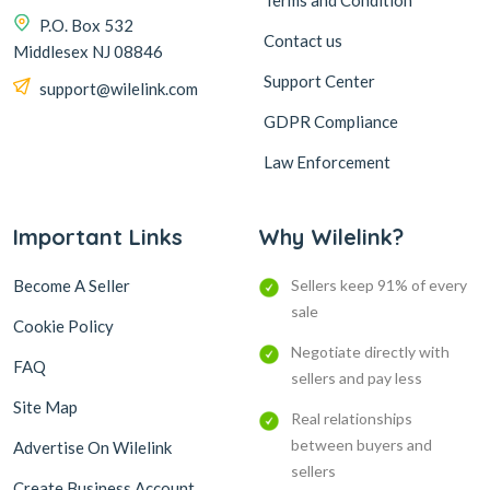
Terms and Condition
P.O. Box 532
Contact us
Middlesex NJ 08846
Support Center
support@wilelink.com
GDPR Compliance
Law Enforcement
Important Links
Why Wilelink?
Become A Seller
Sellers keep 91% of every
sale
Cookie Policy
Negotiate directly with
FAQ
sellers and pay less
Site Map
Real relationships
between buyers and
Advertise On Wilelink
sellers
Create Business Account