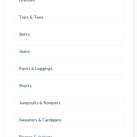
Tops & Tees
Skirts
Jeans
Pants & Leggings
Shorts
Jumpsuits & Rompers
Sweaters & Cardigans
Blazers & Jackets