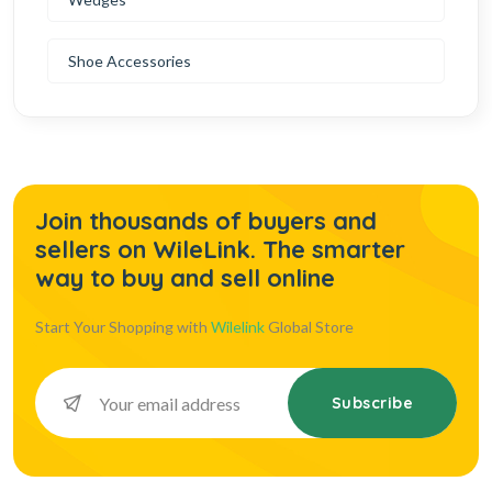
Shoe Accessories
Join thousands of buyers and
sellers on WileLink. The smarter
way to buy and sell online
Start Your Shopping with
Wilelink
Global Store
Subscribe