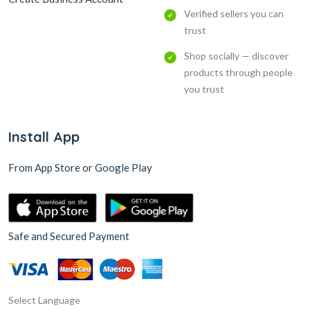
Verified sellers you can
trust
Shop socially — discover
products through people
you trust
Install App
From App Store or Google Play
Safe and Secured Payment
Select Language