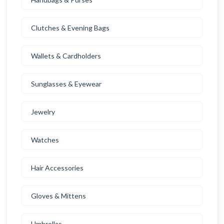
Clutches & Evening Bags
Wallets & Cardholders
Sunglasses & Eyewear
Jewelry
Watches
Hair Accessories
Gloves & Mittens
Umbrellas