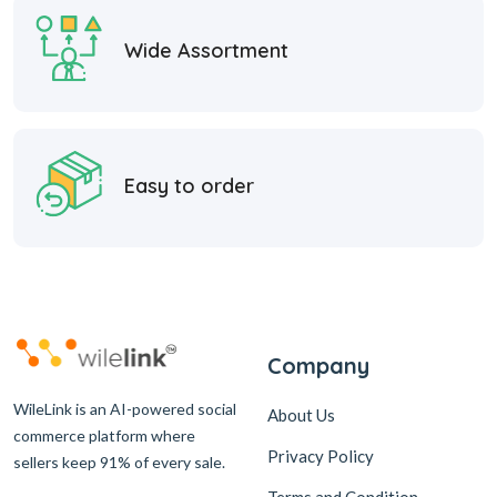
Wide Assortment
Easy to order
Company
WileLink is an AI-powered social
About Us
commerce platform where
Privacy Policy
sellers keep 91% of every sale.