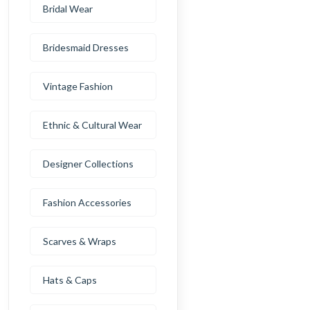
Bridal Wear
Bridesmaid Dresses
Vintage Fashion
Ethnic & Cultural Wear
Designer Collections
Fashion Accessories
Scarves & Wraps
Hats & Caps