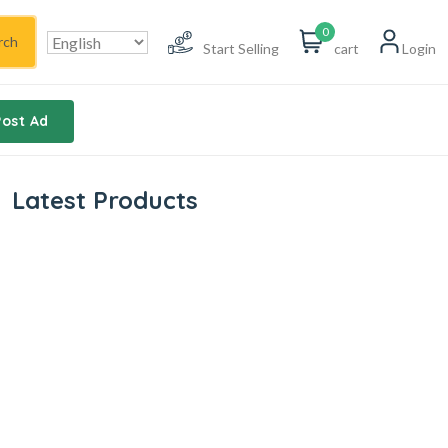
0
rch
Start Selling
cart
Login
Post Ad
Latest Products