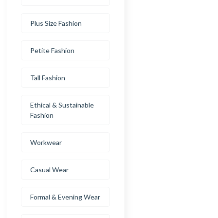
Plus Size Fashion
Petite Fashion
Tall Fashion
Ethical & Sustainable
Fashion
Workwear
Casual Wear
Formal & Evening Wear