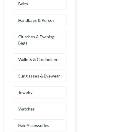
Belts
Handbags & Purses
Clutches & Evening
Bags
Wallets & Cardholders
Sunglasses & Eyewear
Jewelry
Watches
Hair Accessories