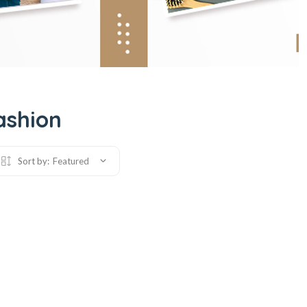
ashion
Sort by:
Featured