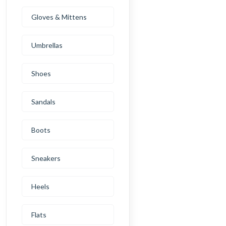
Gloves & Mittens
Umbrellas
Shoes
Sandals
Boots
Sneakers
Heels
Flats