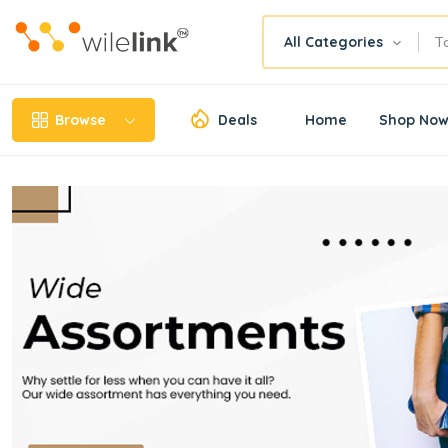
All Categories
Browse
Deals
Home
Shop No