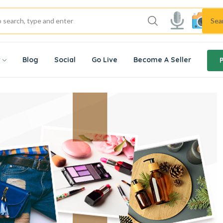
Sea
w
Blog
Social
Go Live
Become A Seller