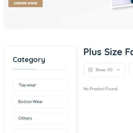
Plus Size F
Category
Show:
50
Top wear
No Product Found.
Botton Wear
Others