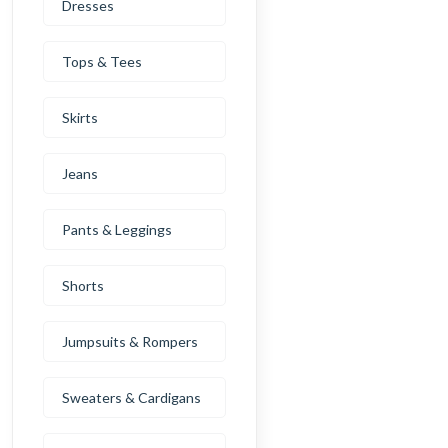
Dresses
Tops & Tees
Skirts
Jeans
Pants & Leggings
Shorts
Jumpsuits & Rompers
Sweaters & Cardigans