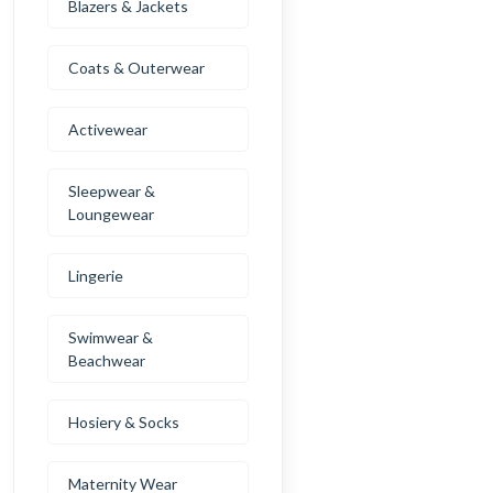
Blazers & Jackets
Coats & Outerwear
Activewear
Sleepwear &
Loungewear
Lingerie
Swimwear &
Beachwear
Hosiery & Socks
Maternity Wear