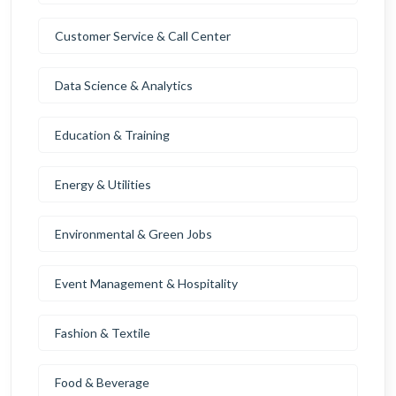
Customer Service & Call Center
Data Science & Analytics
Education & Training
Energy & Utilities
Environmental & Green Jobs
Event Management & Hospitality
Fashion & Textile
Food & Beverage