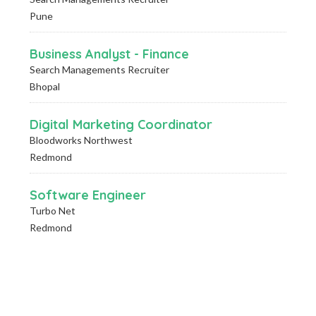
Pune
Business Analyst - Finance
Search Managements Recruiter
Bhopal
Digital Marketing Coordinator
Bloodworks Northwest
Redmond
Software Engineer
Turbo Net
Redmond