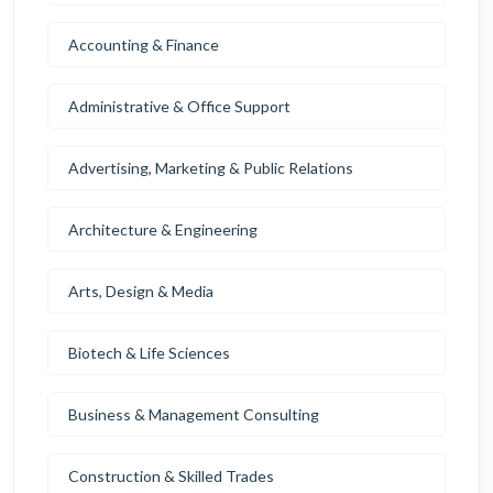
Accounting & Finance
Administrative & Office Support
Advertising, Marketing & Public Relations
Architecture & Engineering
Arts, Design & Media
Biotech & Life Sciences
Business & Management Consulting
Construction & Skilled Trades