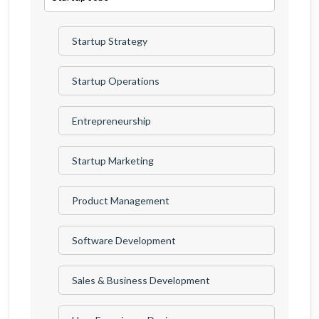
Startup Strategy
Startup Operations
Entrepreneurship
Startup Marketing
Product Management
Software Development
Sales & Business Development