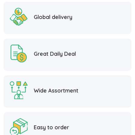
Global delivery
Great Daily Deal
Wide Assortment
Easy to order