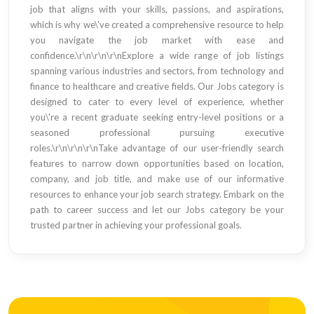
job that aligns with your skills, passions, and aspirations,
which is why we\'ve created a comprehensive resource to help
you navigate the job market with ease and
confidence.\r\n\r\n\r\nExplore a wide range of job listings
spanning various industries and sectors, from technology and
finance to healthcare and creative fields. Our Jobs category is
designed to cater to every level of experience, whether
you\'re a recent graduate seeking entry-level positions or a
seasoned professional pursuing executive
roles.\r\n\r\n\r\nTake advantage of our user-friendly search
features to narrow down opportunities based on location,
company, and job title, and make use of our informative
resources to enhance your job search strategy. Embark on the
path to career success and let our Jobs category be your
trusted partner in achieving your professional goals.