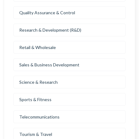
Quality Assurance & Control
Research & Development (R&D)
Retail & Wholesale
Sales & Business Development
Science & Research
Sports & Fitness
Telecommunications
Tourism & Travel