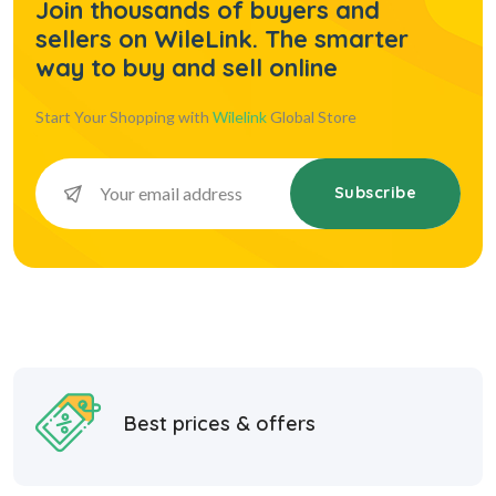
Join thousands of buyers and
sellers on WileLink. The smarter
way to buy and sell online
Start Your Shopping with
Wilelink
Global Store
Subscribe
Best prices & offers