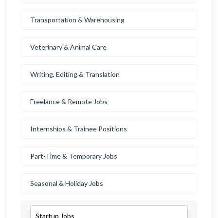
Transportation & Warehousing
Veterinary & Animal Care
Writing, Editing & Translation
Freelance & Remote Jobs
Internships & Trainee Positions
Part-Time & Temporary Jobs
Seasonal & Holiday Jobs
Startup Jobs