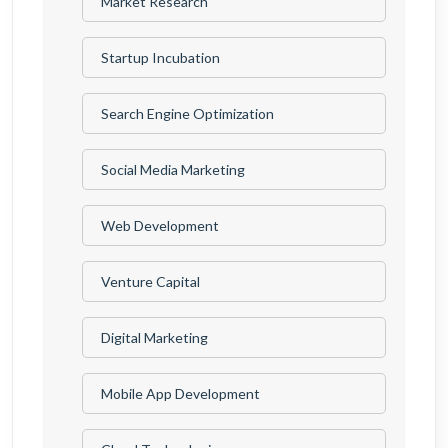
Market Research
Startup Incubation
Search Engine Optimization
Social Media Marketing
Web Development
Venture Capital
Digital Marketing
Mobile App Development