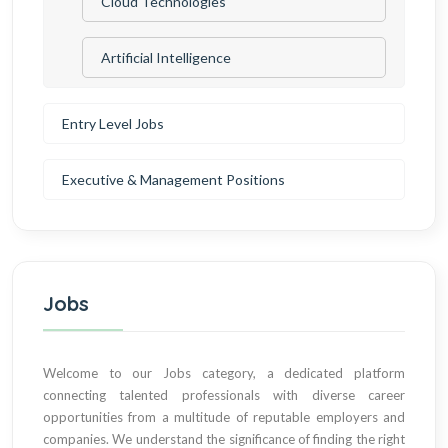
Cloud Technologies
Artificial Intelligence
Entry Level Jobs
Executive & Management Positions
Jobs
Welcome to our Jobs category, a dedicated platform
connecting talented professionals with diverse career
opportunities from a multitude of reputable employers and
companies. We understand the significance of finding the right