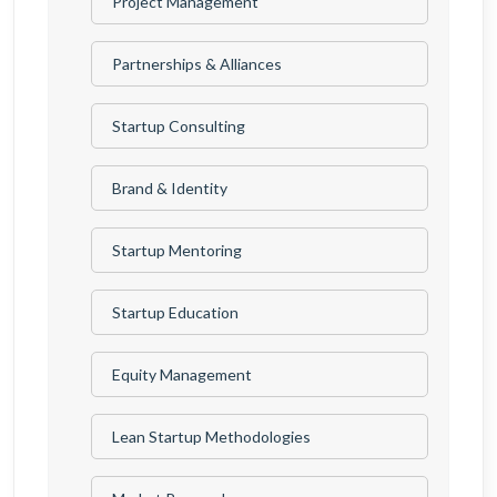
Project Management
Partnerships & Alliances
Startup Consulting
Brand & Identity
Startup Mentoring
Startup Education
Equity Management
Lean Startup Methodologies