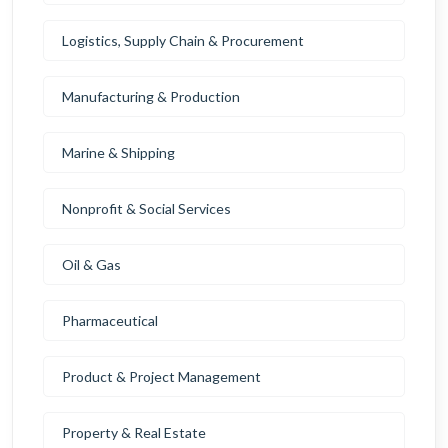
Logistics, Supply Chain & Procurement
Manufacturing & Production
Marine & Shipping
Nonprofit & Social Services
Oil & Gas
Pharmaceutical
Product & Project Management
Property & Real Estate