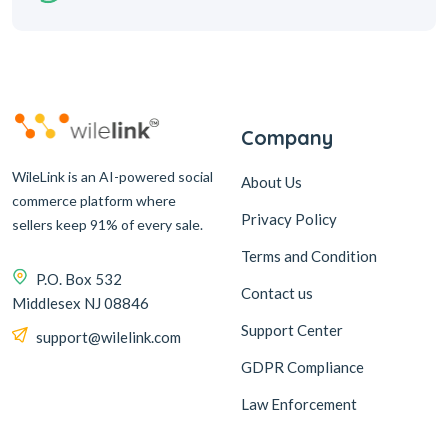
Company
WileLink is an AI-powered social
About Us
commerce platform where
Privacy Policy
sellers keep 91% of every sale.
Terms and Condition
P.O. Box 532
Contact us
Middlesex NJ 08846
Support Center
support@wilelink.com
GDPR Compliance
Law Enforcement