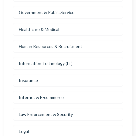
Government & Public Service
Healthcare & Medical
Human Resources & Recruitment
Information Technology (IT)
Insurance
Internet & E-commerce
Law Enforcement & Security
Legal