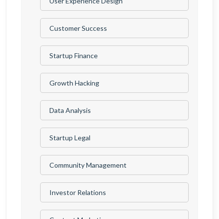
User Experience Design
Customer Success
Startup Finance
Growth Hacking
Data Analysis
Startup Legal
Community Management
Investor Relations