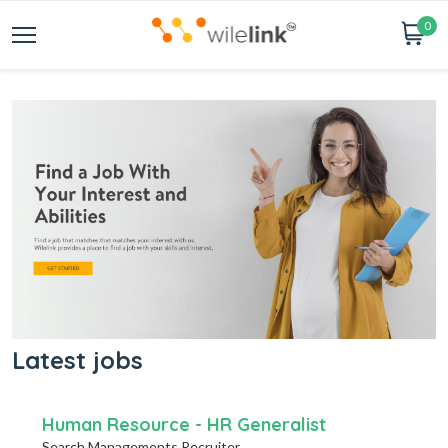
0
Latest jobs
Human Resource - HR Generalist
Search Managements Recruiter