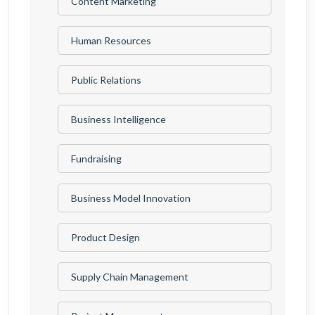
Content Marketing
Human Resources
Public Relations
Business Intelligence
Fundraising
Business Model Innovation
Product Design
Supply Chain Management