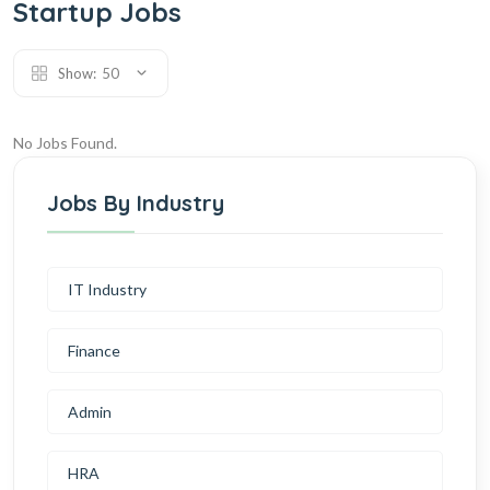
Startup Jobs
Show:
50
No Jobs Found.
Jobs By Industry
IT Industry
Finance
Admin
HRA