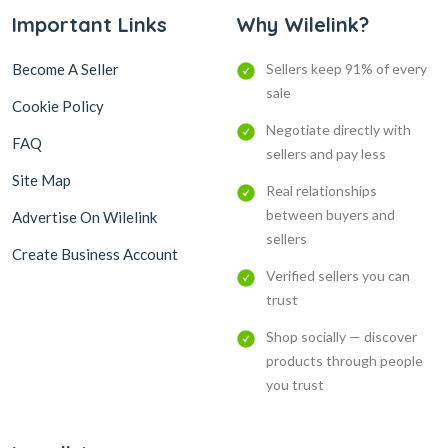
Important Links
Why Wilelink?
Become A Seller
Sellers keep 91% of every
sale
Cookie Policy
Negotiate directly with
FAQ
sellers and pay less
Site Map
Real relationships
between buyers and
Advertise On Wilelink
sellers
Create Business Account
Verified sellers you can
trust
Shop socially — discover
products through people
you trust