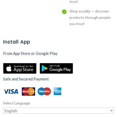
trust
Shop socially — discover
products through people
you trust
Install App
From App Store or Google Play
Safe and Secured Payment
Select Language