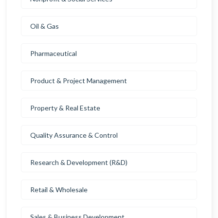
Oil & Gas
Pharmaceutical
Product & Project Management
Property & Real Estate
Quality Assurance & Control
Research & Development (R&D)
Retail & Wholesale
Sales & Business Development