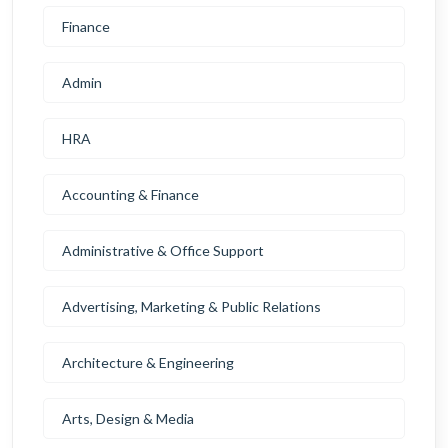
Finance
Admin
HRA
Accounting & Finance
Administrative & Office Support
Advertising, Marketing & Public Relations
Architecture & Engineering
Arts, Design & Media