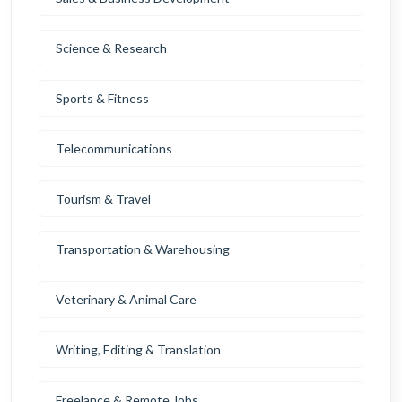
Science & Research
Sports & Fitness
Telecommunications
Tourism & Travel
Transportation & Warehousing
Veterinary & Animal Care
Writing, Editing & Translation
Freelance & Remote Jobs