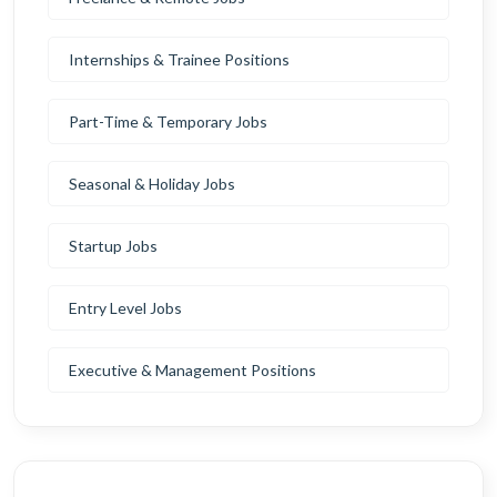
Internships & Trainee Positions
Part-Time & Temporary Jobs
Seasonal & Holiday Jobs
Startup Jobs
Entry Level Jobs
Executive & Management Positions