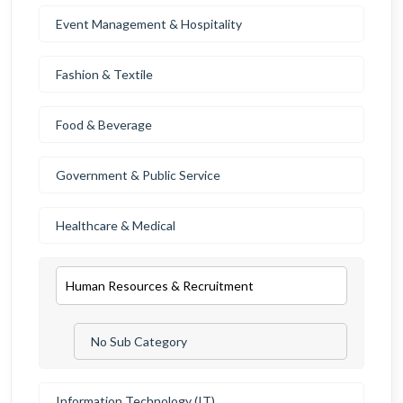
Event Management & Hospitality
Fashion & Textile
Food & Beverage
Government & Public Service
Healthcare & Medical
Human Resources & Recruitment
No Sub Category
Information Technology (IT)