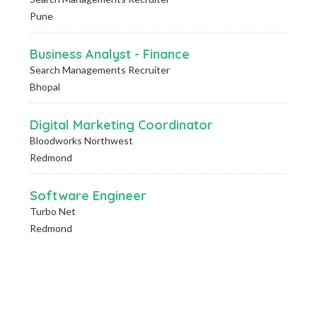
Pune
Business Analyst - Finance
Search Managements Recruiter
Bhopal
Digital Marketing Coordinator
Bloodworks Northwest
Redmond
Software Engineer
Turbo Net
Redmond