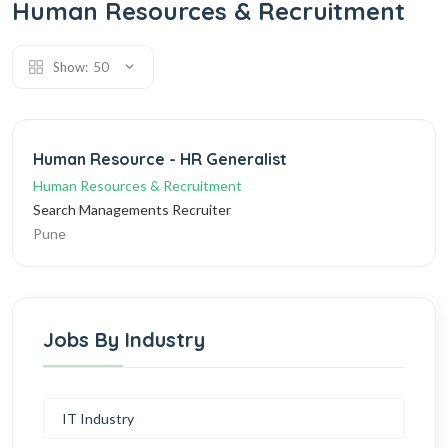
Human Resources & Recruitment
Show:
50
Human Resource - HR Generalist
Human Resources & Recruitment
Search Managements Recruiter
Pune
Jobs By Industry
IT Industry