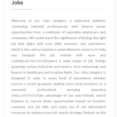
Jobs
Welcome to our Jobs category, a dedicated platform
connecting talented professionals with diverse career
opportunities from a multitude of reputable employers and
companies. We understand the significance of finding the right
job that aligns with your skills, passions, and aspirations,
which is why we\'ve created a comprehensive resource to help
you navigate the job market with ease and
confidence.\r\n\r\n\r\nExplore a wide range of job listings
spanning various industries and sectors, from technology and
finance to healthcare and creative fields. Our Jobs category is
designed to cater to every level of experience, whether
you\'re a recent graduate seeking entry-level positions or a
seasoned professional pursuing executive
roles.\r\n\r\n\r\nTake advantage of our user-friendly search
features to narrow down opportunities based on location,
company, and job title, and make use of our informative
resources to enhance your job search strategy. Embark on the