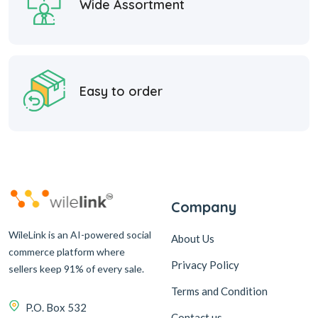
Wide Assortment
Easy to order
Company
WileLink is an AI-powered social
About Us
commerce platform where
Privacy Policy
sellers keep 91% of every sale.
Terms and Condition
P.O. Box 532
Contact us