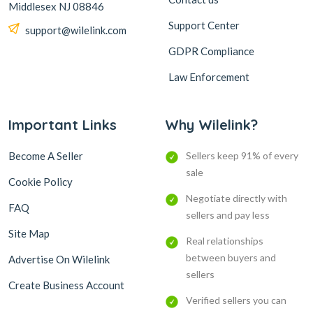
Middlesex NJ 08846
Support Center
support@wilelink.com
GDPR Compliance
Law Enforcement
Important Links
Why Wilelink?
Become A Seller
Sellers keep 91% of every
sale
Cookie Policy
Negotiate directly with
FAQ
sellers and pay less
Site Map
Real relationships
between buyers and
Advertise On Wilelink
sellers
Create Business Account
Verified sellers you can