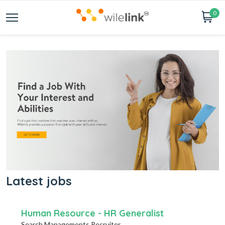
0
Latest jobs
Human Resource - HR Generalist
Search Managements Recruiter