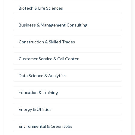
Biotech & Life Sciences
Business & Management Consulting
Construction & Skilled Trades
Customer Service & Call Center
Data Science & Analytics
Education & Training
Energy & Utilities
Environmental & Green Jobs