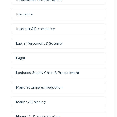
Insurance
Internet & E-commerce
Law Enforcement & Security
Legal
Logistics, Supply Chain & Procurement
Manufacturing & Production
Marine & Shipping
Nonprofit & Social Services