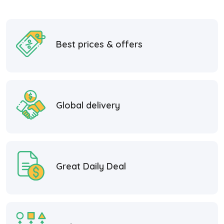
Best prices & offers
Global delivery
Great Daily Deal