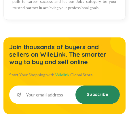
path to career success and let our Jobs category be your
trusted partner in achieving your professional goals.
Join thousands of buyers and
sellers on WileLink. The smarter
way to buy and sell online
Start Your Shopping with
Wilelink
Global Store
Subscribe