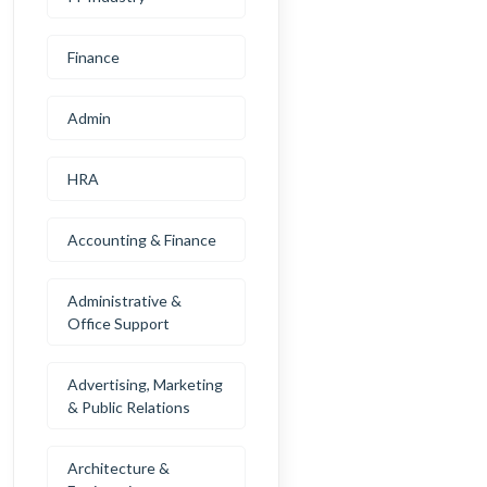
Finance
Admin
HRA
Accounting & Finance
Administrative &
Office Support
Advertising, Marketing
& Public Relations
Architecture &