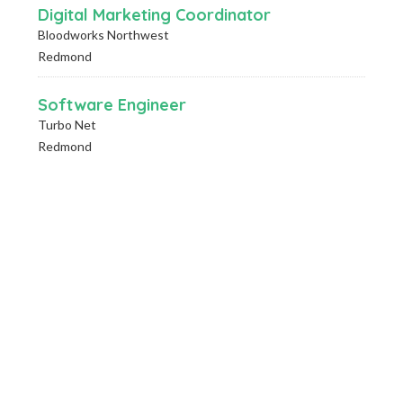
Digital Marketing Coordinator
Bloodworks Northwest
Redmond
Software Engineer
Turbo Net
Redmond