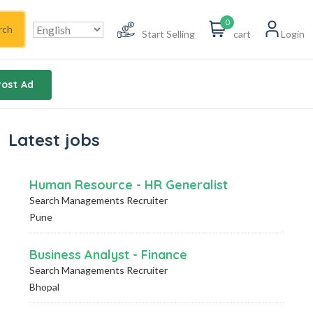
0
rch
Start Selling
cart
Login
Post Ad
Latest jobs
Human Resource - HR Generalist
Search Managements Recruiter
Pune
Business Analyst - Finance
Search Managements Recruiter
Bhopal