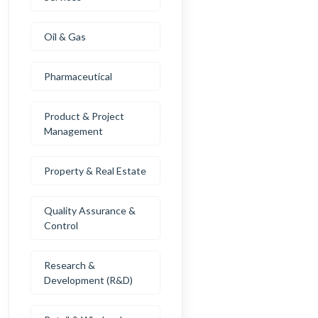
Oil & Gas
Pharmaceutical
Product & Project
Management
Property & Real Estate
Quality Assurance &
Control
Research &
Development (R&D)