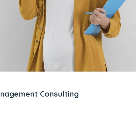
anagement Consulting