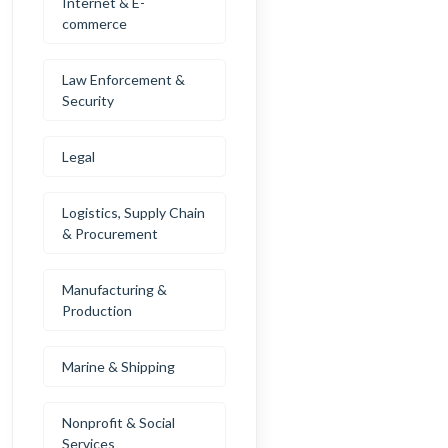
Internet & E-
commerce
Law Enforcement &
Security
Legal
Logistics, Supply Chain
& Procurement
Manufacturing &
Production
Marine & Shipping
Nonprofit & Social
Services