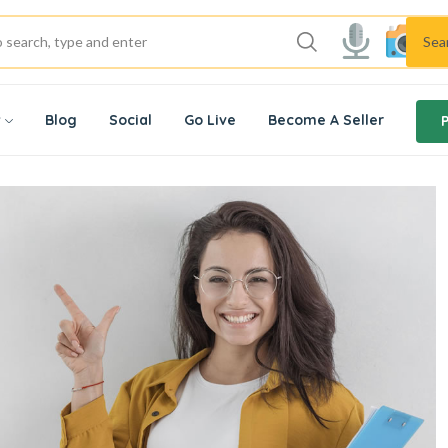
Sea
w
Blog
Social
Go Live
Become A Seller