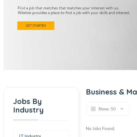
Business & M
Jobs By
Industry
Show:
50
No Jobs Found.
IT Industry