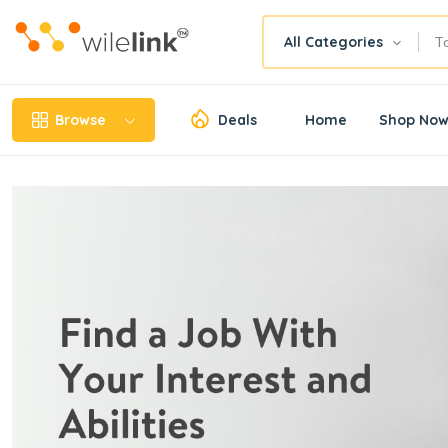
All Categories
Browse
Deals
Home
Shop No