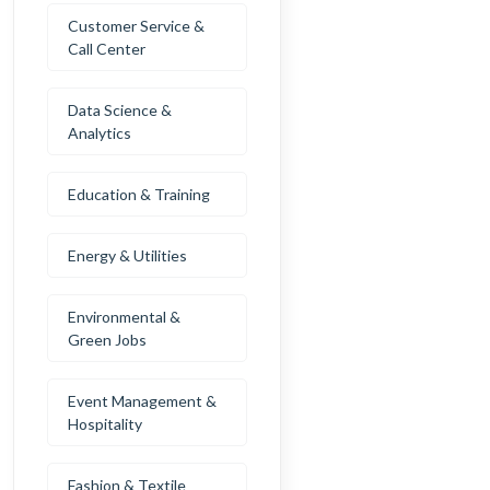
Customer Service &
Call Center
Data Science &
Analytics
Education & Training
Energy & Utilities
Environmental &
Green Jobs
Event Management &
Hospitality
Fashion & Textile