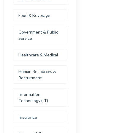
Food & Beverage
Government & Public
Service
Healthcare & Medical
Human Resources &
Recruitment
Information
Technology (IT)
Insurance