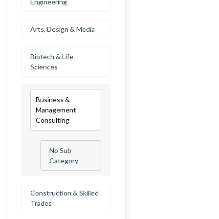
Engineering
Arts, Design & Media
Biotech & Life
Sciences
Business &
Management
Consulting
No Sub
Category
Construction & Skilled
Trades