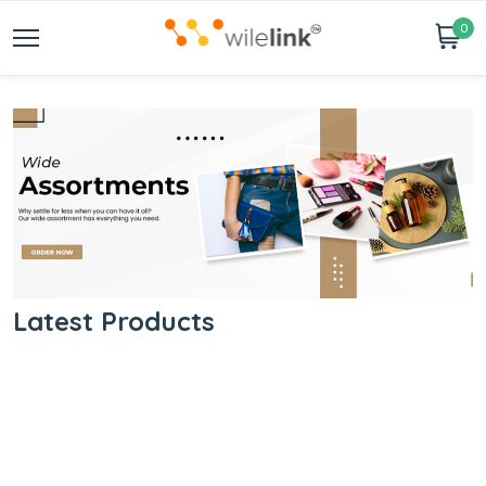
0
Latest Products