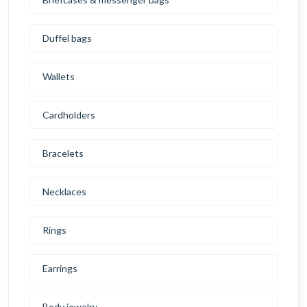
Duffel bags
Wallets
Cardholders
Bracelets
Necklaces
Rings
Earrings
Body jewelry