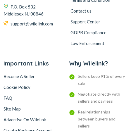
Terms and Condition
P.O. Box 532
Contact us
Middlesex NJ 08846
Support Center
support@wilelink.com
GDPR Compliance
Law Enforcement
Important Links
Why Wilelink?
Become A Seller
Sellers keep 91% of every
sale
Cookie Policy
Negotiate directly with
FAQ
sellers and pay less
Site Map
Real relationships
between buyers and
Advertise On Wilelink
sellers
Create Business Account