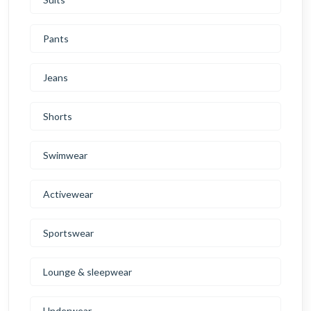
Pants
Jeans
Shorts
Swimwear
Activewear
Sportswear
Lounge & sleepwear
Underwear