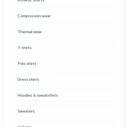
Compression wear
Thermal wear
T-shirts
Polo shirts
Dress shirts
Hoodies & sweatshirts
Sweaters
Jackets