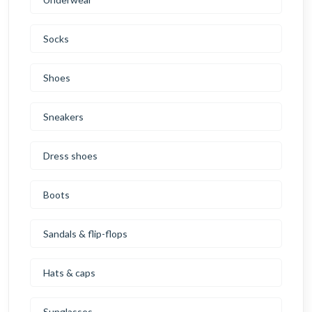
Socks
Shoes
Sneakers
Dress shoes
Boots
Sandals & flip-flops
Hats & caps
Sunglasses