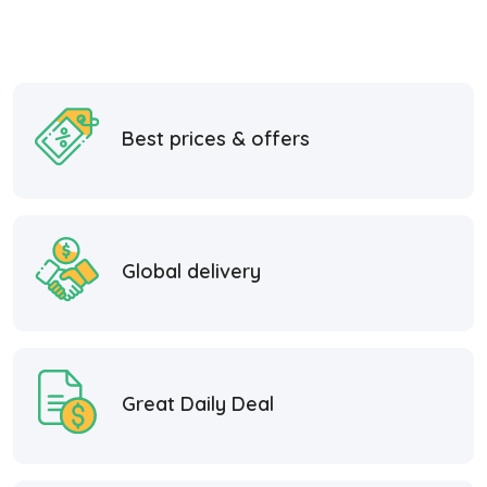
Best prices & offers
Global delivery
Great Daily Deal