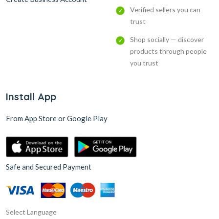
Verified sellers you can
trust
Shop socially — discover
products through people
you trust
Install App
From App Store or Google Play
Safe and Secured Payment
Select Language