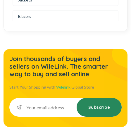
Blazers
Join thousands of buyers and
sellers on WileLink. The smarter
way to buy and sell online
Start Your Shopping with
Wilelink
Global Store
Subscribe