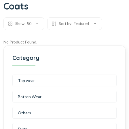
Coats
Show:
50
Sort by:
Featured
No Product Found.
Category
Top wear
Botton Wear
Others
Suits