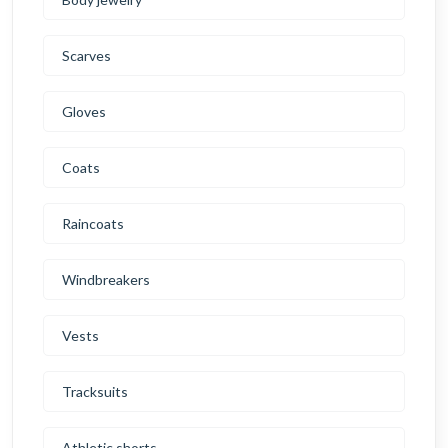
Scarves
Gloves
Coats
Raincoats
Windbreakers
Vests
Tracksuits
Athletic shorts