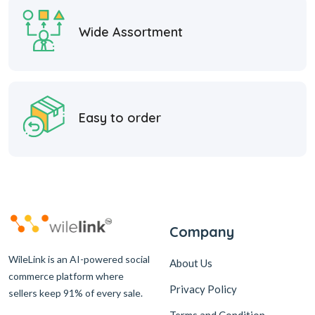
Wide Assortment
Easy to order
Company
WileLink is an AI-powered social
About Us
commerce platform where
Privacy Policy
sellers keep 91% of every sale.