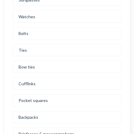
Watches
Belts
Ties
Bow ties
Cufflinks
Pocket squares
Backpacks
Briefcases & messenger bags