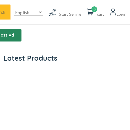
0
rch
Start Selling
cart
Login
Post Ad
Latest Products