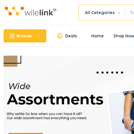
All Categories
Browse
Deals
Home
Shop No