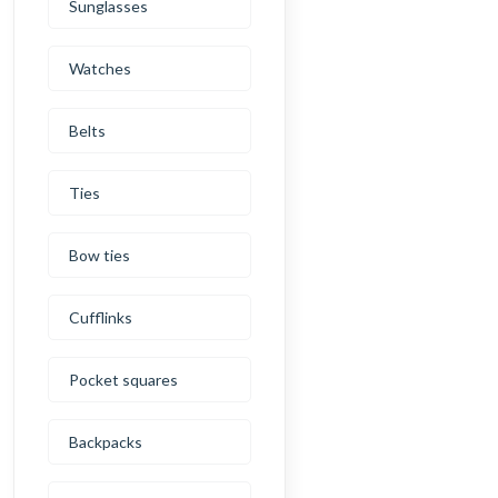
Sunglasses
Watches
Belts
Ties
Bow ties
Cufflinks
Pocket squares
Backpacks