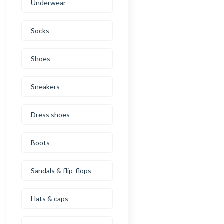
Underwear
Socks
Shoes
Sneakers
Dress shoes
Boots
Sandals & flip-flops
Hats & caps