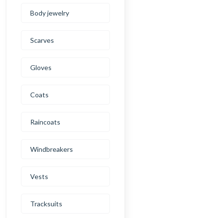
Body jewelry
Scarves
Gloves
Coats
Raincoats
Windbreakers
Vests
Tracksuits