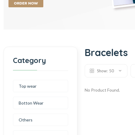
Bracelets
Category
Show:
50
Top wear
No Product Found.
Botton Wear
Others