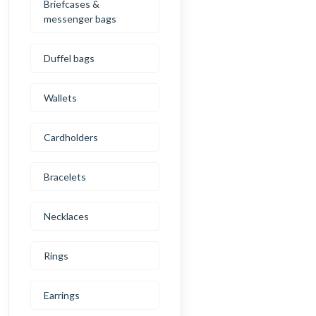
Briefcases &
messenger bags
Duffel bags
Wallets
Cardholders
Bracelets
Necklaces
Rings
Earrings