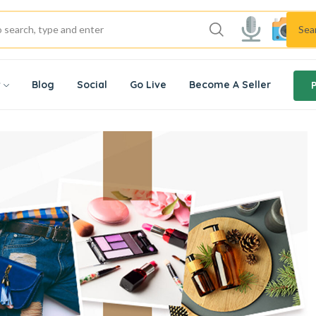
Sea
w
Blog
Social
Go Live
Become A Seller