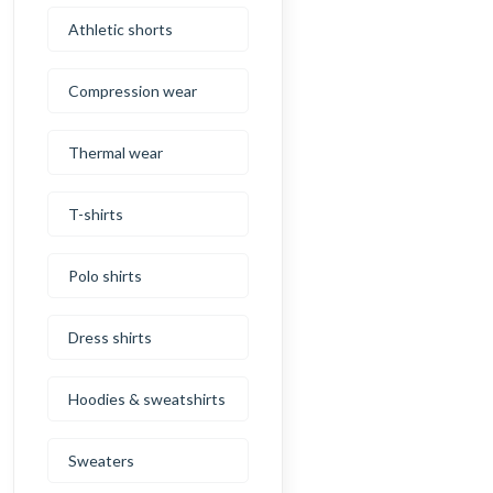
Athletic shorts
Compression wear
Thermal wear
T-shirts
Polo shirts
Dress shirts
Hoodies & sweatshirts
Sweaters