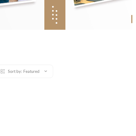
Sort by:
Featured