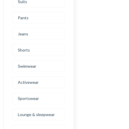
Suits
Pants
Jeans
Shorts
Swimwear
Activewear
Sportswear
Lounge & sleepwear