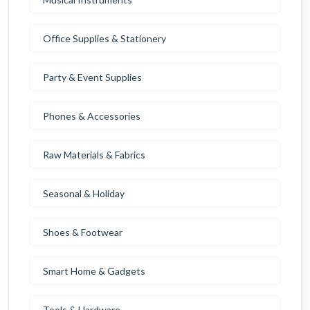
Office Supplies & Stationery
Party & Event Supplies
Phones & Accessories
Raw Materials & Fabrics
Seasonal & Holiday
Shoes & Footwear
Smart Home & Gadgets
Tools & Hardware