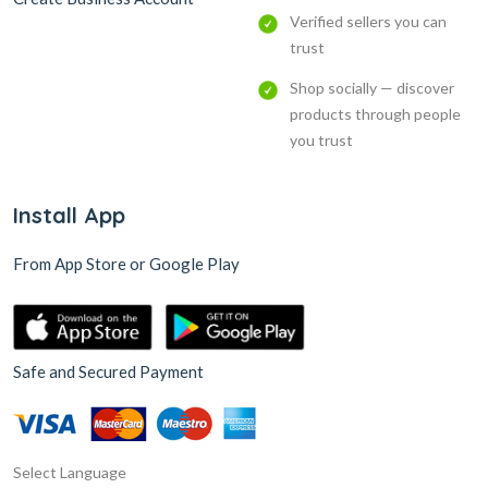
Verified sellers you can
trust
Shop socially — discover
products through people
you trust
Install App
From App Store or Google Play
Safe and Secured Payment
Select Language