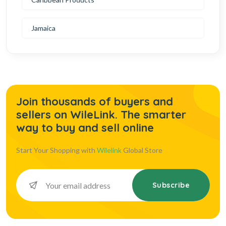
Jamaica
Join thousands of buyers and
sellers on WileLink. The smarter
way to buy and sell online
Start Your Shopping with
Wilelink
Global Store
Subscribe