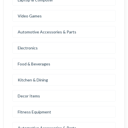
Video Games
Automotive Accessories & Parts
Electronics
Food & Beverages
Kitchen & Dining
Decor Items
Fitness Equipment
Automotive Accessories & Parts