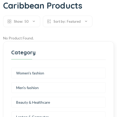
Caribbean Products
Show:
50
Sort by:
Featured
No Product Found.
Category
Women's fashion
Men's fashion
Beauty & Healthcare
Laptop & Computer