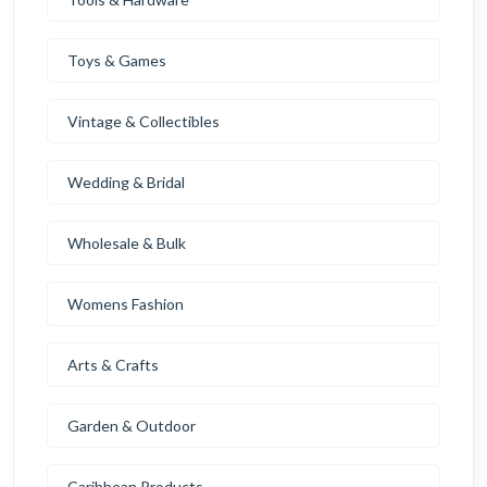
Toys & Games
Vintage & Collectibles
Wedding & Bridal
Wholesale & Bulk
Womens Fashion
Arts & Crafts
Garden & Outdoor
Caribbean Products