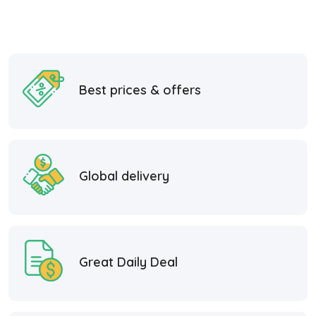
Best prices & offers
Global delivery
Great Daily Deal