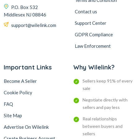
Terms and Condition
P.O. Box 532
Contact us
Middlesex NJ 08846
Support Center
support@wilelink.com
GDPR Compliance
Law Enforcement
Important Links
Why Wilelink?
Become A Seller
Sellers keep 91% of every
sale
Cookie Policy
Negotiate directly with
FAQ
sellers and pay less
Site Map
Real relationships
between buyers and
Advertise On Wilelink
sellers
Create Business Account