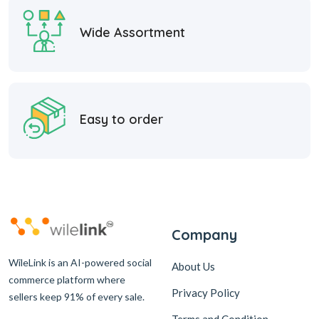
Wide Assortment
Easy to order
Company
WileLink is an AI-powered social
About Us
commerce platform where
Privacy Policy
sellers keep 91% of every sale.