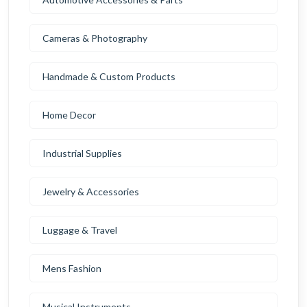
Cameras & Photography
Handmade & Custom Products
Home Decor
Industrial Supplies
Jewelry & Accessories
Luggage & Travel
Mens Fashion
Musical Instruments