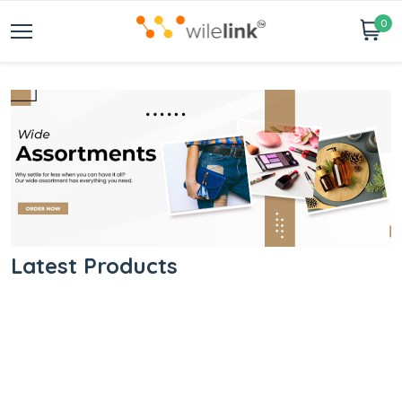
0
Latest Products